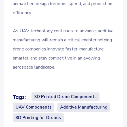
unmatched design freedom, speed, and production
efficiency.
As UAV technology continues to advance, additive
manufacturing will remain a critical enabler helping
drone companies innovate faster, manufacture
smarter, and stay competitive in an evolving
aerospace landscape.
3D Printed Drone Components
Tags:
UAV Components
Additive Manufacturing
3D Printing for Drones