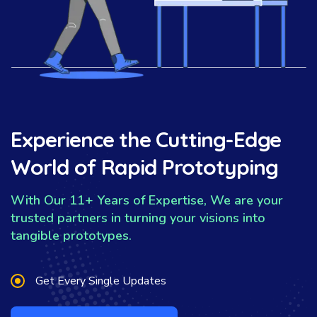
Experience the Cutting-Edge
World of Rapid Prototyping
With Our 11+ Years of Expertise, We are your
trusted partners in turning your visions into
tangible prototypes.
Get Every Single Updates