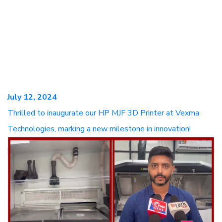
July 12, 2024
Thrilled to inaugurate our HP MJF 3D Printer at Vexma
Technologies, marking a new milestone in innovation!