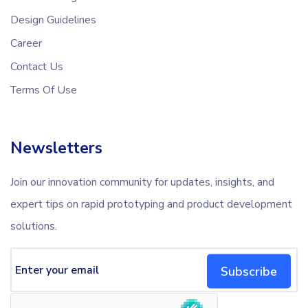
Design Guidelines
Career
Contact Us
Terms Of Use
Newsletters
Join our innovation community for updates, insights, and
expert tips on rapid prototyping and product development
solutions.
Subscribe