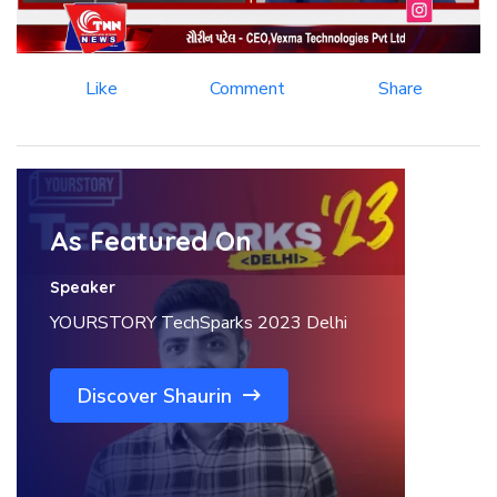
Like
Comment
Share
As Featured On
Speaker
YOURSTORY TechSparks 2023 Delhi
Discover Shaurin