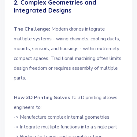
2. Complex Geometries and
Integrated Designs
The Challenge:
Modern drones integrate
multiple systems - wiring channels, cooling ducts,
mounts, sensors, and housings - within extremely
compact spaces. Traditional machining often limits
design freedom or requires assembly of multiple
parts.
How 3D Printing Solves It:
3D printing allows
engineers to:
-> Manufacture complex internal geometries
-> Integrate multiple functions into a single part
-> Reduce fasteners and assembly steps