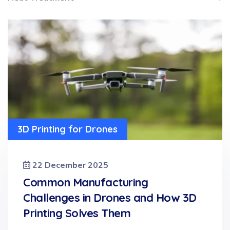
3D Printing for Drones
22 December 2025
Common Manufacturing
Challenges in Drones and How 3D
Printing Solves Them