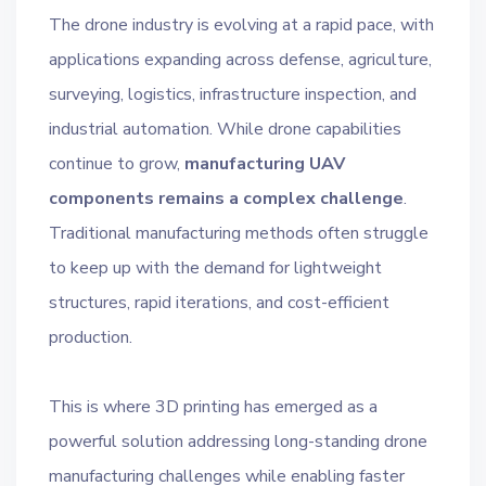
The drone industry is evolving at a rapid pace, with
applications expanding across defense, agriculture,
surveying, logistics, infrastructure inspection, and
industrial automation. While drone capabilities
continue to grow,
manufacturing UAV
components remains a complex challenge
.
Traditional manufacturing methods often struggle
to keep up with the demand for lightweight
structures, rapid iterations, and cost-efficient
production.
This is where 3D printing has emerged as a
powerful solution addressing long-standing drone
manufacturing challenges while enabling faster