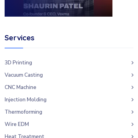
Services
3D Printing
Vacuum Casting
CNC Machine
Injection Molding
Thermoforming
Wire EDM
Heat Treatment