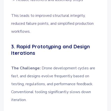
This leads to improved structural integrity,
reduced failure points, and simplified production
workflows.
3. Rapid Prototyping and Design
Iterations
The Challenge:
Drone development cycles are
fast, and designs evolve frequently based on
testing, regulations, and performance feedback.
Conventional tooling significantly slows down
iteration.