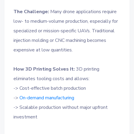
The Challenge:
Many drone applications require
low- to medium-volume production, especially for
specialized or mission-specific UAVs. Traditional
injection molding or CNC machining becomes
expensive at low quantities.
How 3D Printing Solves It:
3D printing
eliminates tooling costs and allows:
-> Cost-effective batch production
->
On-demand manufacturing
-> Scalable production without major upfront
investment