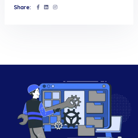
Share: