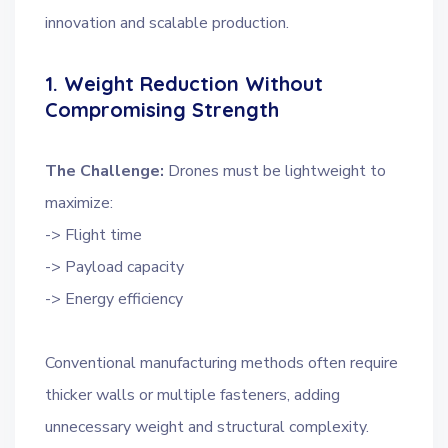
innovation and scalable production.
1. Weight Reduction Without
Compromising Strength
The Challenge:
Drones must be lightweight to
maximize:
-> Flight time
-> Payload capacity
-> Energy efficiency
Conventional manufacturing methods often require
thicker walls or multiple fasteners, adding
unnecessary weight and structural complexity.