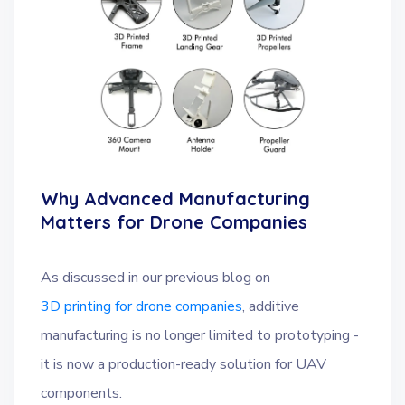
Why Advanced Manufacturing
Matters for Drone Companies
As discussed in our previous blog on
3D printing for drone companies
, additive
manufacturing is no longer limited to prototyping -
it is now a production-ready solution for UAV
components.