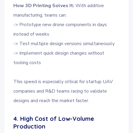
How 3D Printing Solves It:
With additive
manufacturing, teams can:
-> Prototype new drone components in days
instead of weeks
-> Test multiple design versions simultaneously
-> Implement quick design changes without
tooling costs
This speed is especially critical for startup UAV
companies and R&D teams racing to validate
designs and reach the market faster.
4. High Cost of Low-Volume
Production