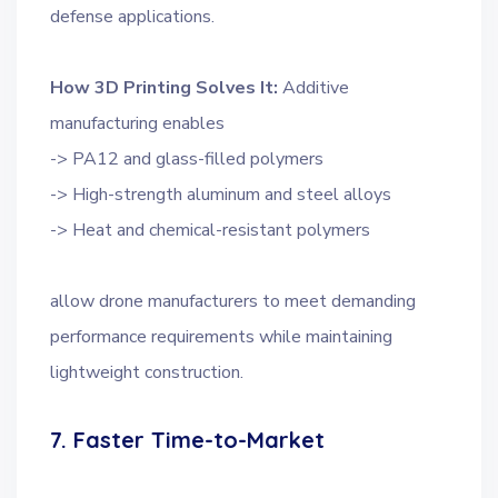
defense applications.
How 3D Printing Solves It:
Additive
manufacturing enables
-> PA12 and glass-filled polymers
-> High-strength aluminum and steel alloys
-> Heat and chemical-resistant polymers
allow drone manufacturers to meet demanding
performance requirements while maintaining
lightweight construction.
7. Faster Time-to-Market