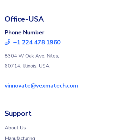
Office-USA
Phone Number
+1 224 478 1960
8304 W Oak Ave, Niles,
60714, Illinois, USA.
vinnovate@vexmatech.com
Support
About Us
Manufacturing