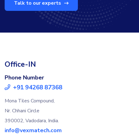
Talk to our experts
Office-IN
Phone Number
+91 94268 87368
Mona Tiles Compound,
Nr. Chhani Circle
390002, Vadodara, India.
info@vexmatech.com