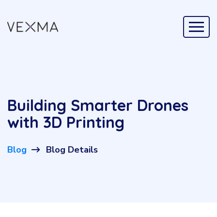
Building Smarter Drones
with 3D Printing
Blog
Blog Details