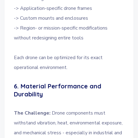
-> Application-specific drone frames
-> Custom mounts and enclosures
-> Region- or mission-specific modifications
without redesigning entire tools
Each drone can be optimized for its exact
operational environment.
6. Material Performance and
Durability
The Challenge:
Drone components must
withstand vibration, heat, environmental exposure,
and mechanical stress - especially in industrial and