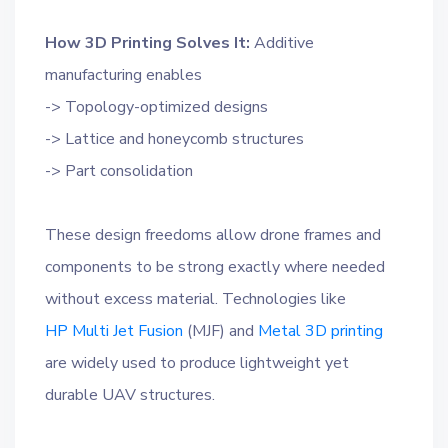
How 3D Printing Solves It:
Additive
manufacturing enables
-> Topology-optimized designs
-> Lattice and honeycomb structures
-> Part consolidation
These design freedoms allow drone frames and
components to be strong exactly where needed
without excess material. Technologies like
HP Multi Jet Fusion
(MJF) and
Metal 3D printing
are widely used to produce lightweight yet
durable UAV structures.