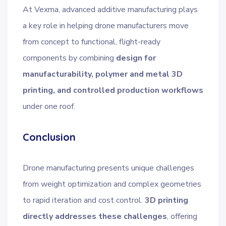
At Vexma, advanced additive manufacturing plays
a key role in helping drone manufacturers move
from concept to functional, flight-ready
components by combining
design for
manufacturability, polymer and metal 3D
printing, and controlled production workflows
under one roof.
Conclusion
Drone manufacturing presents unique challenges
from weight optimization and complex geometries
to rapid iteration and cost control.
3D printing
directly addresses these challenges
, offering