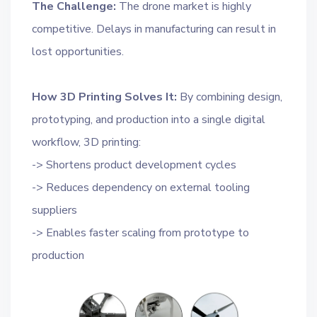
The Challenge:
The drone market is highly
competitive. Delays in manufacturing can result in
lost opportunities.
How 3D Printing Solves It:
By combining design,
prototyping, and production into a single digital
workflow, 3D printing:
-> Shortens product development cycles
-> Reduces dependency on external tooling
suppliers
-> Enables faster scaling from prototype to
production