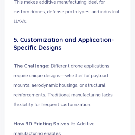
This makes additive manufacturing ideal for
custom drones, defense prototypes, and industrial
UAVs.
5. Customization and Application-
Specific Designs
The Challenge:
Different drone applications
require unique designs—whether for payload
mounts, aerodynamic housings, or structural
reinforcements. Traditional manufacturing lacks
flexibility for frequent customization.
How 3D Printing Solves It:
Additive
manufacturing enables