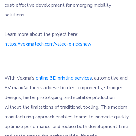
cost-effective development for emerging mobility
solutions.
Learn more about the project here:
https://vexmatech.com/valeo-e-rickshaw
With Vexma’s
online 3D printing services
, automotive and
EV manufacturers achieve lighter components, stronger
designs, faster prototyping, and scalable production
without the limitations of traditional tooling. This modern
manufacturing approach enables teams to innovate quickly,
optimize performance, and reduce both development time