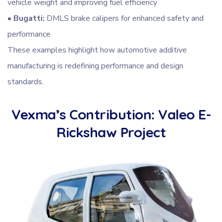
vehicle weight and improving fuel efficiency
•
Bugatti:
DMLS brake calipers for enhanced safety and
performance
These examples highlight how automotive additive
manufacturing is redefining performance and design
standards.
Vexma’s Contribution: Valeo E-
Rickshaw Project