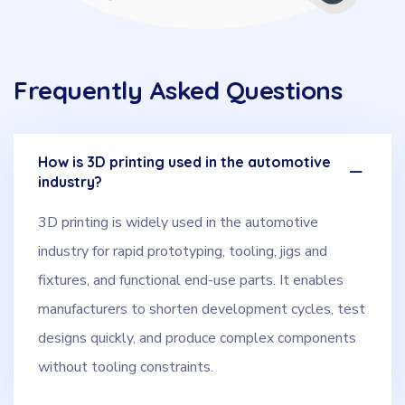
Frequently Asked Questions
How is 3D printing used in the automotive
industry?
3D printing is widely used in the automotive
industry for rapid prototyping, tooling, jigs and
fixtures, and functional end-use parts. It enables
manufacturers to shorten development cycles, test
designs quickly, and produce complex components
without tooling constraints.