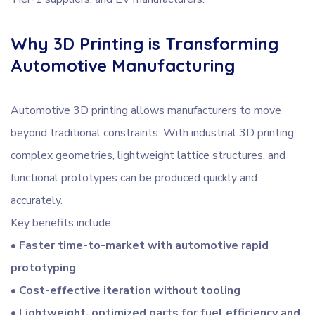
Why 3D Printing is Transforming
Automotive Manufacturing
Automotive 3D printing allows manufacturers to move
beyond traditional constraints. With industrial 3D printing,
complex geometries, lightweight lattice structures, and
functional prototypes can be produced quickly and
accurately.
Key benefits include:
• Faster time-to-market with automotive rapid
prototyping
• Cost-effective iteration without tooling
• Lightweight, optimized parts for fuel efficiency and