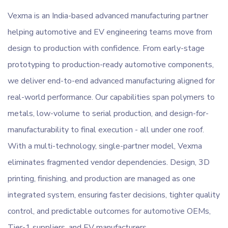
Vexma is an India-based advanced manufacturing partner
helping automotive and EV engineering teams move from
design to production with confidence. From early-stage
prototyping to production-ready automotive components,
we deliver end-to-end advanced manufacturing aligned for
real-world performance. Our capabilities span polymers to
metals, low-volume to serial production, and design-for-
manufacturability to final execution - all under one roof.
With a multi-technology, single-partner model, Vexma
eliminates fragmented vendor dependencies. Design, 3D
printing, finishing, and production are managed as one
integrated system, ensuring faster decisions, tighter quality
control, and predictable outcomes for automotive OEMs,
Tier-1 suppliers, and EV manufacturers.