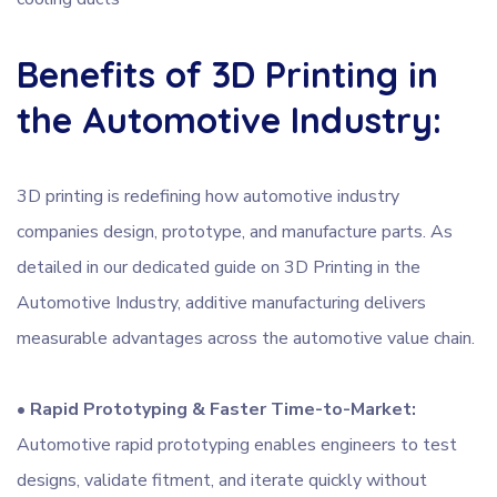
Benefits of 3D Printing in
the Automotive Industry:
3D printing is redefining how automotive industry
companies design, prototype, and manufacture parts. As
detailed in our dedicated guide on 3D Printing in the
Automotive Industry, additive manufacturing delivers
measurable advantages across the automotive value chain.
•
Rapid Prototyping & Faster Time-to-Market:
Automotive rapid prototyping enables engineers to test
designs, validate fitment, and iterate quickly without