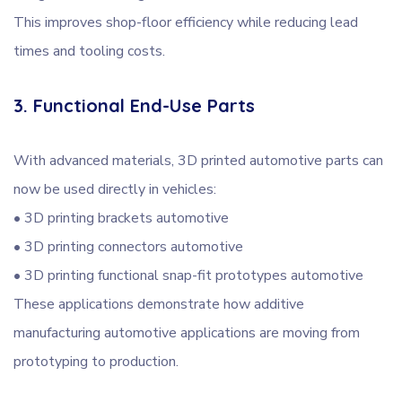
This improves shop-floor efficiency while reducing lead
times and tooling costs.
3. Functional End-Use Parts
With advanced materials, 3D printed automotive parts can
now be used directly in vehicles:
• 3D printing brackets automotive
• 3D printing connectors automotive
• 3D printing functional snap-fit prototypes automotive
These applications demonstrate how additive
manufacturing automotive applications are moving from
prototyping to production.