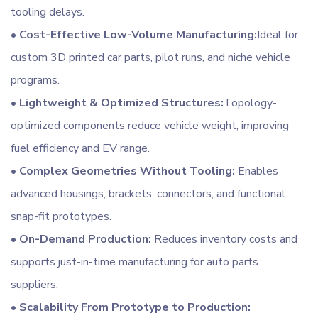
tooling delays.
•
Cost-Effective Low-Volume Manufacturing:
Ideal for
custom 3D printed car parts, pilot runs, and niche vehicle
programs.
•
Lightweight & Optimized Structures:
Topology-
optimized components reduce vehicle weight, improving
fuel efficiency and EV range.
•
Complex Geometries Without Tooling:
Enables
advanced housings, brackets, connectors, and functional
snap-fit prototypes.
•
On-Demand Production:
Reduces inventory costs and
supports just-in-time manufacturing for auto parts
suppliers.
•
Scalability From Prototype to Production: