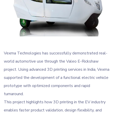
Vexma Technologies has successfully demonstrated real-
world automotive use through the Valeo E-Rickshaw
project. Using advanced 3D printing services in India, Vexma
supported the development of a functional electric vehicle
prototype with optimized components and rapid
turnaround.
This project highlights how 3D printing in the EV industry
enables faster product validation, design flexibility, and