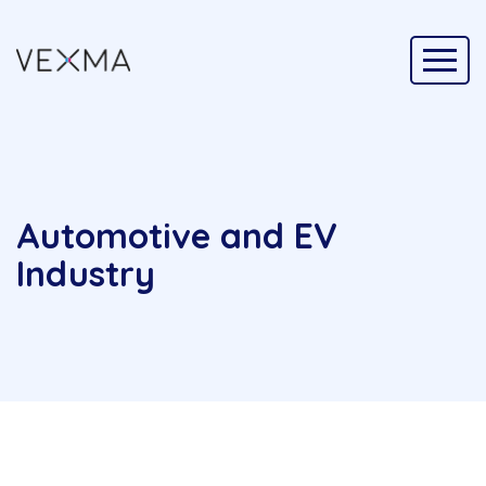
Automotive and EV
Industry