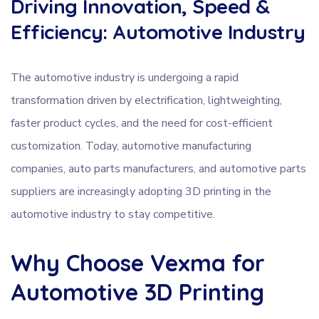
Driving Innovation, Speed &
Efficiency: Automotive Industry
The automotive industry is undergoing a rapid
transformation driven by electrification, lightweighting,
faster product cycles, and the need for cost-efficient
customization. Today, automotive manufacturing
companies, auto parts manufacturers, and automotive parts
suppliers are increasingly adopting 3D printing in the
automotive industry to stay competitive.
Why Choose Vexma for
Automotive 3D Printing