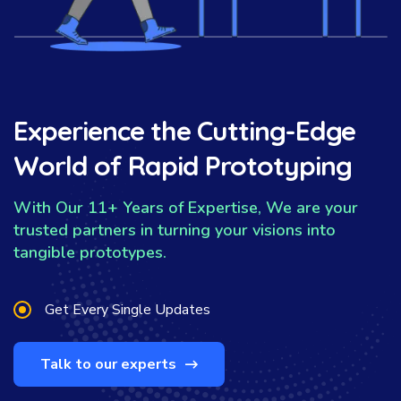
Experience the Cutting-Edge
World of Rapid Prototyping
With Our 11+ Years of Expertise, We are your
trusted partners in turning your visions into
tangible prototypes.
Get Every Single Updates
Talk to our experts