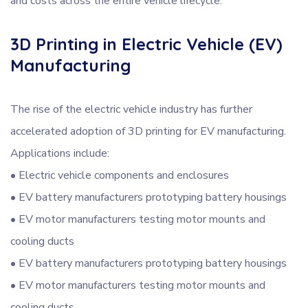
and costs across the entire vehicle lifecycle.
3D Printing in Electric Vehicle (EV)
Manufacturing
The rise of the electric vehicle industry has further
accelerated adoption of 3D printing for EV manufacturing.
Applications include:
• Electric vehicle components and enclosures
• EV battery manufacturers prototyping battery housings
• EV motor manufacturers testing motor mounts and
cooling ducts
• EV battery manufacturers prototyping battery housings
• EV motor manufacturers testing motor mounts and
cooling ducts