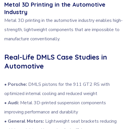
Metal 3D Printing in the Automotive
Industry
Metal 3D printing in the automotive industry enables high-
strength, lightweight components that are impossible to
manufacture conventionally.
Real-Life DMLS Case Studies in
Automotive
•
Porsche:
DMLS pistons for the 911 GT2 RS with
optimized internal cooling and reduced weight
•
Audi:
Metal 3D-printed suspension components
improving performance and durability
•
General Motors:
Lightweight seat brackets reducing