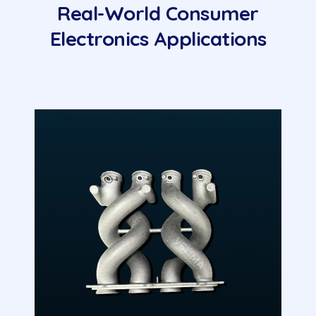
Real-World Consumer
Electronics Applications