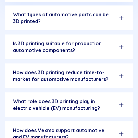
What types of automotive parts can be
3D printed?
Is 3D printing suitable for production
automotive components?
How does 3D printing reduce time-to-
market for automotive manufacturers?
What role does 3D printing play in
electric vehicle (EV) manufacturing?
How does Vexma support automotive
and EV manufacturers?