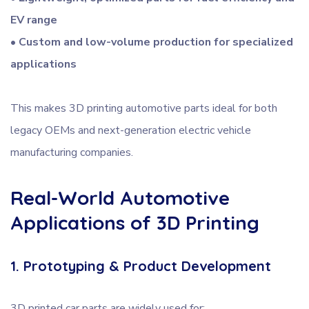
EV range
• Custom and low-volume production for specialized
applications
This makes 3D printing automotive parts ideal for both
legacy OEMs and next-generation electric vehicle
manufacturing companies.
Real-World Automotive
Applications of 3D Printing
1. Prototyping & Product Development
3D printed car parts are widely used for: