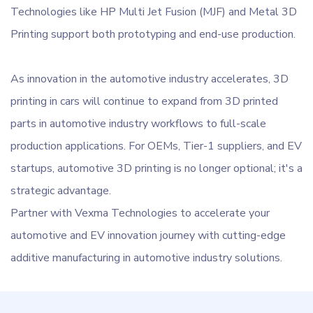
Technologies like HP Multi Jet Fusion (MJF) and Metal 3D
Printing support both prototyping and end-use production.
As innovation in the automotive industry accelerates, 3D
printing in cars will continue to expand from 3D printed
parts in automotive industry workflows to full-scale
production applications. For OEMs, Tier-1 suppliers, and EV
startups, automotive 3D printing is no longer optional; it's a
strategic advantage.
Partner with Vexma Technologies to accelerate your
automotive and EV innovation journey with cutting-edge
additive manufacturing in automotive industry solutions.