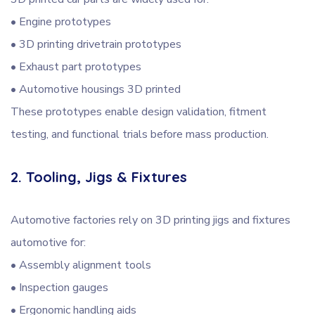
• Engine prototypes
• 3D printing drivetrain prototypes
• Exhaust part prototypes
• Automotive housings 3D printed
These prototypes enable design validation, fitment
testing, and functional trials before mass production.
2. Tooling, Jigs & Fixtures
Automotive factories rely on 3D printing jigs and fixtures
automotive for:
• Assembly alignment tools
• Inspection gauges
• Ergonomic handling aids