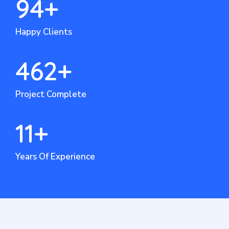
94
+
Happy Clients
462
+
Project Complete
11
+
Years Of Experience