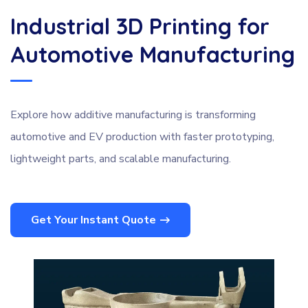
Industrial 3D Printing for
Automotive Manufacturing
Explore how additive manufacturing is transforming
automotive and EV production with faster prototyping,
lightweight parts, and scalable manufacturing.
Get Your Instant Quote