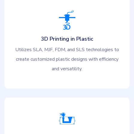
3D Printing in Plastic
Utilizes SLA, MJF, FDM, and SLS technologies to
create customized plastic designs with efficiency
and versatility.