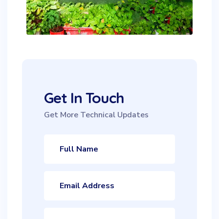
Get In Touch
Get More Technical Updates