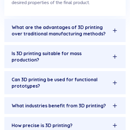
desired properties of the final product.
What are the advantages of 3D printing
over traditional manufacturing methods?
Is 3D printing suitable for mass
production?
Can 3D printing be used for functional
prototypes?
What industries benefit from 3D printing?
How precise is 3D printing?