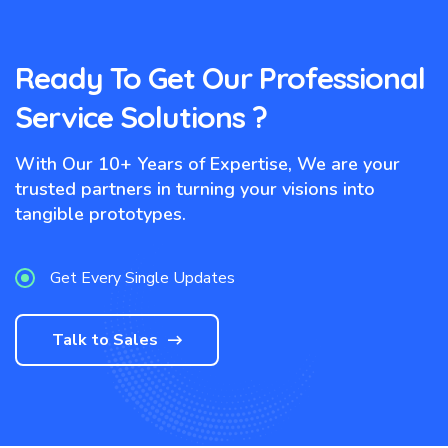
Ready To Get Our Professional
Service Solutions ?
With Our 10+ Years of Expertise, We are your
trusted partners in turning your visions into
tangible prototypes.
Get Every Single Updates
Talk to Sales