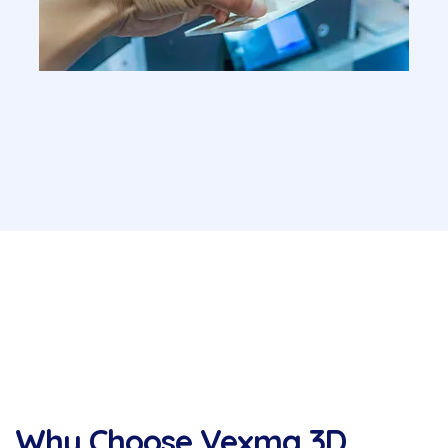
Why Choose Vexma 3D