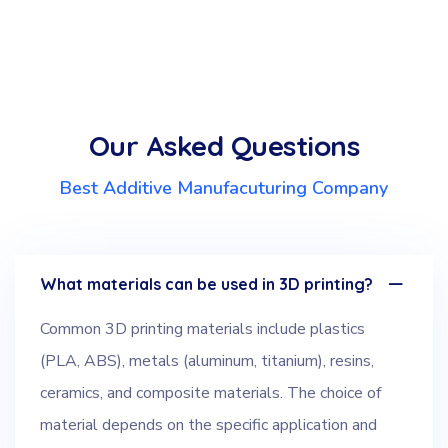
Our Asked Questions
Best Additive Manufacuturing Company
What materials can be used in 3D printing?
Common 3D printing materials include plastics
(PLA, ABS), metals (aluminum, titanium), resins,
ceramics, and composite materials. The choice of
material depends on the specific application and