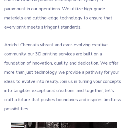
paramount in our operations. We utilize high-grade
materials and cutting-edge technology to ensure that
every print meets stringent standards.
Amidst Chennai’s vibrant and ever-evolving creative
community, our 3D printing services are built on a
foundation of innovation, quality, and dedication. We offer
more than just technology, we provide a pathway for your
ideas to evolve into reality. Join us in turning your concepts
into tangible, exceptional creations, and together, let’s
craft a future that pushes boundaries and inspires limitless
possibilities.