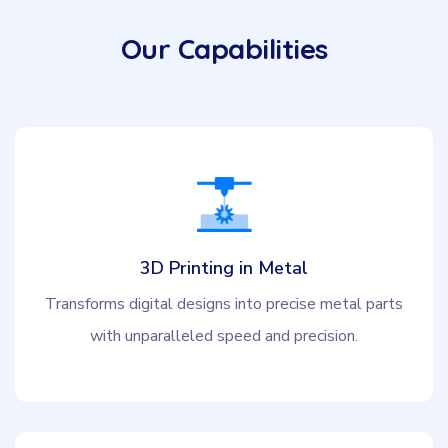
Our Capabilities
3D Printing in Metal
Transforms digital designs into precise metal parts
with unparalleled speed and precision.