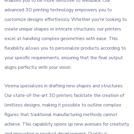
enables you to be more sensitive to feedback. Our
advanced 3D printing technology empowers you to
customize designs effortlessly. Whether you're looking to
create unique shapes or intricate structures, our printers
excel at handling complex geometries with ease. This
flexibility allows you to personalize products according to
your specific requirements, ensuring that the final output
aligns perfectly with your vision.
Vexma specializes in drafting new shapes and structures.
Our state-of-the-art 3D printers facilitate the creation of
limitless designs, making it possible to outline complex
figures that traditional manufacturing methods cannot
achieve. This capability opens up new avenues for creativity
and innovation in product development. Quality is