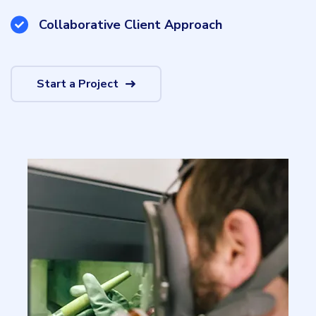
Collaborative Client Approach
Start a Project