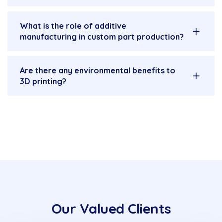
What is the role of additive
manufacturing in custom part production?
Are there any environmental benefits to
3D printing?
Our Valued Clients