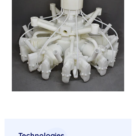
Technologies