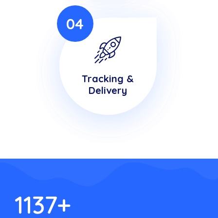
04
Tracking &
Delivery
1137
+