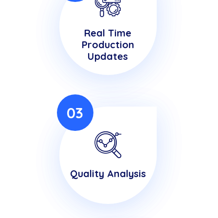
Real Time
Production
Updates
03
Quality Analysis