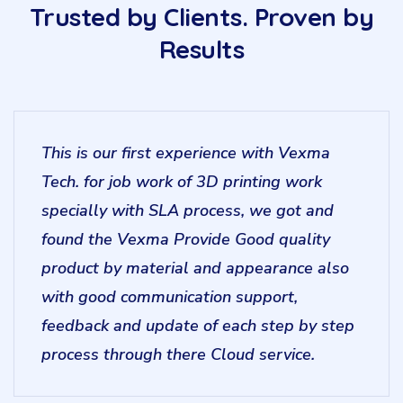
Trusted by Clients. Proven by
Results
This is our first experience with Vexma
Tech. for job work of 3D printing work
specially with SLA process, we got and
found the Vexma Provide Good quality
product by material and appearance also
with good communication support,
feedback and update of each step by step
process through there Cloud service.