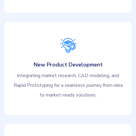
New Product Development
Integrating market research, CAD modeling, and
Rapid Prototyping for a seamless journey from idea
to market-ready solutions.