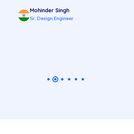
Mohinder Singh
Sr. Design Engineer