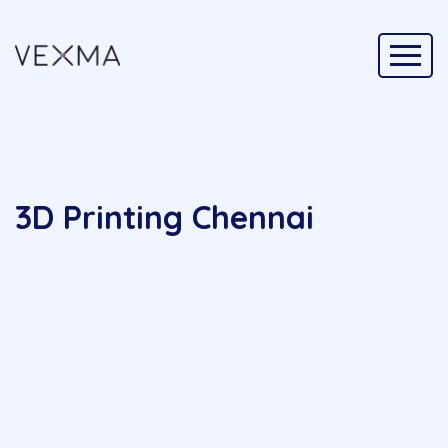
3D Printing Chennai