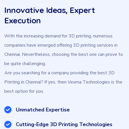
Innovative Ideas, Expert
Execution
With the increasing demand for 3D printing, numerous
companies have emerged offering 3D printing services in
Chennai. Nevertheless, choosing the best one can prove to
be quite challenging.
Are you searching for a company providing the best 3D
Printing in Chennai? If yes, then Vexma Technologies is the
best option for you.
Unmatched Expertise
Cutting-Edge 3D Printing Technologies