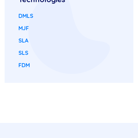
DMLS
MJF
SLA
SLS
FDM