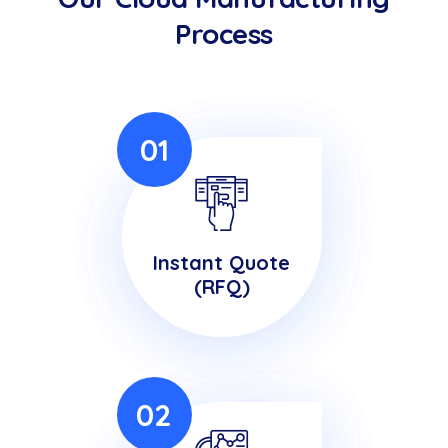
Process
01
Instant Quote
(RFQ)
02