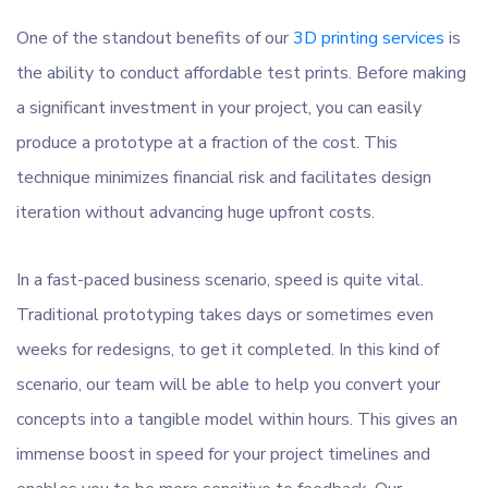
One of the standout benefits of our
3D printing services
is
the ability to conduct affordable test prints. Before making
a significant investment in your project, you can easily
produce a prototype at a fraction of the cost. This
technique minimizes financial risk and facilitates design
iteration without advancing huge upfront costs.
In a fast-paced business scenario, speed is quite vital.
Traditional prototyping takes days or sometimes even
weeks for redesigns, to get it completed. In this kind of
scenario, our team will be able to help you convert your
concepts into a tangible model within hours. This gives an
immense boost in speed for your project timelines and