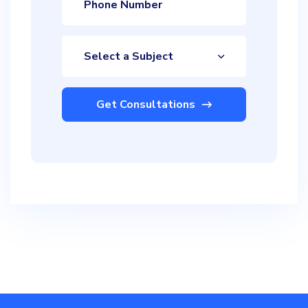
Select a Subject
Get Consultations