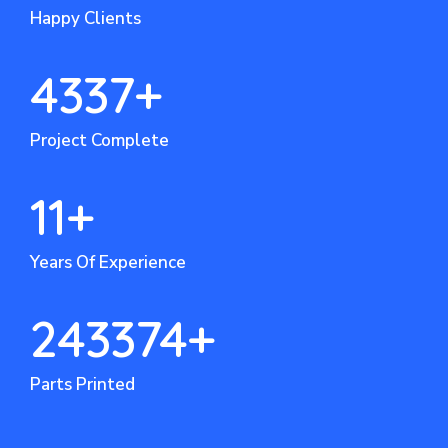
Happy Clients
4337
+
Project Complete
11
+
Years Of Experience
243374
+
Parts Printed