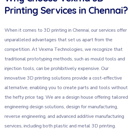
Printing Services in Chennai?
When it comes to 3D printing in Chennai, our services offer
unparalleled advantages that set us apart from the
competition. At Vexma Technologies, we recognize that
traditional prototyping methods, such as mould tools and
injection tools, can be prohibitively expensive. Our
innovative 3D printing solutions provide a cost-effective
alternative, enabling you to create parts and tools without
the hefty price tag. We are a design house offering tailored
engineering design solutions, design for manufacturing,
reverse engineering, and advanced additive manufacturing
services, including both plastic and metal 3D printing.