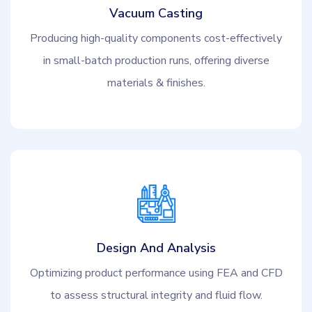
Vacuum Casting
Producing high-quality components cost-effectively
in small-batch production runs, offering diverse
materials & finishes.
Design And Analysis
Optimizing product performance using FEA and CFD
to assess structural integrity and fluid flow.