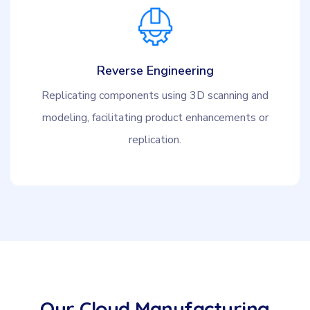
Reverse Engineering
Replicating components using 3D scanning and
modeling, facilitating product enhancements or
replication.
Our Cloud Manufacturing