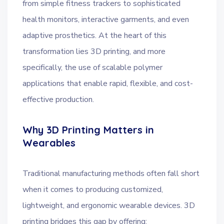
from simple fitness trackers to sophisticated
health monitors, interactive garments, and even
adaptive prosthetics. At the heart of this
transformation lies 3D printing, and more
specifically, the use of scalable polymer
applications that enable rapid, flexible, and cost-
effective production.
Why 3D Printing Matters in
Wearables
Traditional manufacturing methods often fall short
when it comes to producing customized,
lightweight, and ergonomic wearable devices. 3D
printing bridges this gap by offering: