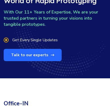
World of Rapid Prototyping
With Our 11+ Years of Expertise, We are your
trusted partners in turning your visions into
tangible prototypes.
Get Every Single Updates
Talk to our experts
Office-IN