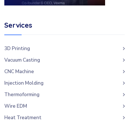
Services
3D Printing
Vacuum Casting
CNC Machine
Injection Molding
Thermoforming
Wire EDM
Heat Treatment