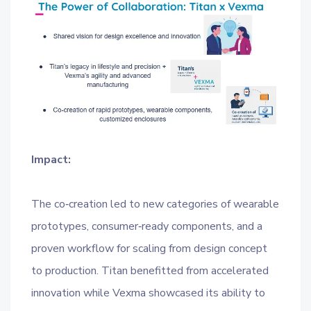
Impact:
The co‑creation led to new categories of wearable
prototypes, consumer‑ready components, and a
proven workflow for scaling from design concept
to production. Titan benefitted from accelerated
innovation while Vexma showcased its ability to