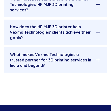
Technologies' HP MJF 3D printing
services?
How does the HP MJF 3D printer help
Vexma Technologies' clients achieve their
goals?
What makes Vexma Technologies a
trusted partner for 3D printing services in
India and beyond?