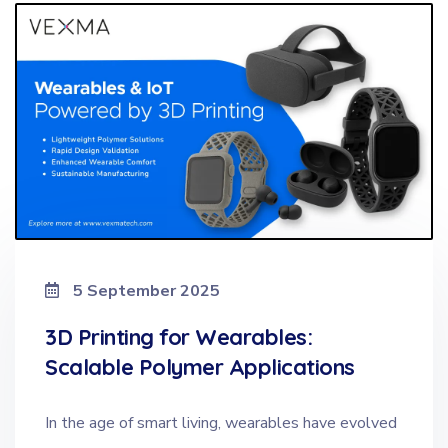
5 September 2025
3D Printing for Wearables:
Scalable Polymer Applications
In the age of smart living, wearables have evolved