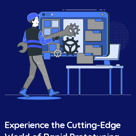
Experience the Cutting-Edge