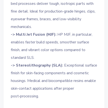
bed processes deliver tough, isotropic parts with
fine detail. Ideal for production-grade hinges, clips,
eyewear frames, braces, and low-visibility
mechanicals.
-> Multi Jet Fusion (MJF):
HP MJF, in particular,
enables faster build speeds, smoother surface
finish, and vibrant color options compared to
standard SLS.
-> Stereolithography (SLA):
Exceptional surface
finish for skin-facing components and cosmetic
housings. Medical and biocompatible resins enable
skin-contact applications after proper
post‑processing.