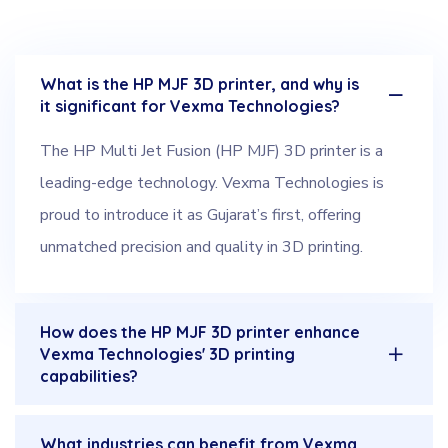
What is the HP MJF 3D printer, and why is
it significant for Vexma Technologies?
The HP Multi Jet Fusion (HP MJF) 3D printer is a
leading-edge technology. Vexma Technologies is
proud to introduce it as Gujarat’s first, offering
unmatched precision and quality in 3D printing.
How does the HP MJF 3D printer enhance
Vexma Technologies' 3D printing
capabilities?
What industries can benefit from Vexma