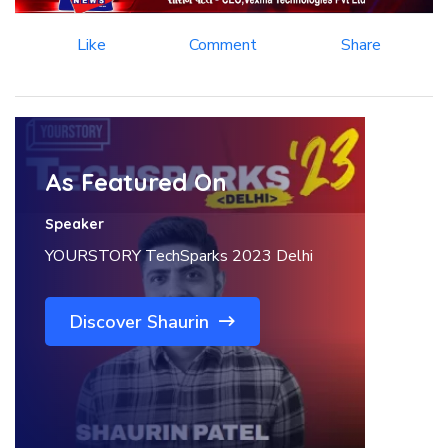
Like
Comment
Share
As Featured On
Speaker
YOURSTORY TechSparks 2023 Delhi
Discover Shaurin