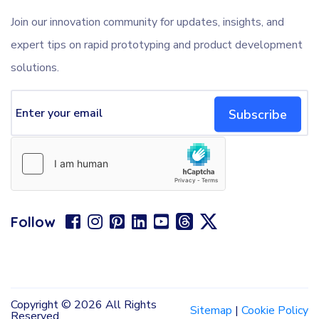
Join our innovation community for updates, insights, and
expert tips on rapid prototyping and product development
solutions.
Subscribe
Follow
Copyright ©
2026 All Rights
Sitemap
|
Cookie Policy
Reserved