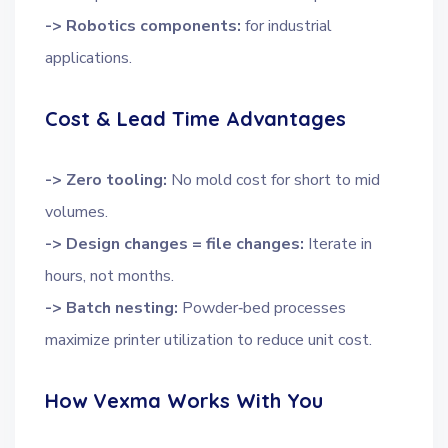
-> Robotics components:
for industrial
applications.
Cost & Lead Time Advantages
-> Zero tooling:
No mold cost for short to mid
volumes.
-> Design changes = file changes:
Iterate in
hours, not months.
-> Batch nesting:
Powder‑bed processes
maximize printer utilization to reduce unit cost.
How Vexma Works With You