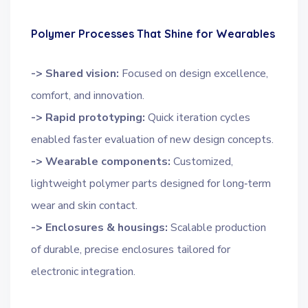
Polymer Processes That Shine for Wearables
-> Shared vision:
Focused on design excellence,
comfort, and innovation.
-> Rapid prototyping:
Quick iteration cycles
enabled faster evaluation of new design concepts.
-> Wearable components:
Customized,
lightweight polymer parts designed for long‑term
wear and skin contact.
-> Enclosures & housings:
Scalable production
of durable, precise enclosures tailored for
electronic integration.