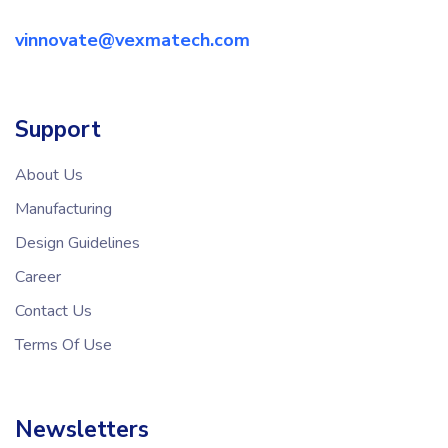
vinnovate@vexmatech.com
Support
About Us
Manufacturing
Design Guidelines
Career
Contact Us
Terms Of Use
Newsletters