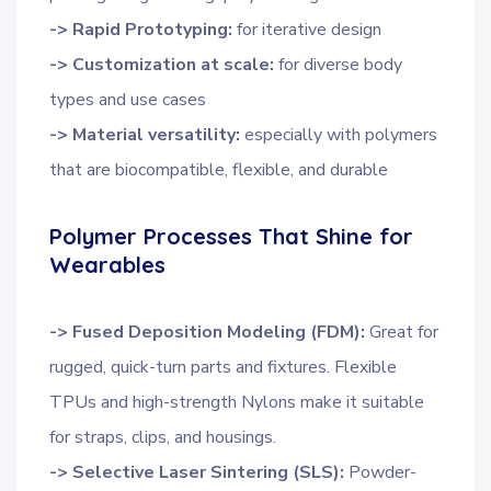
-> Rapid Prototyping:
for iterative design
-> Customization at scale:
for diverse body
types and use cases
-> Material versatility:
especially with polymers
that are biocompatible, flexible, and durable
Polymer Processes That Shine for
Wearables
-> Fused Deposition Modeling (FDM):
Great for
rugged, quick-turn parts and fixtures. Flexible
TPUs and high-strength Nylons make it suitable
for straps, clips, and housings.
-> Selective Laser Sintering (SLS):
Powder-