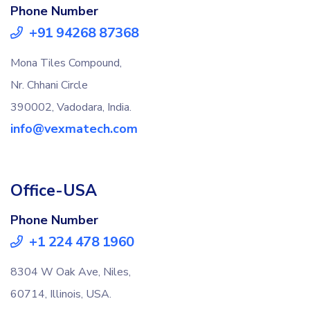
Phone Number
+91 94268 87368
Mona Tiles Compound,
Nr. Chhani Circle
390002, Vadodara, India.
info@vexmatech.com
Office-USA
Phone Number
+1 224 478 1960
8304 W Oak Ave, Niles,
60714, Illinois, USA.