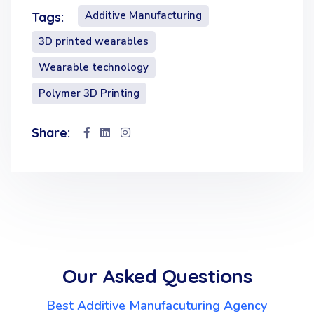
Additive Manufacturing
Tags:
3D printed wearables
Wearable technology
Polymer 3D Printing
Share:
Our Asked Questions
Best Additive Manufacuturing Agency