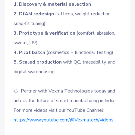
1. Discovery & material selection
2. DfAM redesign
(lattices, weight reduction,
snap‑fit tuning)
3. Prototype & verification
(comfort, abrasion,
sweat, UV)
4. Pilot batch
(cosmetics + functional testing)
5. Scaled production
with QC, traceability, and
digital warehousing
👉 Partner with Vexma Technologies today and
unlock the future of smart manufacturing in India.
For more videos visit our YouTube Channel:
https://www.youtube.com/@Vexmatech/videos