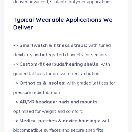
deliver advanced, scalable polymer applications.
Typical Wearable Applications We
Deliver
-> Smartwatch & fitness straps:
with tuned
flexibility and integrated channels for sensors
-> Custom-fit earbuds/hearing shells:
with
graded lattices for pressure redistribution.
-> Orthotics & insoles:
with graded lattices for
pressure redistribution.
-> AR/VR headgear pads and mounts:
optimized for weight and comfort.
-> Medical patches & device housings:
with
biocompatible surfaces and secure snap fits.