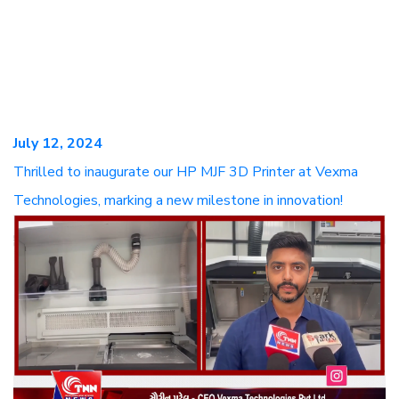
July 12, 2024
Thrilled to inaugurate our HP MJF 3D Printer at Vexma
Technologies, marking a new milestone in innovation!