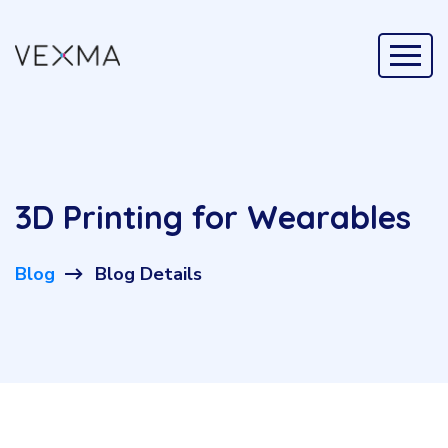
3D Printing for Wearables
Blog
Blog Details