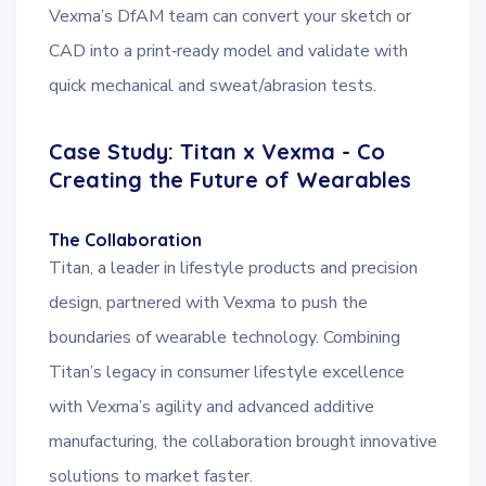
Vexma’s DfAM team can convert your sketch or
CAD into a print‑ready model and validate with
quick mechanical and sweat/abrasion tests.
Case Study: Titan x Vexma - Co
Creating the Future of Wearables
The Collaboration
Titan, a leader in lifestyle products and precision
design, partnered with Vexma to push the
boundaries of wearable technology. Combining
Titan’s legacy in consumer lifestyle excellence
with Vexma’s agility and advanced additive
manufacturing, the collaboration brought innovative
solutions to market faster.