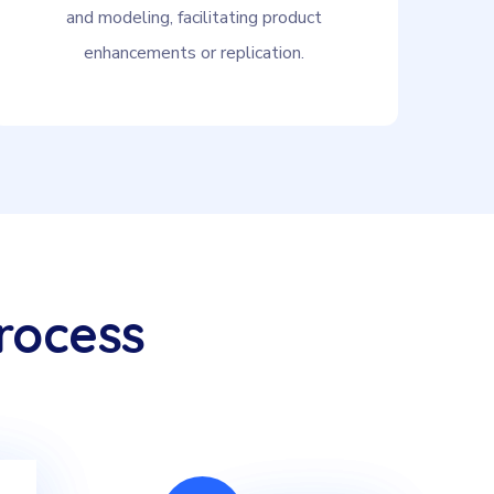
and modeling, facilitating product
enhancements or replication.
rocess