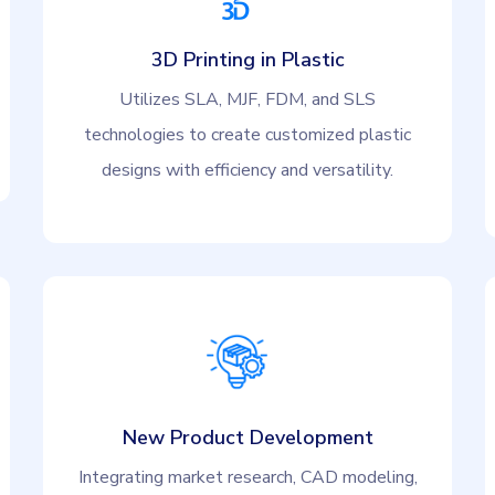
3D Printing in Plastic
Utilizes SLA, MJF, FDM, and SLS
technologies to create customized plastic
designs with efficiency and versatility.
New Product Development
Integrating market research, CAD modeling,