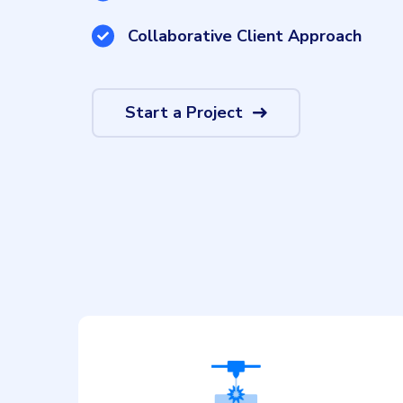
Collaborative Client Approach
Start a Project