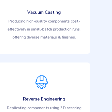
Vacuum Casting
Producing high-quality components cost-
effectively in small-batch production runs,
offering diverse materials & finishes.
Reverse Engineering
Replicating components using 3D scanning