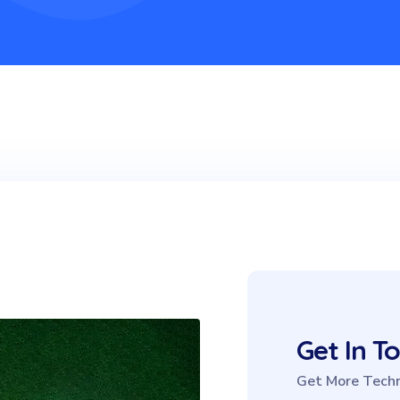
Get In T
Get More Techn