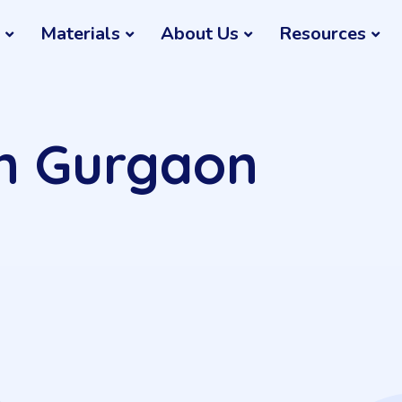
Materials
About Us
Resources
in Gurgaon