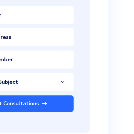
Subject
t Consultations