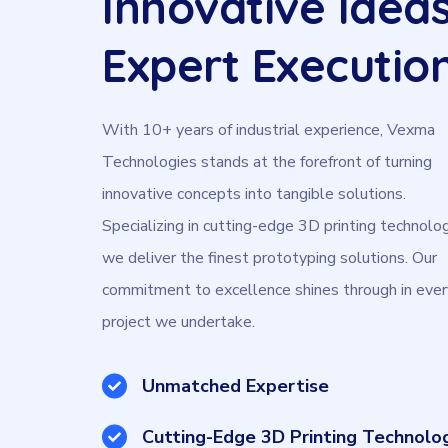
Innovative Ideas
Expert Executio
With 10+ years of industrial experience, Vexma
Technologies stands at the forefront of turning
innovative concepts into tangible solutions.
Specializing in cutting-edge 3D printing technolog
we deliver the finest prototyping solutions. Our
commitment to excellence shines through in ever
project we undertake.
Unmatched Expertise
Cutting-Edge 3D Printing Technolo