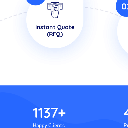
0
Instant Quote
(RFQ)
1137
+
Happy Clients
P