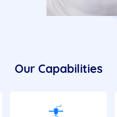
Our Capabilities