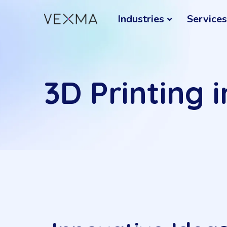
Industries
Services
3D Printing 