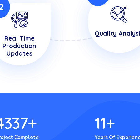
2
Quality Analys
Real Time
Production
Updates
4337
+
11
+
roject Complete
Years Of Experien