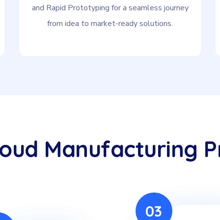
and Rapid Prototyping for a seamless journey
from idea to market-ready solutions.
loud Manufacturing P
03