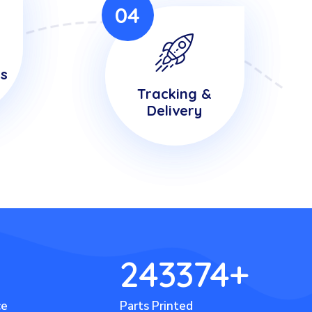
04
is
Tracking &
Delivery
243374
+
ce
Parts Printed