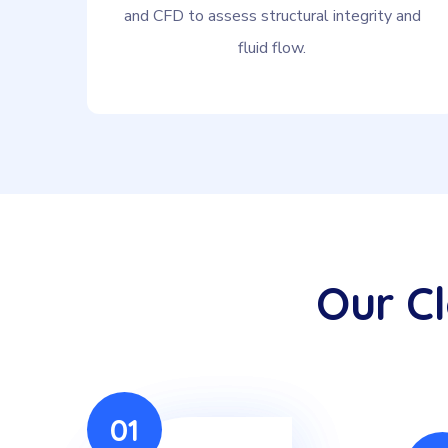
and CFD to assess structural integrity and
fluid flow.
Our C
01