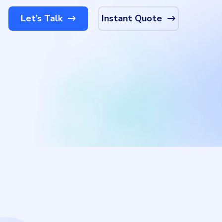
Let’s Talk
Instant Quote