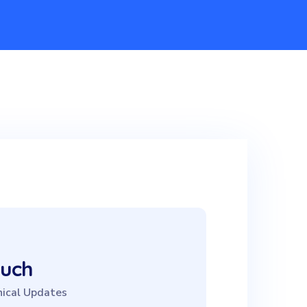
ouch
ical Updates