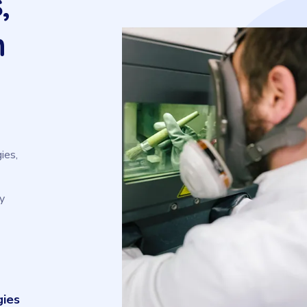
,
n
ies,
y
gies