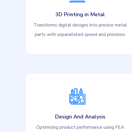
3D Printing in Metal
Transforms digital designs into precise metal
parts with unparalleled speed and precision.
Design And Analysis
Optimizing product performance using FEA