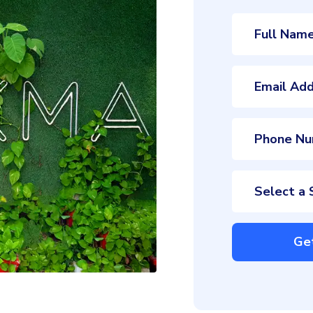
Select a 
Ge