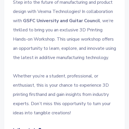
Step into the future of manufacturing and product
design with Vexma Technologies! In collaboration
with
GSFC University and Guitar Council
, we’re
thrilled to bring you an exclusive 3D Printing
Hands-on Workshop. This unique workshop offers
an opportunity to learn, explore, and innovate using
the latest in additive manufacturing technology.
Whether you’re a student, professional, or
enthusiast, this is your chance to experience 3D
printing firsthand and gain insights from industry
experts. Don’t miss this opportunity to turn your
ideas into tangible creations!