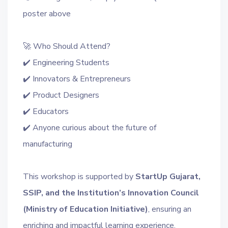
poster above
🚀 Who Should Attend?
✔️ Engineering Students
✔️ Innovators & Entrepreneurs
✔️ Product Designers
✔️ Educators
✔️ Anyone curious about the future of
manufacturing
This workshop is supported by
StartUp Gujarat,
SSIP, and the Institution’s Innovation Council
(Ministry of Education Initiative)
, ensuring an
enriching and impactful learning experience.