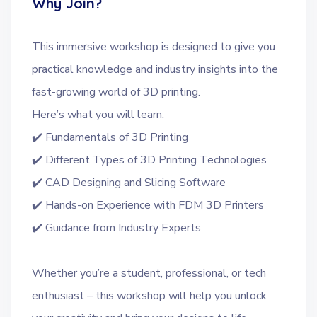
Why Join?
This immersive workshop is designed to give you
practical knowledge and industry insights into the
fast-growing world of 3D printing.
Here’s what you will learn:
✔️ Fundamentals of 3D Printing
✔️ Different Types of 3D Printing Technologies
✔️ CAD Designing and Slicing Software
✔️ Hands-on Experience with FDM 3D Printers
✔️ Guidance from Industry Experts
Whether you’re a student, professional, or tech
enthusiast – this workshop will help you unlock