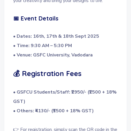
your creativity and bring your designs to life.
📅 Event Details
• Dates: 16th, 17th & 18th Sept 2025
• Time: 9:30 AM – 5:30 PM
• Venue: GSFC University, Vadodara
💰 Registration Fees
• GSFCU Students/Staff: ₹2950/- (₹2500 + 18%
GST)
• Others: ₹4130/- (₹3500 + 18% GST)
👉 For registration, simply scan the QR code in the