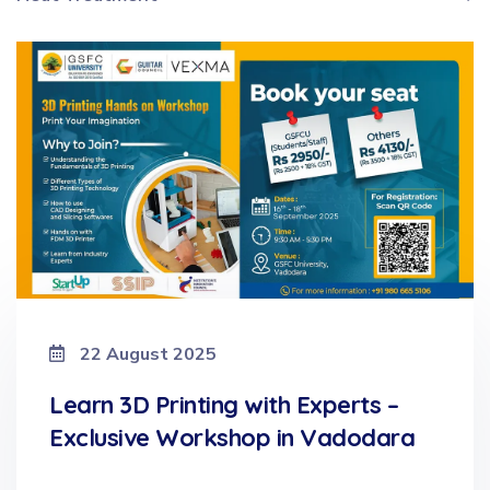
22 August 2025
Learn 3D Printing with Experts –
Exclusive Workshop in Vadodara