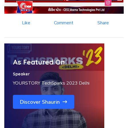
Like
Comment
Share
As Featured On
Speaker
YOURSTORY TechSparks 2023 Delhi
Discover Shaurin