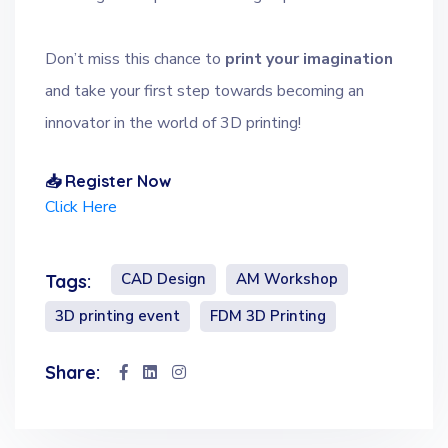
Don’t miss this chance to
print your imagination
and take your first step towards becoming an
innovator in the world of 3D printing!
📥 Register Now
Click Here
CAD Design
AM Workshop
Tags:
3D printing event
FDM 3D Printing
Share: