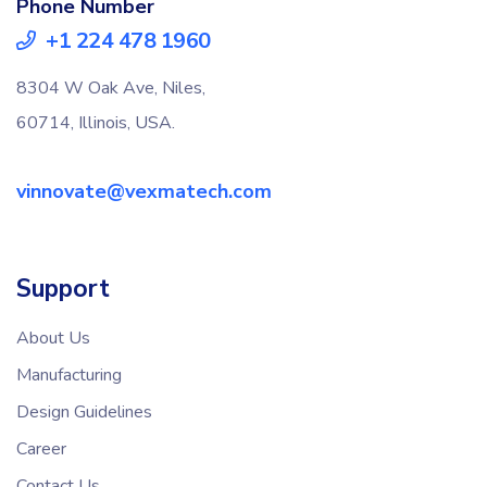
Phone Number
+1 224 478 1960
8304 W Oak Ave, Niles,
60714, Illinois, USA.
vinnovate@vexmatech.com
Support
About Us
Manufacturing
Design Guidelines
Career
Contact Us