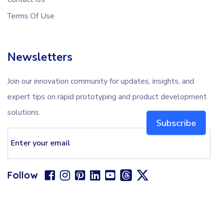
Terms Of Use
Newsletters
Join our innovation community for updates, insights, and
expert tips on rapid prototyping and product development
solutions.
Subscribe
Follow