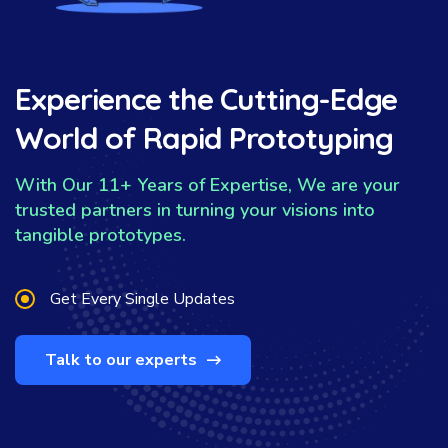
Experience the Cutting-Edge
World of Rapid Prototyping
With Our 11+ Years of Expertise, We are your
trusted partners in turning your visions into
tangible prototypes.
Get Every Single Updates
Talk to our experts