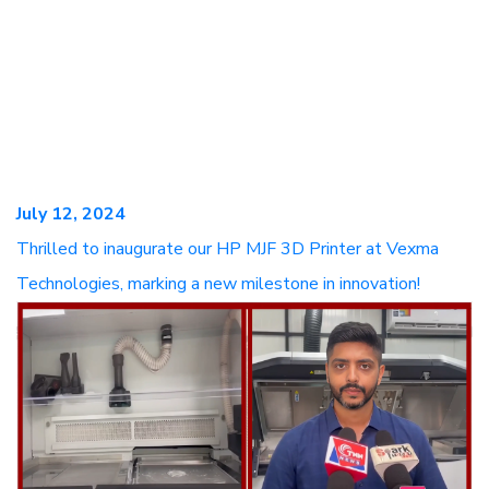
July 12, 2024
Thrilled to inaugurate our HP MJF 3D Printer at Vexma
Technologies, marking a new milestone in innovation!