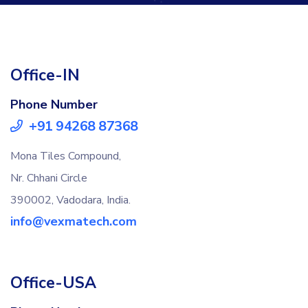
Office-IN
Phone Number
+91 94268 87368
Mona Tiles Compound,
Nr. Chhani Circle
390002, Vadodara, India.
info@vexmatech.com
Office-USA