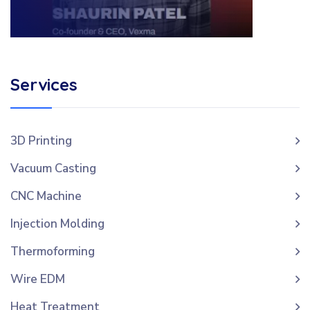
Services
3D Printing
Vacuum Casting
CNC Machine
Injection Molding
Thermoforming
Wire EDM
Heat Treatment