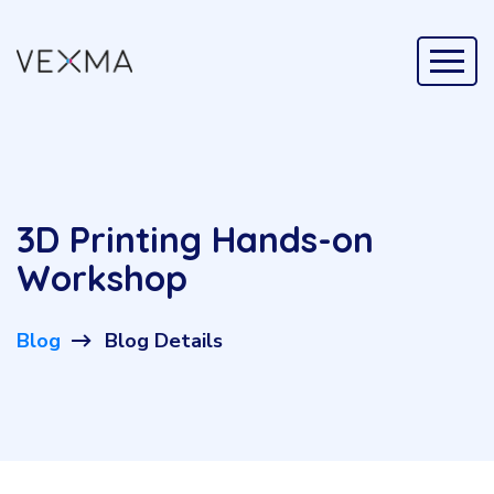
3D Printing Hands-on
Workshop
Blog
Blog Details