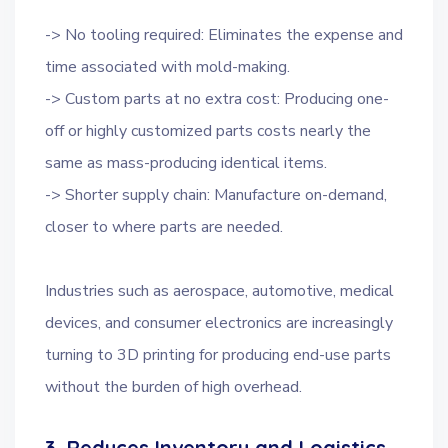
-> No tooling required: Eliminates the expense and
time associated with mold-making.
-> Custom parts at no extra cost: Producing one-
off or highly customized parts costs nearly the
same as mass-producing identical items.
-> Shorter supply chain: Manufacture on-demand,
closer to where parts are needed.
Industries such as aerospace, automotive, medical
devices, and consumer electronics are increasingly
turning to 3D printing for producing end-use parts
without the burden of high overhead.
3. Reduces Inventory and Logistics