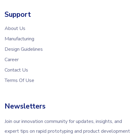
Support
About Us
Manufacturing
Design Guidelines
Career
Contact Us
Terms Of Use
Newsletters
Join our innovation community for updates, insights, and
expert tips on rapid prototyping and product development