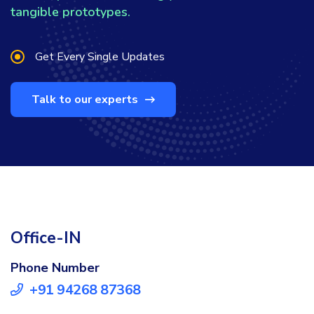
tangible prototypes.
Get Every Single Updates
Talk to our experts
Office-IN
Phone Number
+91 94268 87368