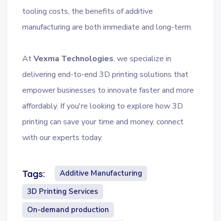
tooling costs, the benefits of additive
manufacturing are both immediate and long-term.
At
Vexma Technologies
, we specialize in
delivering end-to-end 3D printing solutions that
empower businesses to innovate faster and more
affordably. If you're looking to explore how 3D
printing can save your time and money, connect
with our experts today.
Additive Manufacturing
Tags:
3D Printing Services
On-demand production