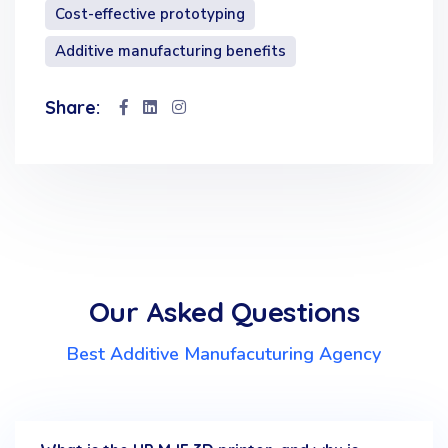
Cost-effective prototyping
Additive manufacturing benefits
Share:
Our Asked Questions
Best Additive Manufacuturing Agency