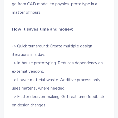
go from CAD model to physical prototype in a
matter of hours.
How it saves time and money:
-> Quick turnaround: Create multiple design
iterations in a day.
-> In-house prototyping: Reduces dependency on
external vendors.
-> Lower material waste: Additive process only
uses material where needed.
-> Faster decision-making: Get real-time feedback
on design changes.