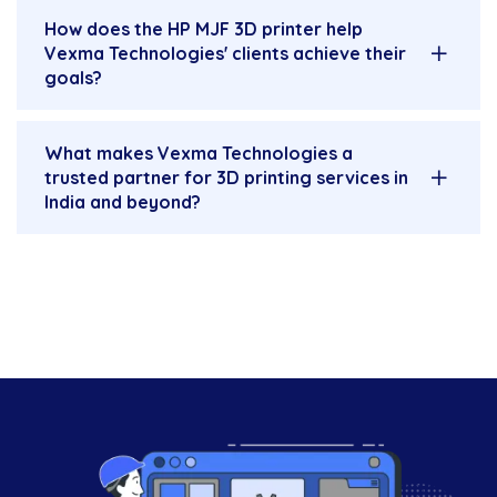
How does the HP MJF 3D printer help
Vexma Technologies' clients achieve their
goals?
What makes Vexma Technologies a
trusted partner for 3D printing services in
India and beyond?