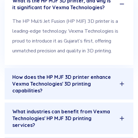
What is the HP MJF 3D printer, and why is
it significant for Vexma Technologies?
The HP Multi Jet Fusion (HP MJF) 3D printer is a
leading-edge technology. Vexma Technologies is
proud to introduce it as Gujarat’s first, offering
unmatched precision and quality in 3D printing.
How does the HP MJF 3D printer enhance
Vexma Technologies' 3D printing
capabilities?
What industries can benefit from Vexma
Technologies' HP MJF 3D printing
services?