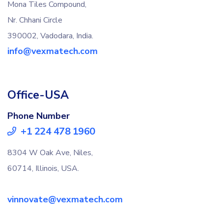
Mona Tiles Compound,
Nr. Chhani Circle
390002, Vadodara, India.
info@vexmatech.com
Office-USA
Phone Number
+1 224 478 1960
8304 W Oak Ave, Niles,
60714, Illinois, USA.
vinnovate@vexmatech.com