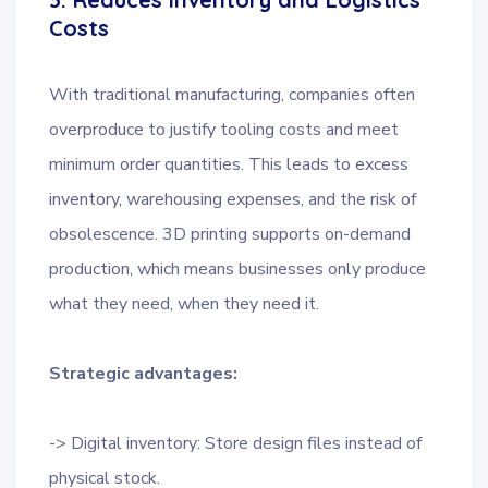
Costs
With traditional manufacturing, companies often
overproduce to justify tooling costs and meet
minimum order quantities. This leads to excess
inventory, warehousing expenses, and the risk of
obsolescence. 3D printing supports on-demand
production, which means businesses only produce
what they need, when they need it.
Strategic advantages:
-> Digital inventory: Store design files instead of
physical stock.