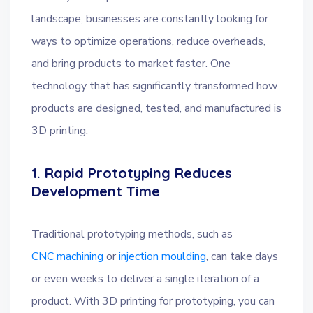
landscape, businesses are constantly looking for
ways to optimize operations, reduce overheads,
and bring products to market faster. One
technology that has significantly transformed how
products are designed, tested, and manufactured is
3D printing.
1. Rapid Prototyping Reduces
Development Time
Traditional prototyping methods, such as
CNC machining
or
injection moulding
, can take days
or even weeks to deliver a single iteration of a
product. With 3D printing for prototyping, you can