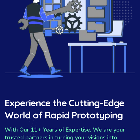
Experience the Cutting-Edge
World of Rapid Prototyping
With Our 11+ Years of Expertise, We are your
trusted partners in turning your visions into