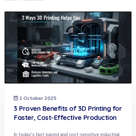
1 October 2025
3 Proven Benefits of 3D Printing for
Faster, Cost-Effective Production
In today's fast-paced and cost-sensitive industrial