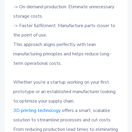
-> On-demand production: Eliminate unnecessary
storage costs.
-> Faster fulfillment: Manufacture parts closer to
the point of use.
This approach aligns perfectly with lean
manufacturing principles and helps reduce long-
term operational costs.
Whether you’re a startup working on your first
prototype or an established manufacturer looking
to optimize your supply chain,
3D printing technology
offers a smart, scalable
solution to streamline processes and cut costs.
From reducing production lead times to eliminating