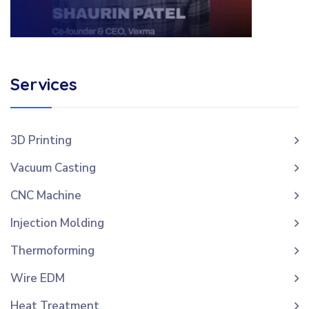
Services
3D Printing
Vacuum Casting
CNC Machine
Injection Molding
Thermoforming
Wire EDM
Heat Treatment