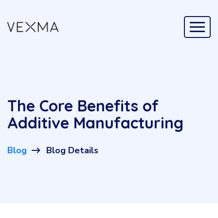
The Core Benefits of
Additive Manufacturing
Blog
Blog Details