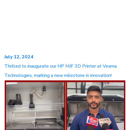
July 12, 2024
Thrilled to inaugurate our HP MJF 3D Printer at Vexma
Technologies, marking a new milestone in innovation!