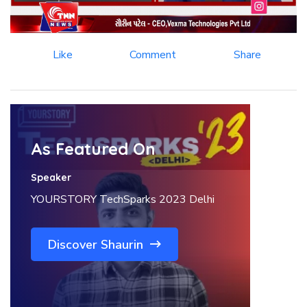
Like
Comment
Share
As Featured On
Speaker
YOURSTORY TechSparks 2023 Delhi
Discover Shaurin