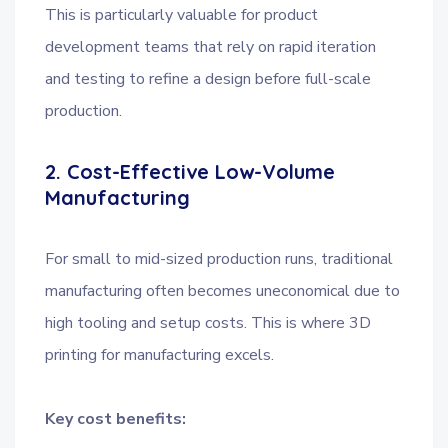
This is particularly valuable for product
development teams that rely on rapid iteration
and testing to refine a design before full-scale
production.
2. Cost-Effective Low-Volume
Manufacturing
For small to mid-sized production runs, traditional
manufacturing often becomes uneconomical due to
high tooling and setup costs. This is where 3D
printing for manufacturing excels.
Key cost benefits: