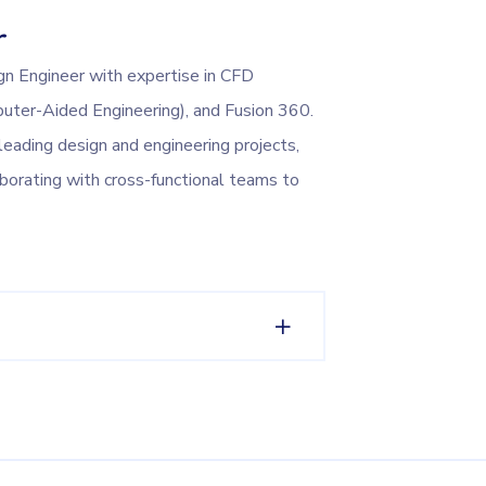
r
gn Engineer with expertise in CFD
uter-Aided Engineering), and Fusion 360.
leading design and engineering projects,
aborating with cross-functional teams to