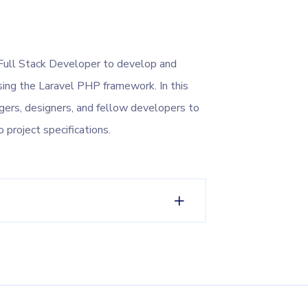
Full Stack Developer to develop and
ing the Laravel PHP framework. In this
agers, designers, and fellow developers to
o project specifications.