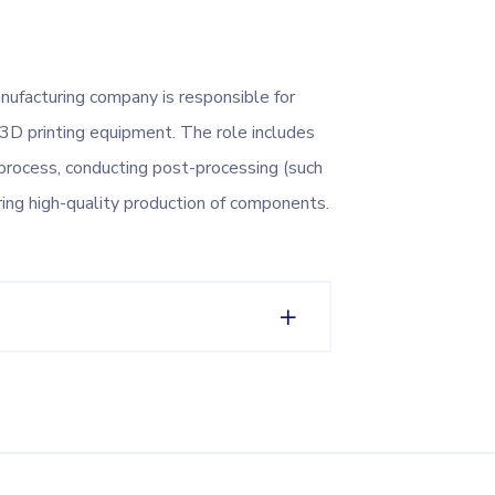
nufacturing company is responsible for
 3D printing equipment. The role includes
g process, conducting post-processing (such
suring high-quality production of components.