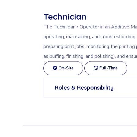
Technician
The Technician / Operator in an Additive Ma
operating, maintaining, and troubleshooting
preparing print jobs, monitoring the printin
as buffing, finishing, and polishing), and en
On-Site
Full-Time
Roles & Responsibility