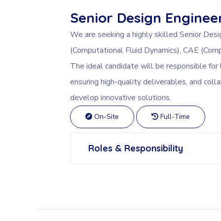
Senior Design Enginee
We are seeking a highly skilled Senior Desi
(Computational Fluid Dynamics), CAE (Comp
The ideal candidate will be responsible for 
ensuring high-quality deliverables, and coll
develop innovative solutions.
On-Site
Full-Time
Roles & Responsibility