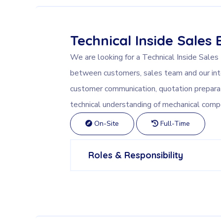
Technical Inside Sales 
We are looking for a Technical Inside Sales
between customers, sales team and our int
customer communication, quotation prepar
technical understanding of mechanical comp
On-Site
Full-Time
Roles & Responsibility