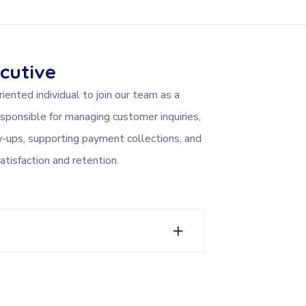
cutive
ented individual to join our team as a
sponsible for managing customer inquiries,
w-ups, supporting payment collections, and
atisfaction and retention.