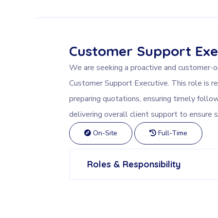
Customer Support Exe
We are seeking a proactive and customer-ori
Customer Support Executive. This role is re
preparing quotations, ensuring timely follo
delivering overall client support to ensure s
On-Site
Full-Time
Roles & Responsibility