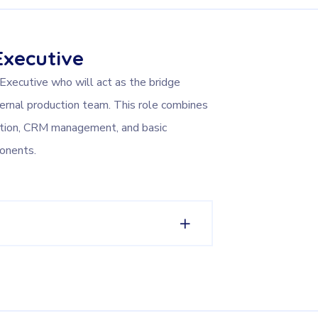
Executive
 Executive who will act as the bridge
ernal production team. This role combines
ation, CRM management, and basic
onents.