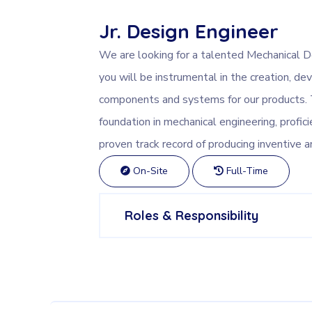
Jr. Design Engineer
We are looking for a talented Mechanical Des
you will be instrumental in the creation, 
components and systems for our products. T
foundation in mechanical engineering, profici
proven track record of producing inventive a
On-Site
Full-Time
Roles & Responsibility