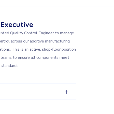
 Executive
ented Quality Control Engineer to manage
ontrol across our additive manufacturing
tions. This is an active, shop-floor position
on teams to ensure all components meet
 standards.