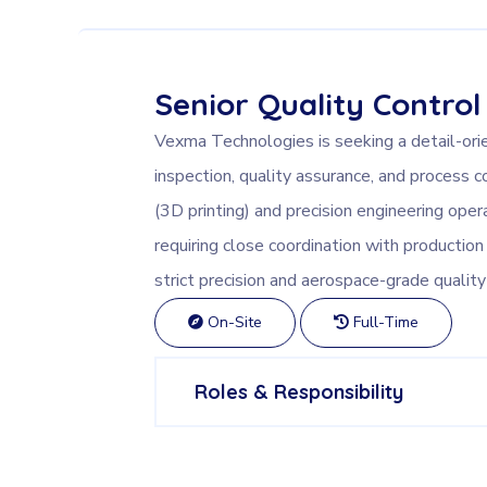
Senior Quality Control
Vexma Technologies is seeking a detail-ori
inspection, quality assurance, and process c
(3D printing) and precision engineering opera
requiring close coordination with producti
strict precision and aerospace-grade quality
On-Site
Full-Time
Roles & Responsibility