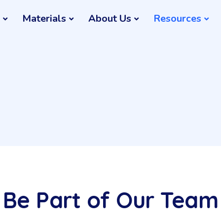
Materials
About Us
Resources
Be Part of Our Team