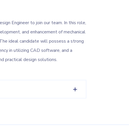
ign Engineer to join our team. In this role,
development, and enhancement of mechanical
he ideal candidate will possess a strong
ency in utilizing CAD software, and a
nd practical design solutions.