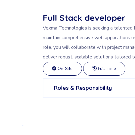
Full Stack developer
Vexma Technologies is seeking a talented 
maintain comprehensive web applications us
role, you will collaborate with project man
deliver robust, scalable solutions tailored t
On-Site
Full-Time
Roles & Responsibility