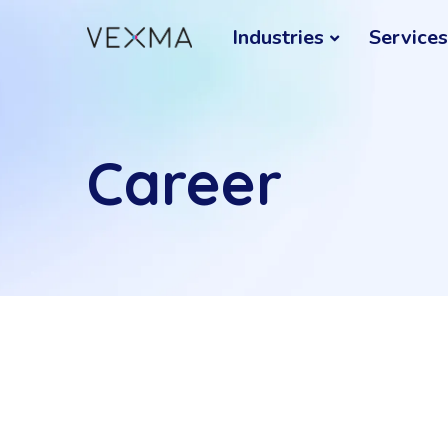
Industries
Services
Career