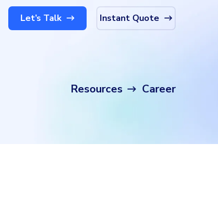
Let’s Talk
Instant Quote
Resources
Career