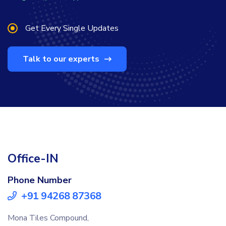
Get Every Single Updates
Talk to our experts
Office-IN
Phone Number
+91 94268 87368
Mona Tiles Compound,