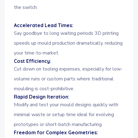
the switch:
Accelerated Lead Times:
Say goodbye to long waiting periods 3D printing
speeds up mould production dramatically, reducing
your time-to-market.
Cost Efficiency:
Cut down on tooling expenses, especially for low-
volume runs or custom parts where traditional
moulding is cost-prohibitive.
Rapid Design Iteration:
Modify and test your mould designs quickly with
minimal waste or setup time ideal for evolving
prototypes or short-batch manufacturing.
Freedom for Complex Geometries: