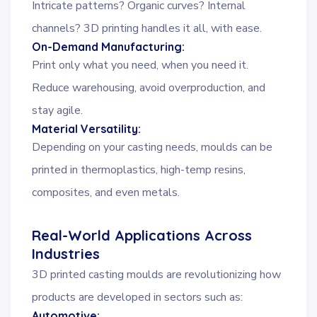
Intricate patterns? Organic curves? Internal
channels? 3D printing handles it all, with ease.
On-Demand Manufacturing:
Print only what you need, when you need it.
Reduce warehousing, avoid overproduction, and
stay agile.
Material Versatility:
Depending on your casting needs, moulds can be
printed in thermoplastics, high-temp resins,
composites, and even metals.
Real-World Applications Across
Industries
3D printed casting moulds are revolutionizing how
products are developed in sectors such as:
Automotive: