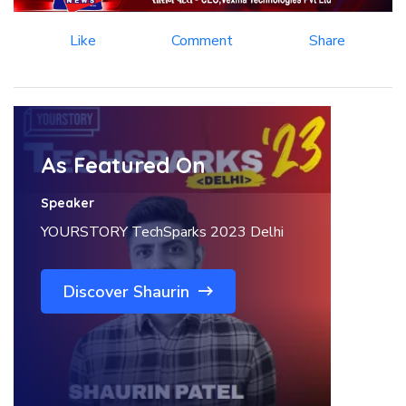
Like
Comment
Share
As Featured On
Speaker
YOURSTORY TechSparks 2023 Delhi
Discover Shaurin