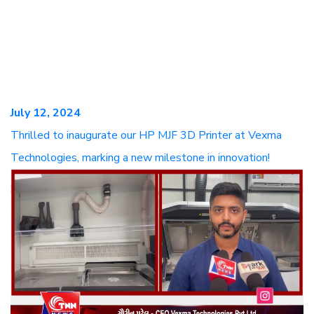
July 12, 2024
Thrilled to inaugurate our HP MJF 3D Printer at Vexma
Technologies, marking a new milestone in innovation!