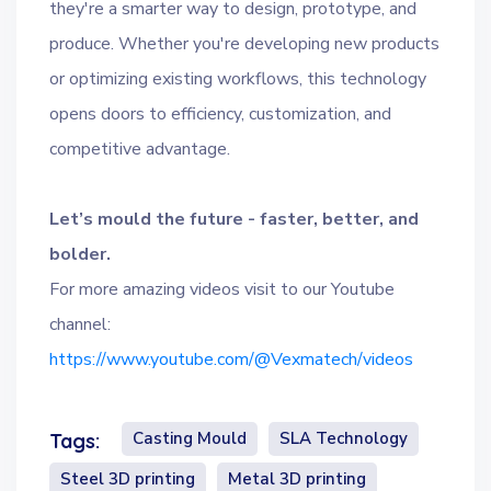
they're a smarter way to design, prototype, and
produce. Whether you're developing new products
or optimizing existing workflows, this technology
opens doors to efficiency, customization, and
competitive advantage.
Let’s mould the future - faster, better, and
bolder.
For more amazing videos visit to our Youtube
channel:
https://www.youtube.com/@Vexmatech/videos
Casting Mould
SLA Technology
Tags:
Steel 3D printing
Metal 3D printing