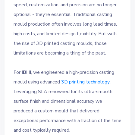
speed, customization, and precision are no longer
optional - they’re essential. Traditional casting
mould production often involves long lead times,
high costs, and limited design flexibility. But with
the rise of 3D printed casting moulds, those
limitations are becoming a thing of the past.
For
IBHI
, we engineered a high-precision casting
mould using advanced
3D printing technology
.
Leveraging SLA renowned for its ultra-smooth
surface finish and dimensional accuracy we
produced a custom mould that delivered
exceptional performance with a fraction of the time
and cost typically required.