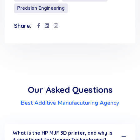
Precision Engineering
Share:
Our Asked Questions
Best Additive Manufacuturing Agency
What is the HP MJF 3D printer, and why is
it significant for Vexma Technologies?