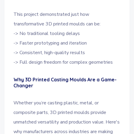
This project demonstrated just how
transformative 3D printed moulds can be:
-> No traditional tooling delays
-> Faster prototyping and iteration
-> Consistent, high-quality results
-> Full design freedom for complex geometries
Why 3D Printed Casting Moulds Are a Game-
Changer
Whether you’re casting plastic, metal, or
composite parts, 3D printed moulds provide
unmatched versatility and production value. Here's
why manufacturers across industries are making