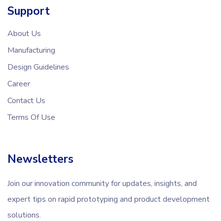
Support
About Us
Manufacturing
Design Guidelines
Career
Contact Us
Terms Of Use
Newsletters
Join our innovation community for updates, insights, and
expert tips on rapid prototyping and product development
solutions.