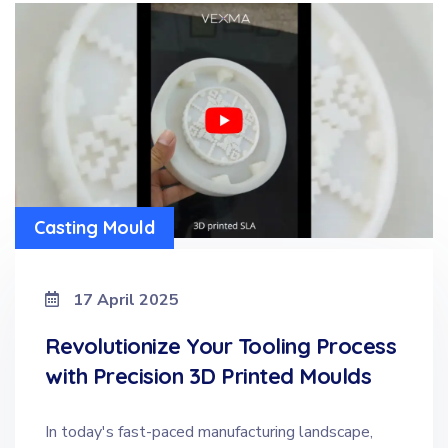
Casting Mould
17 April 2025
Revolutionize Your Tooling Process
with Precision 3D Printed Moulds
In today's fast-paced manufacturing landscape,