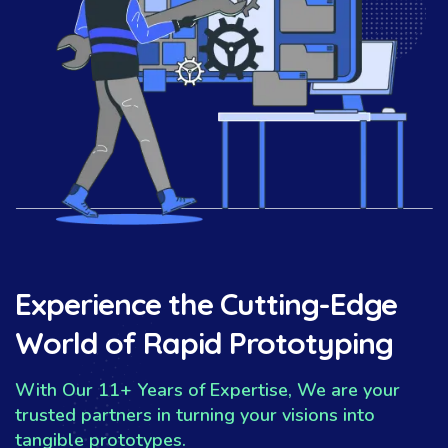
Experience the Cutting-Edge
World of Rapid Prototyping
With Our 11+ Years of Expertise, We are your
trusted partners in turning your visions into
tangible prototypes.