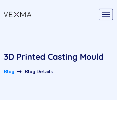
3D Printed Casting Mould
Blog
Blog Details