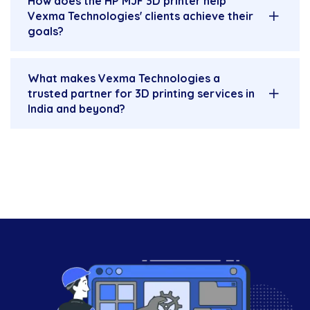
How does the HP MJF 3D printer help
Vexma Technologies' clients achieve their
goals?
What makes Vexma Technologies a
trusted partner for 3D printing services in
India and beyond?