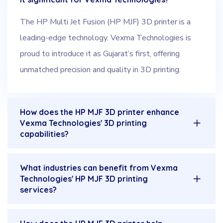
The HP Multi Jet Fusion (HP MJF) 3D printer is a
leading-edge technology. Vexma Technologies is
proud to introduce it as Gujarat’s first, offering
unmatched precision and quality in 3D printing.
How does the HP MJF 3D printer enhance
Vexma Technologies' 3D printing
capabilities?
What industries can benefit from Vexma
Technologies' HP MJF 3D printing
services?