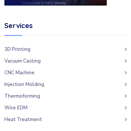
Services
3D Printing
Vacuum Casting
CNC Machine
Injection Molding
Thermoforming
Wire EDM
Heat Treatment