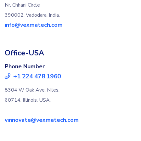
Nr. Chhani Circle
390002, Vadodara, India.
info@vexmatech.com
Office-USA
Phone Number
+1 224 478 1960
8304 W Oak Ave, Niles,
60714, Illinois, USA.
vinnovate@vexmatech.com