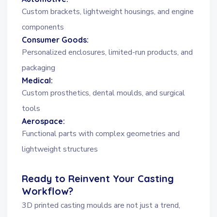
Custom brackets, lightweight housings, and engine
components
Consumer Goods:
Personalized enclosures, limited-run products, and
packaging
Medical:
Custom prosthetics, dental moulds, and surgical
tools
Aerospace:
Functional parts with complex geometries and
lightweight structures
Ready to Reinvent Your Casting
Workflow?
3D printed casting moulds are not just a trend,