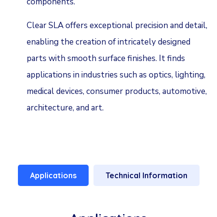
components.
Clear SLA offers exceptional precision and detail,
enabling the creation of intricately designed
parts with smooth surface finishes. It finds
applications in industries such as optics, lighting,
medical devices, consumer products, automotive,
architecture, and art.
Applications
Technical Information