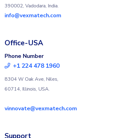
390002, Vadodara, India.
info@vexmatech.com
Office-USA
Phone Number
+1 224 478 1960
8304 W Oak Ave, Niles,
60714, Illinois, USA.
vinnovate@vexmatech.com
Support