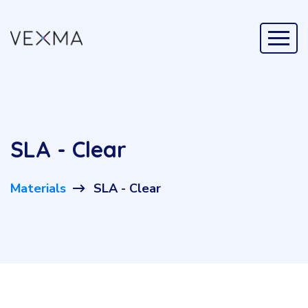
SLA - Clear
Materials
SLA - Clear