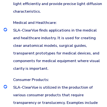
light efficiently and provide precise light diffusion
characteristics.
Medical and Healthcare:
SLA-ClearVue finds applications in the medical
and healthcare industry. It is used for creating
clear anatomical models, surgical guides,
transparent prototypes for medical devices, and
components for medical equipment where visual
clarity is important.
Consumer Products:
SLA-ClearVue is utilized in the production of
various consumer products that require
transparency or translucency. Examples include