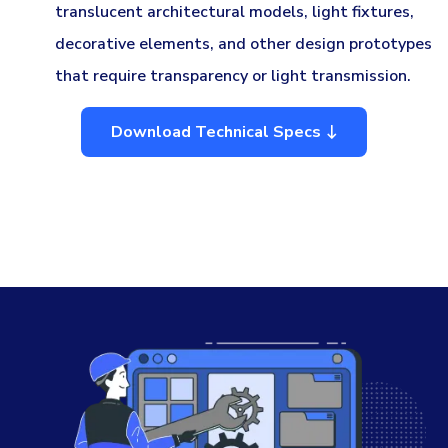
translucent architectural models, light fixtures,
decorative elements, and other design prototypes
that require transparency or light transmission.
Download Technical Specs