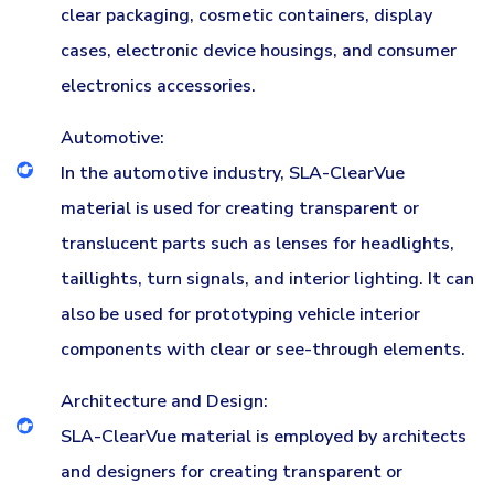
clear packaging, cosmetic containers, display
cases, electronic device housings, and consumer
electronics accessories.
Automotive:
In the automotive industry, SLA-ClearVue
material is used for creating transparent or
translucent parts such as lenses for headlights,
taillights, turn signals, and interior lighting. It can
also be used for prototyping vehicle interior
components with clear or see-through elements.
Architecture and Design:
SLA-ClearVue material is employed by architects
and designers for creating transparent or