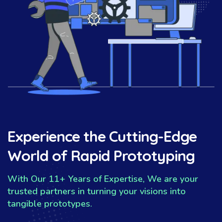
Experience the Cutting-Edge
World of Rapid Prototyping
With Our 11+ Years of Expertise, We are your
trusted partners in turning your visions into
tangible prototypes.