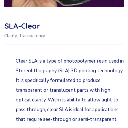
SLA-Clear
Clarity, Transparency
Clear SLA is a type of photopolymer resin used in
Stereolithography (SLA) 3D printing technology.
It is specifically formulated to produce
transparent or translucent parts with high
optical clarity. With its ability to allow light to
pass through, clear SLA is ideal for applications
that require see-through or semi-transparent