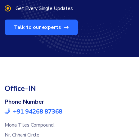
Get Every Single Updates
Talk to our experts
Office-IN
Phone Number
+91 94268 87368
Mona Tiles Compound,
Nr. Chhani Circle