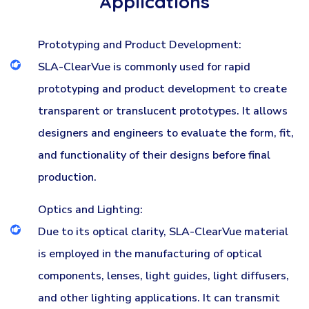
Applications
Prototyping and Product Development:
SLA-ClearVue is commonly used for rapid
prototyping and product development to create
transparent or translucent prototypes. It allows
designers and engineers to evaluate the form, fit,
and functionality of their designs before final
production.
Optics and Lighting:
Due to its optical clarity, SLA-ClearVue material
is employed in the manufacturing of optical
components, lenses, light guides, light diffusers,
and other lighting applications. It can transmit