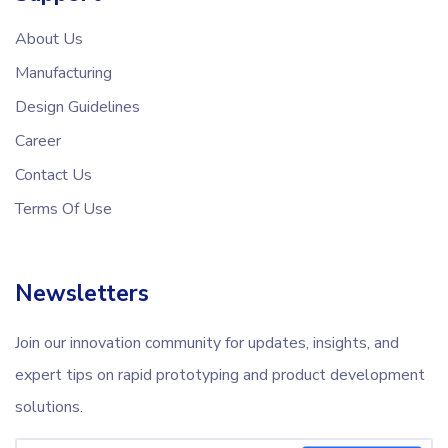
About Us
Manufacturing
Design Guidelines
Career
Contact Us
Terms Of Use
Newsletters
Join our innovation community for updates, insights, and
expert tips on rapid prototyping and product development
solutions.