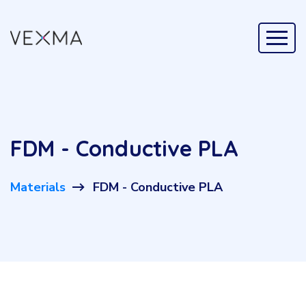
FDM - Conductive PLA
Materials
FDM - Conductive PLA