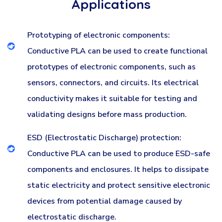
Applications
Prototyping of electronic components:
Conductive PLA can be used to create functional
prototypes of electronic components, such as
sensors, connectors, and circuits. Its electrical
conductivity makes it suitable for testing and
validating designs before mass production.
ESD (Electrostatic Discharge) protection:
Conductive PLA can be used to produce ESD-safe
components and enclosures. It helps to dissipate
static electricity and protect sensitive electronic
devices from potential damage caused by
electrostatic discharge.