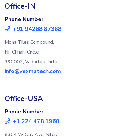
Office-IN
Phone Number
+91 94268 87368
Mona Tiles Compound,
Nr. Chhani Circle
390002, Vadodara, India.
info@vexmatech.com
Office-USA
Phone Number
+1 224 478 1960
8304 W Oak Ave, Niles,