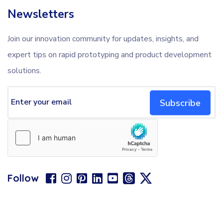
Newsletters
Join our innovation community for updates, insights, and
expert tips on rapid prototyping and product development
solutions.
Subscribe
Follow