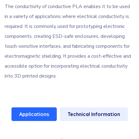
The conductivity of conductive PLA enables it to be used
in a variety of applications where electrical conductivity is
required. It is commonly used for prototyping electronic
components, creating ESD-safe enclosures, developing
touch-sensitive interfaces, and fabricating components for
electromagnetic shielding. It provides a cost-effective and
accessible option for incorporating electrical conductivity
into 3D printed designs.
Applications
Technical Information