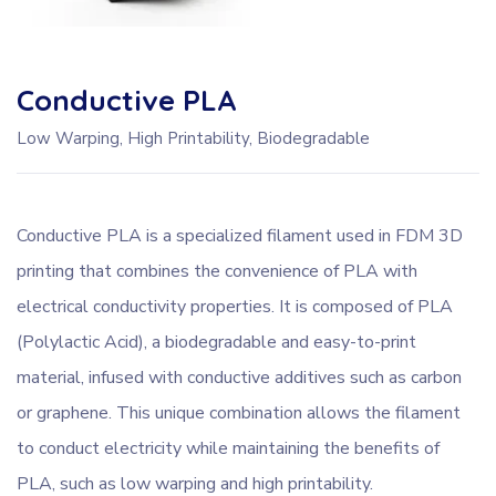
Conductive PLA
Low Warping, High Printability, Biodegradable
Conductive PLA is a specialized filament used in FDM 3D
printing that combines the convenience of PLA with
electrical conductivity properties. It is composed of PLA
(Polylactic Acid), a biodegradable and easy-to-print
material, infused with conductive additives such as carbon
or graphene. This unique combination allows the filament
to conduct electricity while maintaining the benefits of
PLA, such as low warping and high printability.