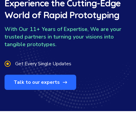
Experience the Cutting-Edge
World of Rapid Prototyping
With Our 11+ Years of Expertise, We are your
trusted partners in turning your visions into
tangible prototypes.
Get Every Single Updates
Talk to our experts