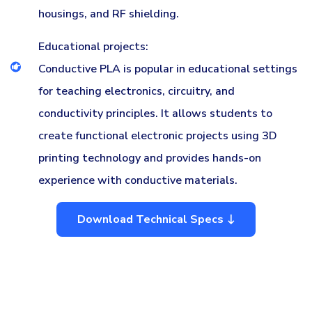
housings, and RF shielding.
Educational projects:
Conductive PLA is popular in educational settings
for teaching electronics, circuitry, and
conductivity principles. It allows students to
create functional electronic projects using 3D
printing technology and provides hands-on
experience with conductive materials.
Download Technical Specs