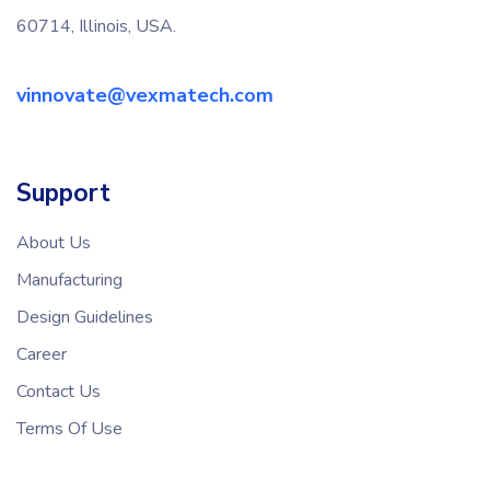
60714, Illinois, USA.
vinnovate@vexmatech.com
Support
About Us
Manufacturing
Design Guidelines
Career
Contact Us
Terms Of Use