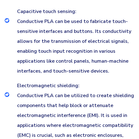
Capacitive touch sensing:
Conductive PLA can be used to fabricate touch-
sensitive interfaces and buttons. Its conductivity
allows for the transmission of electrical signals,
enabling touch input recognition in various
applications like control panels, human-machine
interfaces, and touch-sensitive devices.
Electromagnetic shielding:
Conductive PLA can be utilized to create shielding
components that help block or attenuate
electromagnetic interference (EMI). It is used in
applications where electromagnetic compatibility
(EMC) is crucial, such as electronic enclosures,