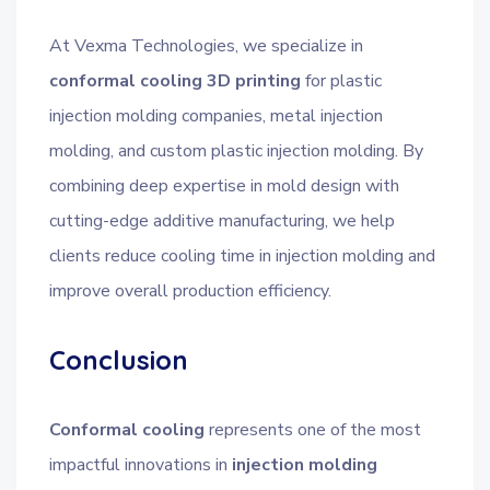
At Vexma Technologies, we specialize in
conformal cooling 3D printing
for plastic
injection molding companies, metal injection
molding, and custom plastic injection molding. By
combining deep expertise in mold design with
cutting-edge additive manufacturing, we help
clients reduce cooling time in injection molding and
improve overall production efficiency.
Conclusion
Conformal cooling
represents one of the most
impactful innovations in
injection molding