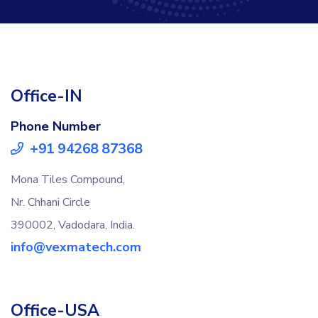
Office-IN
Phone Number
+91 94268 87368
Mona Tiles Compound,
Nr. Chhani Circle
390002, Vadodara, India.
info@vexmatech.com
Office-USA