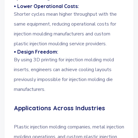
• Lower Operational Costs:
Shorter cycles mean higher throughput with the
same equipment, reducing operational costs for
injection moulding manufacturers and custom
plastic injection moulding service providers.
• Design Freedom:
By using 3D printing for injection molding mold
inserts, engineers can achieve cooling layouts
previously impossible for injection molding die
manufacturers.
Applications Across Industries
Plastic injection molding companies, metal injection
molding operations, and custom plastic injection