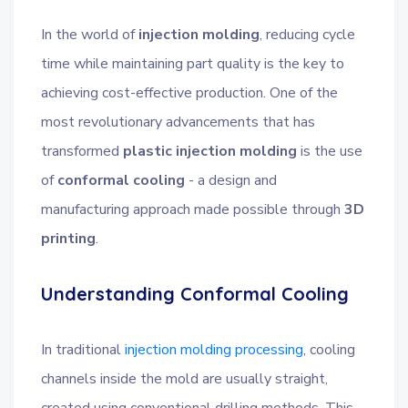
In the world of
injection molding
, reducing cycle
time while maintaining part quality is the key to
achieving cost-effective production. One of the
most revolutionary advancements that has
transformed
plastic injection molding
is the use
of
conformal cooling
- a design and
manufacturing approach made possible through
3D
printing
.
Understanding Conformal Cooling
In traditional
injection molding processing
, cooling
channels inside the mold are usually straight,