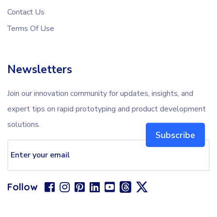
Contact Us
Terms Of Use
Newsletters
Join our innovation community for updates, insights, and
expert tips on rapid prototyping and product development
solutions.
Subscribe
Follow