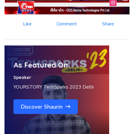
Like
Comment
Share
As Featured On
Speaker
YOURSTORY TechSparks 2023 Delhi
Discover Shaurin