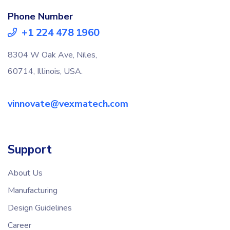
Phone Number
+1 224 478 1960
8304 W Oak Ave, Niles,
60714, Illinois, USA.
vinnovate@vexmatech.com
Support
About Us
Manufacturing
Design Guidelines
Career