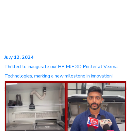
July 12, 2024
Thrilled to inaugurate our HP MJF 3D Printer at Vexma
Technologies, marking a new milestone in innovation!