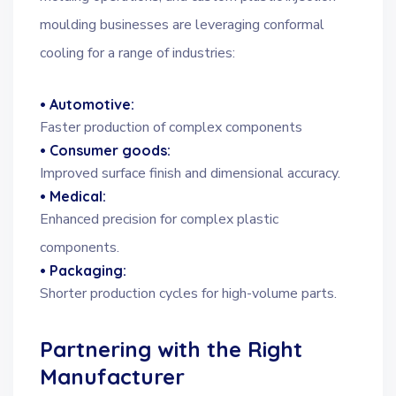
moulding businesses are leveraging conformal
cooling for a range of industries:
• Automotive:
Faster production of complex components
• Consumer goods:
Improved surface finish and dimensional accuracy.
• Medical:
Enhanced precision for complex plastic
components.
• Packaging:
Shorter production cycles for high-volume parts.
Partnering with the Right
Manufacturer