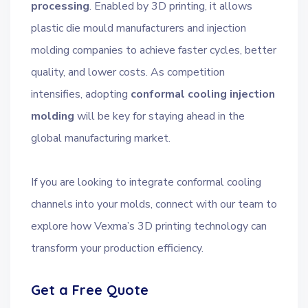
processing
. Enabled by 3D printing, it allows
plastic die mould manufacturers and injection
molding companies to achieve faster cycles, better
quality, and lower costs. As competition
intensifies, adopting
conformal cooling injection
molding
will be key for staying ahead in the
global manufacturing market.
If you are looking to integrate conformal cooling
channels into your molds, connect with our team to
explore how Vexma’s 3D printing technology can
transform your production efficiency.
Get a Free Quote