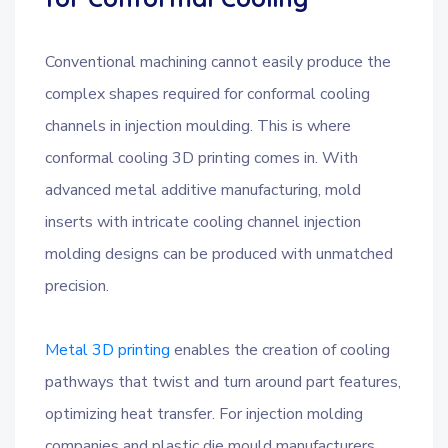
Conventional machining cannot easily produce the
complex shapes required for conformal cooling
channels in injection moulding. This is where
conformal cooling 3D printing comes in. With
advanced metal additive manufacturing, mold
inserts with intricate cooling channel injection
molding designs can be produced with unmatched
precision.
Metal 3D printing
enables the creation of cooling
pathways that twist and turn around part features,
optimizing heat transfer. For injection molding
companies and plastic die mould manufacturers,