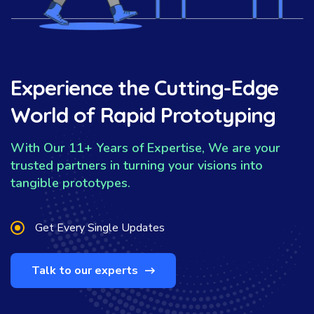
Experience the Cutting-Edge
World of Rapid Prototyping
With Our 11+ Years of Expertise, We are your
trusted partners in turning your visions into
tangible prototypes.
Get Every Single Updates
Talk to our experts