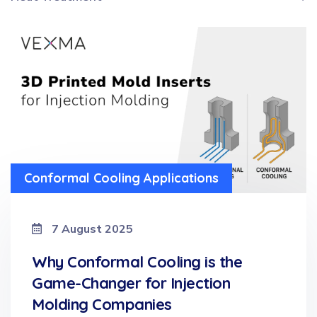
Conformal Cooling Applications
7 August 2025
Why Conformal Cooling is the
Game-Changer for Injection
Molding Companies