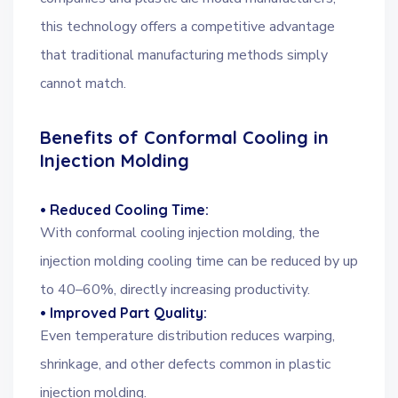
this technology offers a competitive advantage
that traditional manufacturing methods simply
cannot match.
Benefits of Conformal Cooling in
Injection Molding
• Reduced Cooling Time:
With conformal cooling injection molding, the
injection molding cooling time can be reduced by up
to 40–60%, directly increasing productivity.
• Improved Part Quality:
Even temperature distribution reduces warping,
shrinkage, and other defects common in plastic
injection molding.