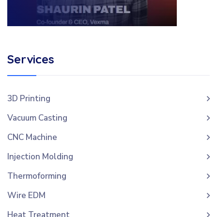
Services
3D Printing
Vacuum Casting
CNC Machine
Injection Molding
Thermoforming
Wire EDM
Heat Treatment