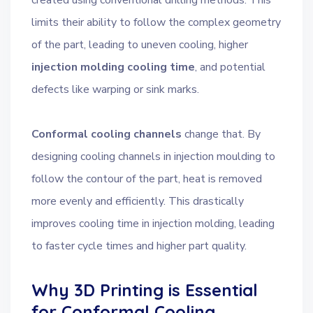
created using conventional drilling methods. This
limits their ability to follow the complex geometry
of the part, leading to uneven cooling, higher
injection molding cooling time
, and potential
defects like warping or sink marks.
Conformal cooling channels
change that. By
designing cooling channels in injection moulding to
follow the contour of the part, heat is removed
more evenly and efficiently. This drastically
improves cooling time in injection molding, leading
to faster cycle times and higher part quality.
Why 3D Printing is Essential
for Conformal Cooling