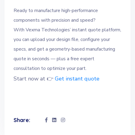
Ready to manufacture high-performance
components with precision and speed?
With Vexma Technologies’ instant quote platform,
you can upload your design file, configure your
specs, and get a geometry-based manufacturing
quote in seconds — plus a free expert
consultation to optimize your part.
Start now at 👉
Get instant quote
Share: