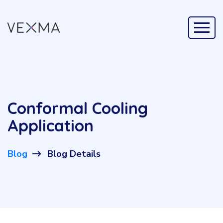
Conformal Cooling
Application
Blog
Blog Details