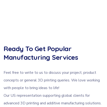
Ready To Get Popular
Manufacturing Services
Feel free to write to us to discuss your project, product
concepts or general 3D printing queries. We love working
with people to bring ideas to life!
Our US representation supporting global clients for
advanced 3D printing and additive manufacturing solutions.