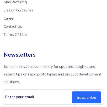
Manufacturing
Design Guidelines
Career
Contact Us
Terms Of Use
Newsletters
Join our innovation community for updates, insights, and
expert tips on rapid prototyping and product development
solutions.
Subscribe