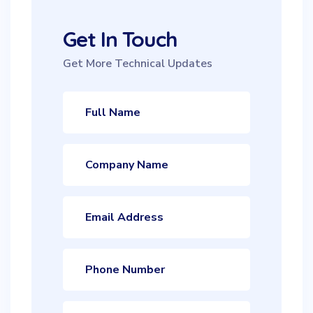
Get In Touch
Get More Technical Updates