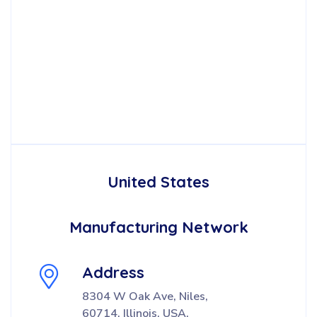
United States
Manufacturing Network
Address
8304 W Oak Ave, Niles,
60714, Illinois, USA.