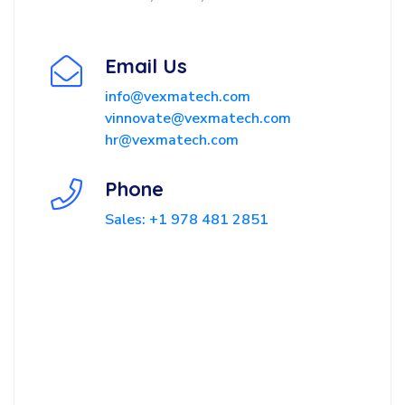
Email Us
info@vexmatech.com
vinnovate@vexmatech.com
hr@vexmatech.com
Phone
Sales: +1 978 481 2851