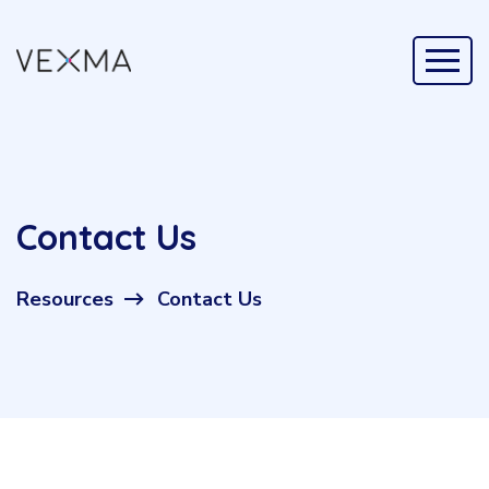
Contact Us
Resources
Contact Us