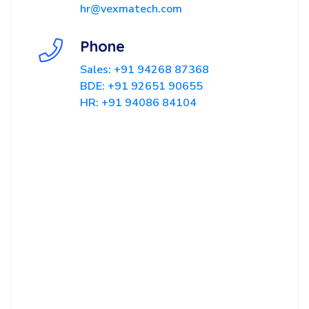
hr@vexmatech.com
Phone
Sales: +91 94268 87368
BDE: +91 92651 90655
HR: +91 94086 84104