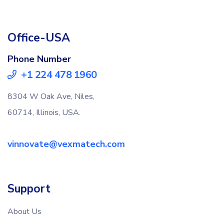
Office-USA
Phone Number
+1 224 478 1960
8304 W Oak Ave, Niles,
60714, Illinois, USA.
vinnovate@vexmatech.com
Support
About Us