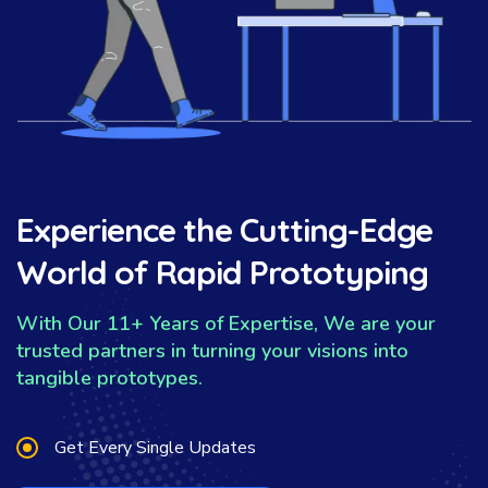
Experience the Cutting-Edge
World of Rapid Prototyping
With Our 11+ Years of Expertise, We are your
trusted partners in turning your visions into
tangible prototypes.
Get Every Single Updates