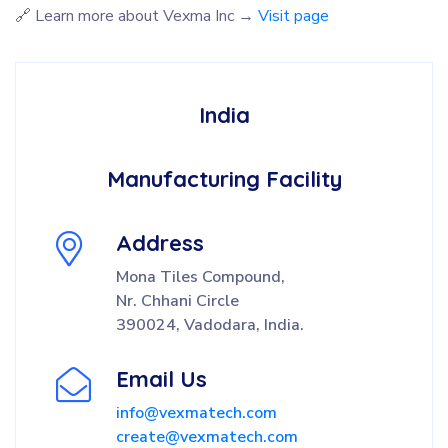
🔗 Learn more about Vexma Inc →
Visit page
India
Manufacturing Facility
Address
Mona Tiles Compound,
Nr. Chhani Circle
390024, Vadodara, India.
Email Us
info@vexmatech.com
create@vexmatech.com