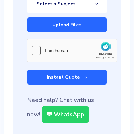
Select a Subject
Upload Files
Instant Quote
Need help? Chat with us
now!
💬 WhatsApp