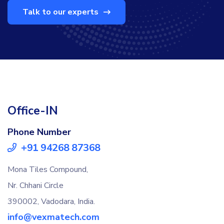
Talk to our experts
Office-IN
Phone Number
+91 94268 87368
Mona Tiles Compound,
Nr. Chhani Circle
390002, Vadodara, India.
info@vexmatech.com