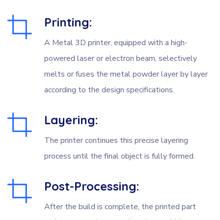
Printing:
A Metal 3D printer, equipped with a high-
powered laser or electron beam, selectively
melts or fuses the metal powder layer by layer
according to the design specifications.
Layering:
The printer continues this precise layering
process until the final object is fully formed.
Post-Processing:
After the build is complete, the printed part