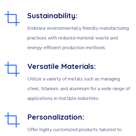
Sustainability:
Embrace environmentally friendly manufacturing
practices with reduced material waste and
energy-efficient production methods.
Versatile Materials:
Utilize a variety of metals such as maraging
steel, titanium, and aluminum for a wide range of
applications in multiple industries.
Personalization:
Offer highly customized products tailored to