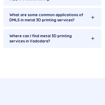
What are some common applications of
DMLS in metal 3D printing services?
Where can I find metal 3D printing
services in Vadodara?