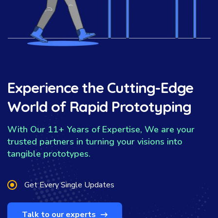
Experience the Cutting-Edge
World of Rapid Prototyping
With Our 11+ Years of Expertise, We are your
trusted partners in turning your visions into
tangible prototypes.
Get Every Single Updates
Talk to our experts