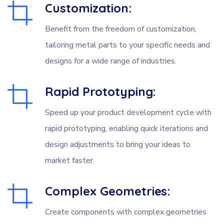
Customization:
Benefit from the freedom of customization,
tailoring metal parts to your specific needs and
designs for a wide range of industries.
Rapid Prototyping:
Speed up your product development cycle with
rapid prototyping, enabling quick iterations and
design adjustments to bring your ideas to
market faster.
Complex Geometries:
Create components with complex geometries