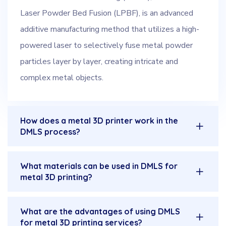
Laser Powder Bed Fusion (LPBF), is an advanced
additive manufacturing method that utilizes a high-
powered laser to selectively fuse metal powder
particles layer by layer, creating intricate and
complex metal objects.
How does a metal 3D printer work in the
DMLS process?
What materials can be used in DMLS for
metal 3D printing?
What are the advantages of using DMLS
for metal 3D printing services?