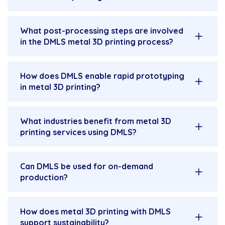
What post-processing steps are involved
in the DMLS metal 3D printing process?
How does DMLS enable rapid prototyping
in metal 3D printing?
What industries benefit from metal 3D
printing services using DMLS?
Can DMLS be used for on-demand
production?
How does metal 3D printing with DMLS
support sustainability?