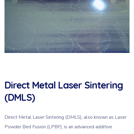
Direct Metal Laser Sintering
(DMLS)
Direct Metal Laser Sintering (DMLS), also known as Laser
Powder Bed Fusion (LPBF), is an advanced additive