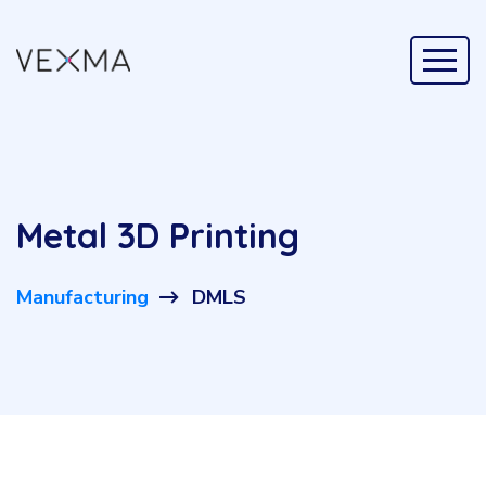
Metal 3D Printing
Manufacturing
DMLS