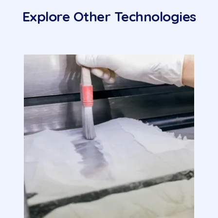
Explore Other Technologies