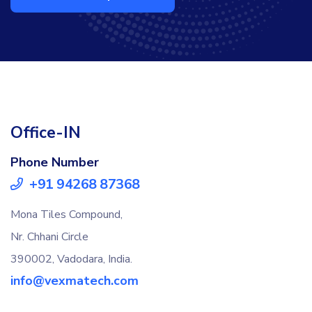
Office-IN
Phone Number
+91 94268 87368
Mona Tiles Compound,
Nr. Chhani Circle
390002, Vadodara, India.
info@vexmatech.com