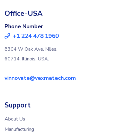
Office-USA
Phone Number
+1 224 478 1960
8304 W Oak Ave, Niles,
60714, Illinois, USA.
vinnovate@vexmatech.com
Support
About Us
Manufacturing