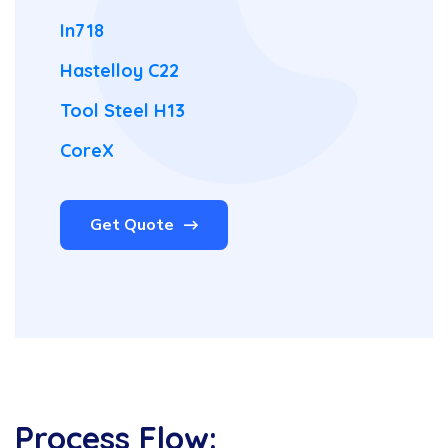
In718
Hastelloy C22
Tool Steel H13
CoreX
Get Quote
Process Flow: