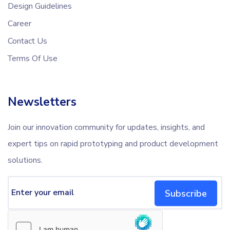
Design Guidelines
Career
Contact Us
Terms Of Use
Newsletters
Join our innovation community for updates, insights, and
expert tips on rapid prototyping and product development
solutions.
Subscribe