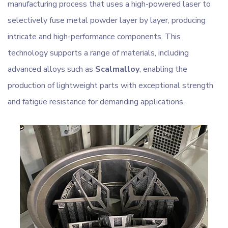
manufacturing process that uses a high-powered laser to
selectively fuse metal powder layer by layer, producing
intricate and high-performance components. This
technology supports a range of materials, including
advanced alloys such as
Scalmalloy
, enabling the
production of lightweight parts with exceptional strength
and fatigue resistance for demanding applications.