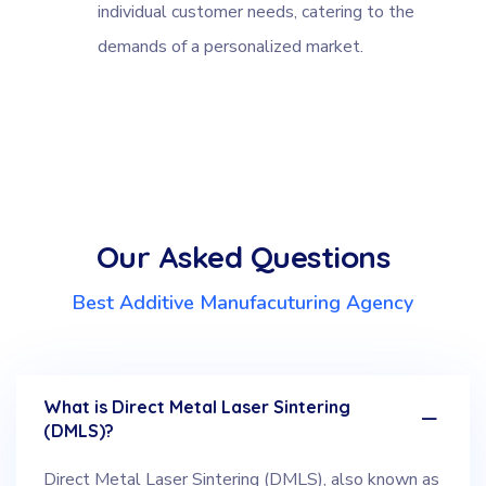
individual customer needs, catering to the
demands of a personalized market.
Our Asked Questions
Best Additive Manufacuturing Agency
What is Direct Metal Laser Sintering
(DMLS)?
Direct Metal Laser Sintering (DMLS), also known as