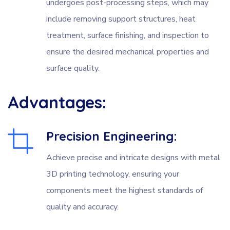
undergoes post-processing steps, which may
include removing support structures, heat
treatment, surface finishing, and inspection to
ensure the desired mechanical properties and
surface quality.
Advantages:
Precision Engineering:
Achieve precise and intricate designs with metal
3D printing technology, ensuring your
components meet the highest standards of
quality and accuracy.