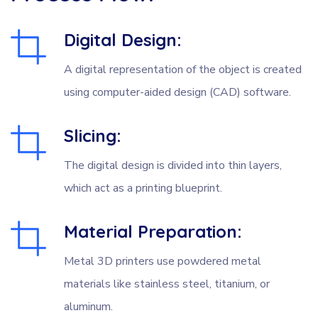
Digital Design:
A digital representation of the object is created
using computer-aided design (CAD) software.
Slicing:
The digital design is divided into thin layers,
which act as a printing blueprint.
Material Preparation:
Metal 3D printers use powdered metal
materials like stainless steel, titanium, or
aluminum.