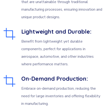
that are unattainable through traditional
manufacturing processes, ensuring innovation and
unique product designs.
Lightweight and Durable:
Benefit from lightweight yet durable
components, perfect for applications in
aerospace, automotive, and other industries
where performance matters.
On-Demand Production:
Embrace on-demand production, reducing the
need for large inventories and offering flexibility
in manufacturing.