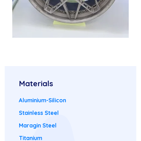
Materials
Aluminium-Silicon
Stainless Steel
Maragin Steel
Titanium