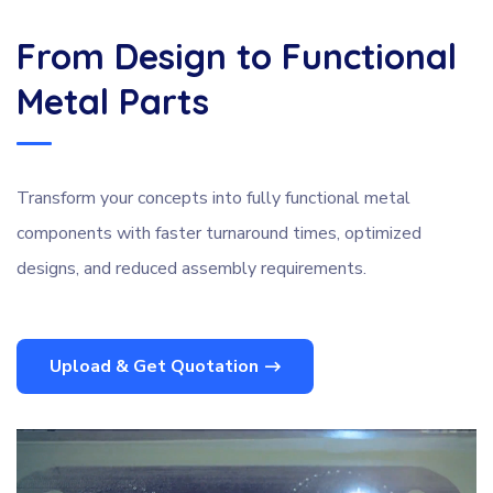
From Design to Functional
Metal Parts
Transform your concepts into fully functional metal
components with faster turnaround times, optimized
designs, and reduced assembly requirements.
Upload & Get Quotation