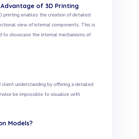
 Advantage of 3D Printing
 printing enables the creation of detailed
ctional view of internal components. This is
eed to showcase the internal mechanisms of:
 client understanding by offering a detailed
wise be impossible to visualize with
ion Models?