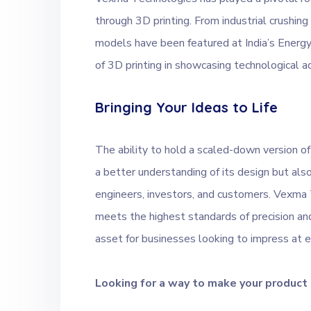
through 3D printing. From industrial crushin
models have been featured at India’s Ener
of 3D printing in showcasing technological 
Bringing Your Ideas to Life
The ability to hold a scaled-down version of
a better understanding of its design but a
engineers, investors, and customers. Vexma
meets the highest standards of precision an
asset for businesses looking to impress at e
Looking for a way to make your product