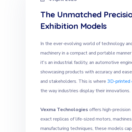
The Unmatched Precisio
Exhibition Models
In the ever-evolving world of technology and
machinery in a compact and portable manner
it's an industrial facility, an automotive en
showcasing products with accuracy and ease p
and stakeholders. This is where
3D-printed 
the way industries display their innovations.
Vexma Technologies
offers high-precisio
exact replicas of life-sized motors, machines,
manufacturing techniques, these models capt