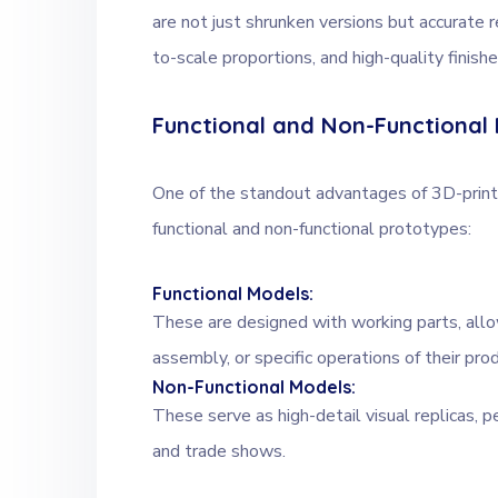
are not just shrunken versions but accurate r
to-scale proportions, and high-quality finishe
Functional and Non-Functional
One of the standout advantages of 3D-printe
functional and non-functional prototypes:
Functional Models:
These are designed with working parts, all
assembly, or specific operations of their pro
Non-Functional Models:
These serve as high-detail visual replicas, p
and trade shows.