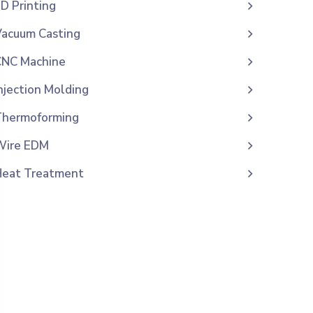
D Printing
acuum Casting
CNC Machine
njection Molding
Thermoforming
Wire EDM
Heat Treatment