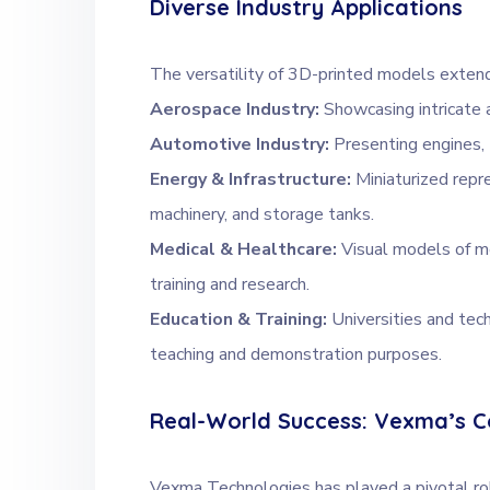
Diverse Industry Applications
The versatility of 3D-printed models extends
Aerospace Industry:
Showcasing intricate 
Automotive Industry:
Presenting engines, 
Energy & Infrastructure:
Miniaturized repr
machinery, and storage tanks.
Medical & Healthcare:
Visual models of me
training and research.
Education & Training:
Universities and tec
teaching and demonstration purposes.
Real-World Success: Vexma’s C
Vexma Technologies has played a pivotal rol