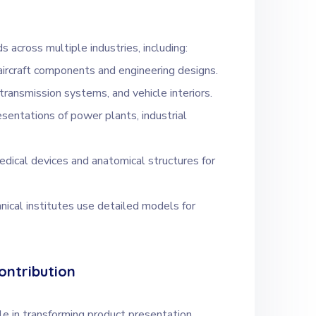
 across multiple industries, including:
aircraft components and engineering designs.
transmission systems, and vehicle interiors.
esentations of power plants, industrial
dical devices and anatomical structures for
hnical institutes use detailed models for
ontribution
e in transforming product presentation