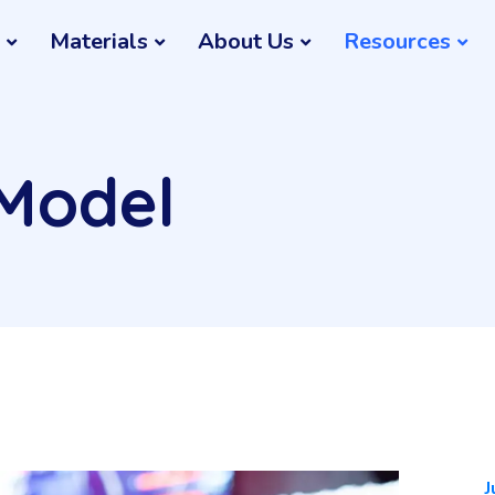
Materials
About Us
Resources
 Model
J