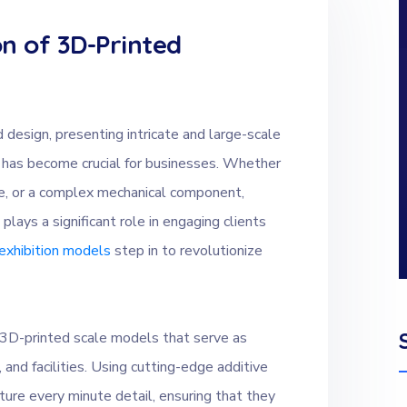
n of 3D-Printed
 design, presenting intricate and large-scale
 has become crucial for businesses. Whether
gine, or a complex mechanical component,
lays a significant role in engaging clients
exhibition models
step in to revolutionize
n 3D-printed scale models that serve as
 and facilities. Using cutting-edge additive
ure every minute detail, ensuring that they