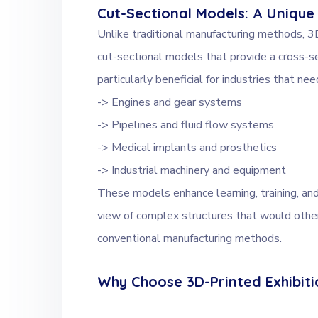
Cut-Sectional Models: A Unique
Unlike traditional manufacturing methods, 3D
cut-sectional models that provide a cross-se
particularly beneficial for industries that n
-> Engines and gear systems
-> Pipelines and fluid flow systems
-> Medical implants and prosthetics
-> Industrial machinery and equipment
These models enhance learning, training, and
view of complex structures that would other
conventional manufacturing methods.
Why Choose 3D-Printed Exhibit