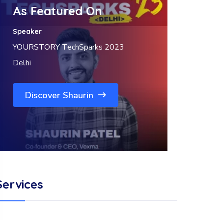
As Featured On
Speaker
YOURSTORY TechSparks 2023
Delhi
Discover Shaurin
Services