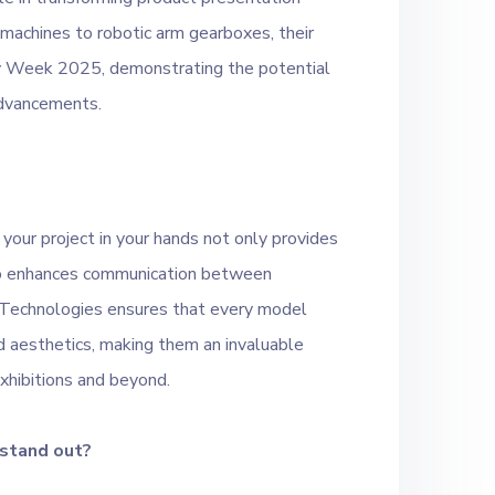
g machines to robotic arm gearboxes, their
gy Week 2025, demonstrating the potential
advancements.
 your project in your hands not only provides
lso enhances communication between
 Technologies ensures that every model
d aesthetics, making them an invaluable
xhibitions and beyond.
 stand out?