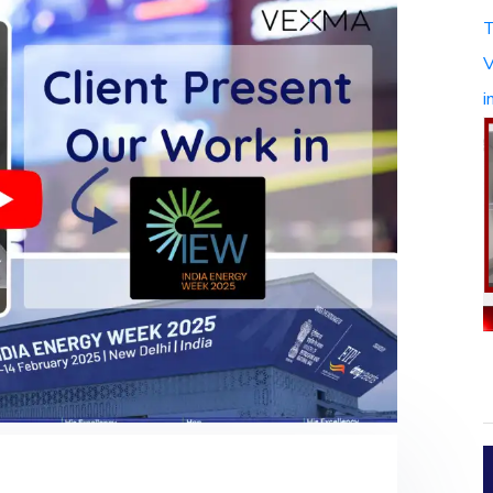
T
V
i