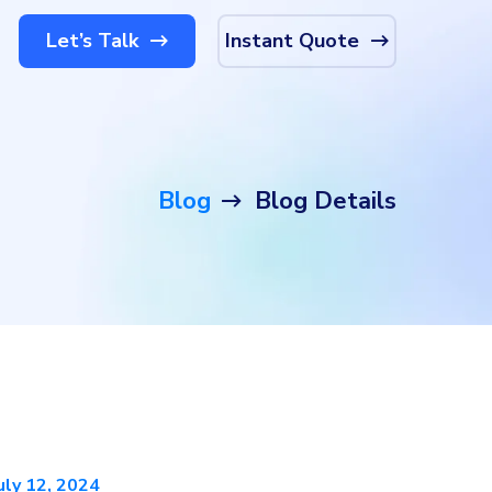
Let’s Talk
Instant Quote
Blog
Blog Details
uly 12, 2024