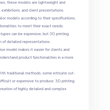
nes, these models are lightweight and
exhibitions, and client presentations.
lor models according to their specifications,
ctionalities to meet their exact needs.
otypes can be expensive, but 3D printing
n of detailed representations.
ise model makes it easier for clients and
nderstand product functionalities in a more
th traditional methods, some intricate cut-
fficult or expensive to produce. 3D printing
creation of highly detailed and complex