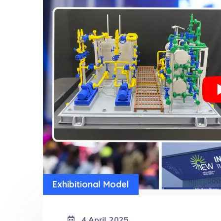
Exhibitional Model
4 April 2025