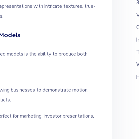
3
epresentations with intricate textures, true-
V
s.
 Models
I
d models is the ability to produce both
owing businesses to demonstrate motion,
ducts.
erfect for marketing, investor presentations,