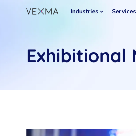
Industries
Services
Exhibitional