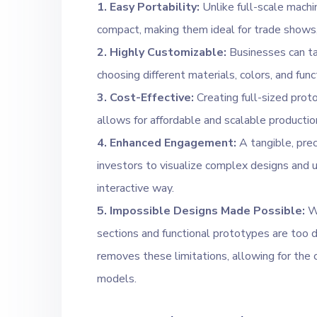
1. Easy Portability:
Unlike full-scale machi
compact, making them ideal for trade shows, 
2. Highly Customizable:
Businesses can tai
choosing different materials, colors, and fun
3. Cost-Effective:
Creating full-sized prot
allows for affordable and scalable productio
4. Enhanced Engagement:
A tangible, prec
investors to visualize complex designs and u
interactive way.
5. Impossible Designs Made Possible:
Wi
sections and functional prototypes are too di
removes these limitations, allowing for the 
models.