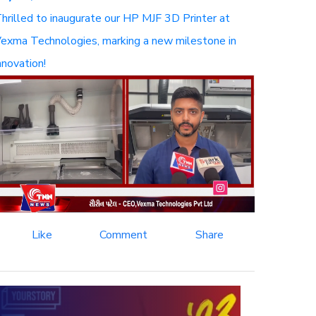
hrilled to inaugurate our HP MJF 3D Printer at
exma Technologies, marking a new milestone in
nnovation!
Like
Comment
Share