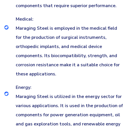
components that require superior performance.
Medical:
Maraging Steel is employed in the medical field
for the production of surgical instruments,
orthopedic implants, and medical device
components. Its biocompatibility, strength, and
corrosion resistance make it a suitable choice for
these applications.
Energy:
Maraging Steel is utilized in the energy sector for
various applications. It is used in the production of
components for power generation equipment, oil
and gas exploration tools, and renewable energy