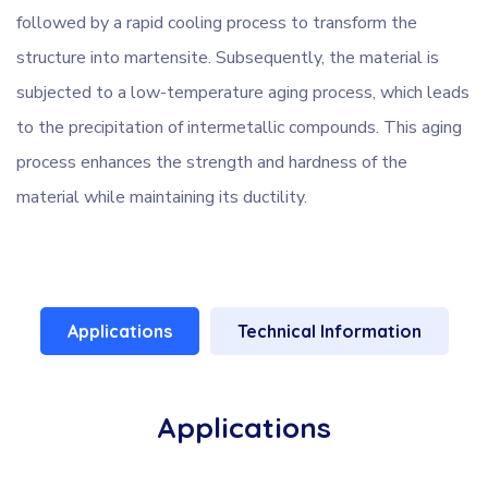
followed by a rapid cooling process to transform the
structure into martensite. Subsequently, the material is
subjected to a low-temperature aging process, which leads
to the precipitation of intermetallic compounds. This aging
process enhances the strength and hardness of the
material while maintaining its ductility.
Applications
Technical Information
Applications