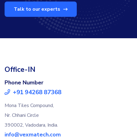
Talk to our experts
Office-IN
Phone Number
+91 94268 87368
Mona Tiles Compound,
Nr. Chhani Circle
390002, Vadodara, India.
info@vexmatech.com