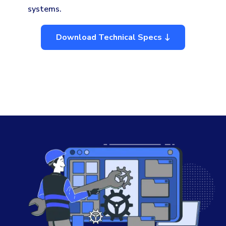
systems.
Download Technical Specs