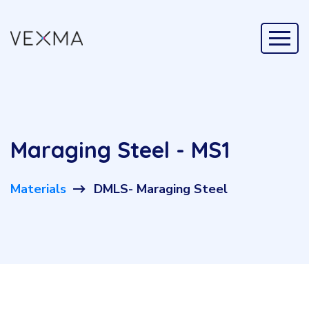
Maraging Steel - MS1
Materials
DMLS- Maraging Steel