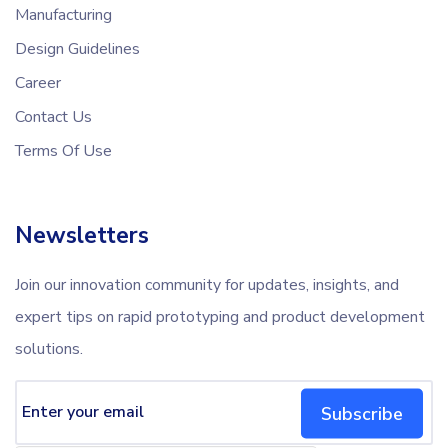
Manufacturing
Design Guidelines
Career
Contact Us
Terms Of Use
Newsletters
Join our innovation community for updates, insights, and
expert tips on rapid prototyping and product development
solutions.
Subscribe