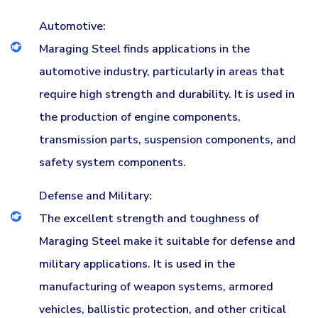
Automotive:
Maraging Steel finds applications in the
automotive industry, particularly in areas that
require high strength and durability. It is used in
the production of engine components,
transmission parts, suspension components, and
safety system components.
Defense and Military:
The excellent strength and toughness of
Maraging Steel make it suitable for defense and
military applications. It is used in the
manufacturing of weapon systems, armored
vehicles, ballistic protection, and other critical