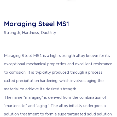
Maraging Steel MS1
Strength, Hardness, Ductility
Maraging Steel MS1 is a high-strength alloy known for its
exceptional mechanical properties and excellent resistance
to corrosion. It is typically produced through a process
called precipitation hardening, which involves aging the
material to achieve its desired strength.
The name "maraging" is derived from the combination of
"martensite" and "aging." The alloy initially undergoes a
solution treatment to form a supersaturated solid solution,