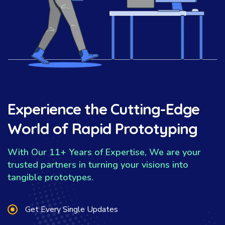
Experience the Cutting-Edge
World of Rapid Prototyping
With Our 11+ Years of Expertise, We are your
trusted partners in turning your visions into
tangible prototypes.
Get Every Single Updates