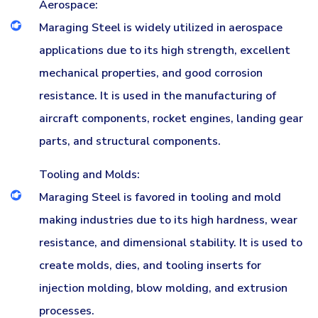
Aerospace:
Maraging Steel is widely utilized in aerospace
applications due to its high strength, excellent
mechanical properties, and good corrosion
resistance. It is used in the manufacturing of
aircraft components, rocket engines, landing gear
parts, and structural components.
Tooling and Molds:
Maraging Steel is favored in tooling and mold
making industries due to its high hardness, wear
resistance, and dimensional stability. It is used to
create molds, dies, and tooling inserts for
injection molding, blow molding, and extrusion
processes.