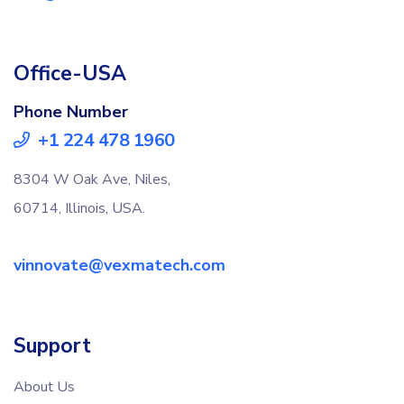
Office-USA
Phone Number
+1 224 478 1960
8304 W Oak Ave, Niles,
60714, Illinois, USA.
vinnovate@vexmatech.com
Support
About Us