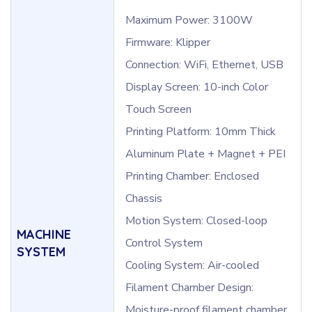
Maximum Power: 3100W
Firmware: Klipper
Connection: WiFi, Ethernet, USB
Display Screen: 10-inch Color
Touch Screen
Printing Platform: 10mm Thick
Aluminum Plate + Magnet + PEI
Printing Chamber: Enclosed
Chassis
Motion System: Closed-loop
MACHINE
Control System
SYSTEM
Cooling System: Air-cooled
Filament Chamber Design:
Moisture-proof filament chamber