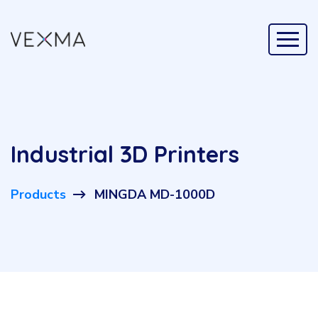
Industrial 3D Printers
Products
MINGDA MD-1000D