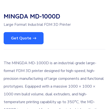
MINGDA MD-1000D
Large Format Industrial FDM 3D Printer
Get Quote
The MINGDA MD-1000D is an industrial-grade large-
format FDM 3D printer designed for high-speed, high-
precision manufacturing of large components and functional
prototypes. Equipped with a massive 1000 × 1000 ×
1000 mm build volume, dual extruders, and high-
temperature printing capability up to 350°C, the MD-