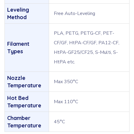
Leveling
Free Auto-Leveling
Method
PLA, PETG, PETG-CF, PET-
CF/GF, HtPA-CF/GF, PA12-CF,
Filament
Types
HtPA-GF25/CF25, S-Multi, S-
HtPA etc.
Nozzle
Max 350°C
Temperature
Hot Bed
Max 110°C
Temperature
Chamber
45°C
Temperature