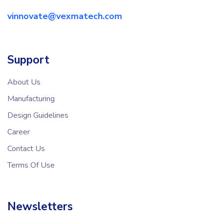
vinnovate@vexmatech.com
Support
About Us
Manufacturing
Design Guidelines
Career
Contact Us
Terms Of Use
Newsletters