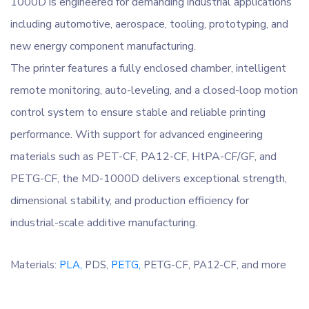
1000D is engineered for demanding industrial applications
including automotive, aerospace, tooling, prototyping, and
new energy component manufacturing.
The printer features a fully enclosed chamber, intelligent
remote monitoring, auto-leveling, and a closed-loop motion
control system to ensure stable and reliable printing
performance. With support for advanced engineering
materials such as PET-CF, PA12-CF, HtPA-CF/GF, and
PETG-CF, the MD-1000D delivers exceptional strength,
dimensional stability, and production efficiency for
industrial-scale additive manufacturing.
Materials:
PLA,
PDS,
PETG,
PETG-CF,
PA12-CF, and more