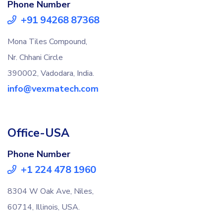
Phone Number
+91 94268 87368
Mona Tiles Compound,
Nr. Chhani Circle
390002, Vadodara, India.
info@vexmatech.com
Office-USA
Phone Number
+1 224 478 1960
8304 W Oak Ave, Niles,
60714, Illinois, USA.