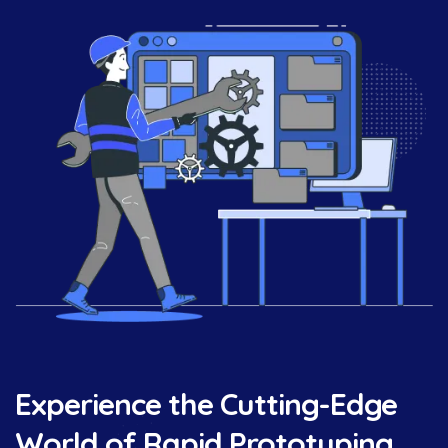
Experience the Cutting-Edge
World of Rapid Prototyping