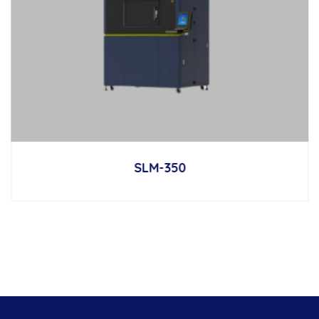
SLM-350