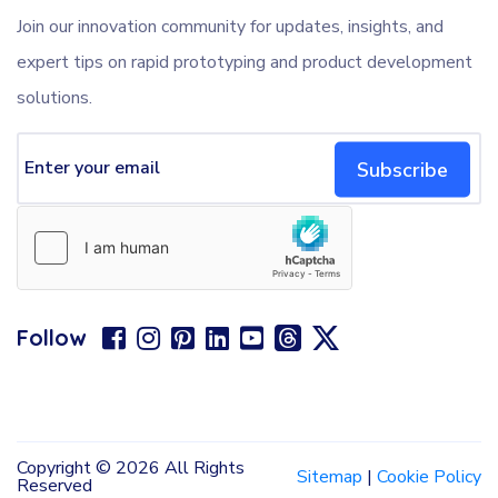
Join our innovation community for updates, insights, and
expert tips on rapid prototyping and product development
solutions.
Subscribe
Follow
Copyright ©
2026 All Rights
Sitemap
|
Cookie Policy
Reserved