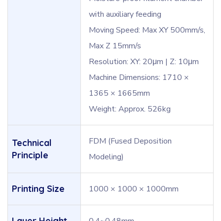
with auxiliary feeding
Moving Speed: Max XY 500mm/s,
Max Z 15mm/s
Resolution: XY: 20μm | Z: 10μm
Machine Dimensions: 1710 ×
1365 × 1665mm
Weight: Approx. 526kg
FDM (Fused Deposition
Technical
Principle
Modeling)
Printing Size
1000 × 1000 × 1000mm
Layer Height