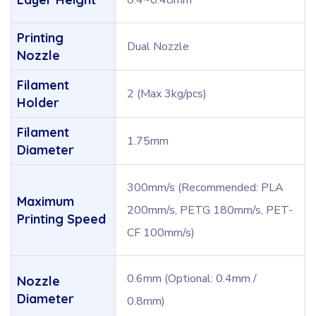
0.4~0.48mm
Printing
Dual Nozzle
Nozzle
Filament
2 (Max 3kg/pcs)
Holder
Filament
1.75mm
Diameter
300mm/s (Recommended: PLA
Maximum
200mm/s, PETG 180mm/s, PET-
Printing Speed
CF 100mm/s)
0.6mm (Optional: 0.4mm /
Nozzle
Diameter
0.8mm)