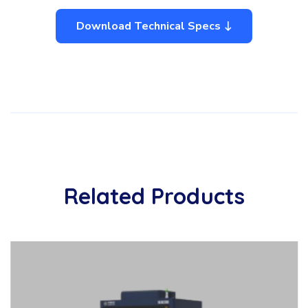
Download Technical Specs
Related Products