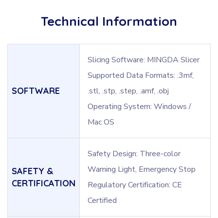
Technical Information
Slicing Software: MINGDA Slicer
Supported Data Formats: .3mf,
SOFTWARE
.stl, .stp, .step, .amf, .obj
Operating System: Windows /
Mac OS
Safety Design: Three-color
Warning Light, Emergency Stop
SAFETY &
CERTIFICATION
Regulatory Certification: CE
Certified