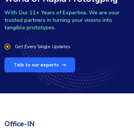
With Our 11+ Years of Expertise, We are your
trusted partners in turning your visions into
tangible prototypes.
Get Every Single Updates
Talk to our experts
Office-IN