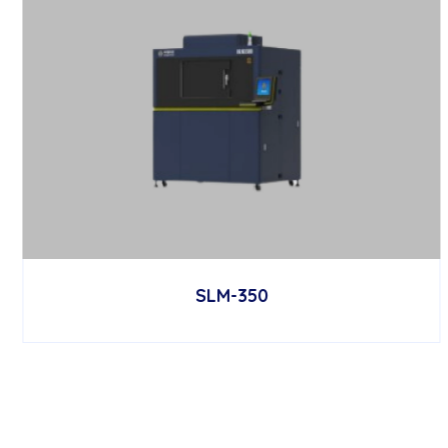
SLM-350