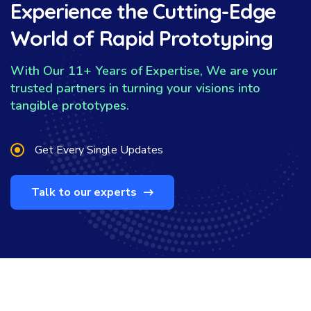
Experience the Cutting-Edge
World of Rapid Prototyping
With Our 11+ Years of Expertise, We are your
trusted partners in turning your visions into
tangible prototypes.
Get Every Single Updates
Talk to our experts