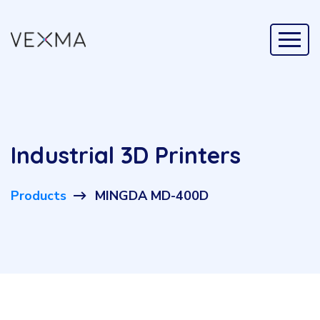
Industrial 3D Printers
Products
MINGDA MD-400D