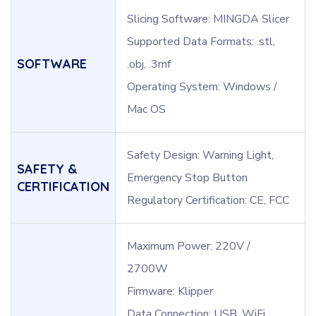
Slicing Software: MINGDA Slicer
Supported Data Formats: .stl,
SOFTWARE
.obj, .3mf
Operating System: Windows /
Mac OS
Safety Design: Warning Light,
SAFETY &
Emergency Stop Button
CERTIFICATION
Regulatory Certification: CE, FCC
Maximum Power: 220V /
2700W
Firmware: Klipper
Data Connection: USB, WiFi,