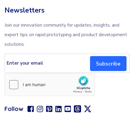
Newsletters
Join our innovation community for updates, insights, and
expert tips on rapid prototyping and product development
solutions.
Subscribe
Follow