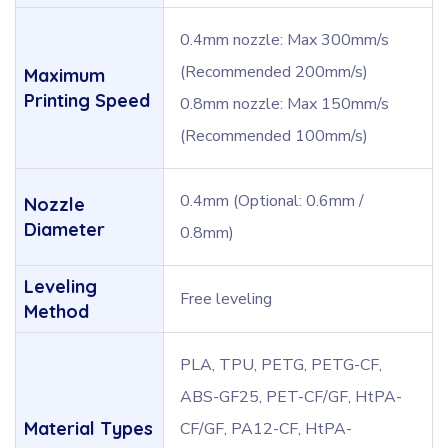
0.4mm nozzle: Max 300mm/s
(Recommended 200mm/s)
Maximum
Printing Speed
0.8mm nozzle: Max 150mm/s
(Recommended 100mm/s)
0.4mm (Optional: 0.6mm /
Nozzle
Diameter
0.8mm)
Leveling
Free leveling
Method
PLA, TPU, PETG, PETG-CF,
ABS-GF25, PET-CF/GF, HtPA-
Material Types
CF/GF, PA12-CF, HtPA-