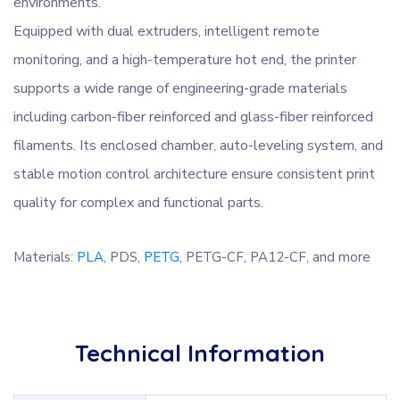
environments.
Equipped with dual extruders, intelligent remote
monitoring, and a high-temperature hot end, the printer
supports a wide range of engineering-grade materials
including carbon-fiber reinforced and glass-fiber reinforced
filaments. Its enclosed chamber, auto-leveling system, and
stable motion control architecture ensure consistent print
quality for complex and functional parts.
Materials:
PLA,
PDS,
PETG,
PETG-CF,
PA12-CF, and more
Technical Information