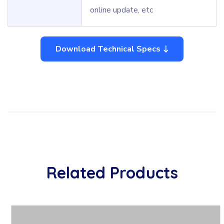
online update, etc
Download Technical Specs
Related Products