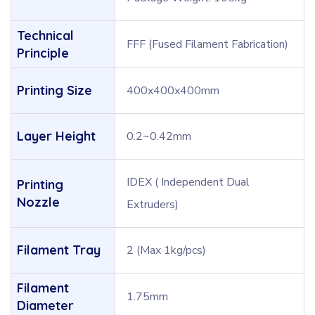
Technical
FFF (Fused Filament Fabrication)
Principle
Printing Size
400x400x400mm
Layer Height
0.2~0.42mm
IDEX ( Independent Dual
Printing
Nozzle
Extruders)
Filament Tray
2 (Max 1kg/pcs)
Filament
1.75mm
Diameter