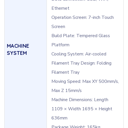
Ethernet
Operation Screen: 7-inch Touch
Screen
Build Plate: Tempered Glass
Platform
MACHINE
SYSTEM
Cooling System: Air-cooled
Filament Tray Design: Folding
Filament Tray
Moving Speed: Max XY 500mm/s,
Max Z 15mm/s
Machine Dimensions: Length
1109 × Width 1695 × Height
636mm
Package Weight: 165kg