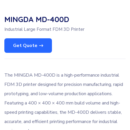
MINGDA MD-400D
Industrial Large Format FDM 3D Printer
Get Quote
The MINGDA MD-400D is a high-performance industrial
FDM 3D printer designed for precision manufacturing, rapid
prototyping, and low-volume production applications.
Featuring a 400 × 400 × 400 mm build volume and high-
speed printing capabilities, the MD-400D delivers stable,
accurate, and efficient printing performance for industrial