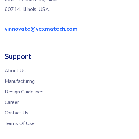
60714, Illinois, USA.
vinnovate@vexmatech.com
Support
About Us
Manufacturing
Design Guidelines
Career
Contact Us
Terms Of Use