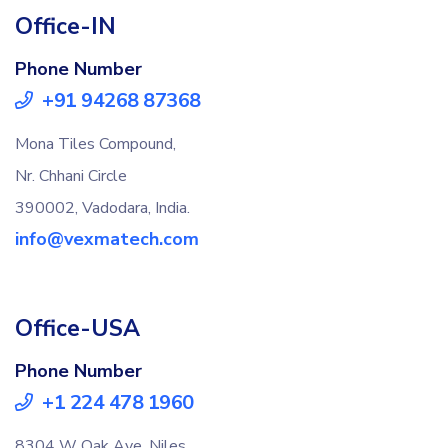
Office-IN
Phone Number
+91 94268 87368
Mona Tiles Compound,
Nr. Chhani Circle
390002, Vadodara, India.
info@vexmatech.com
Office-USA
Phone Number
+1 224 478 1960
8304 W Oak Ave, Niles,