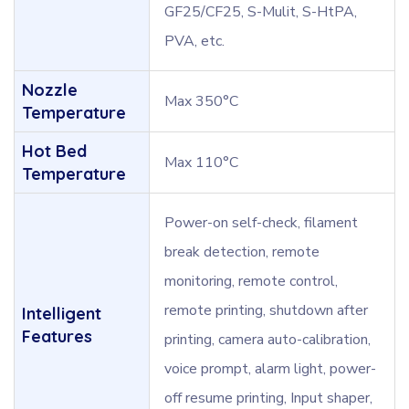
GF25/CF25, S-Mulit, S-HtPA,
PVA, etc.
Nozzle
Max 350°C
Temperature
Hot Bed
Max 110°C
Temperature
Power-on self-check, filament
break detection, remote
monitoring, remote control,
remote printing, shutdown after
Intelligent
Features
printing, camera auto-calibration,
voice prompt, alarm light, power-
off resume printing, Input shaper,