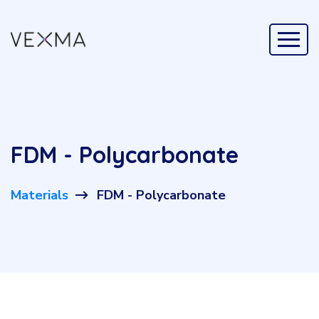
FDM - Polycarbonate
Materials
FDM - Polycarbonate