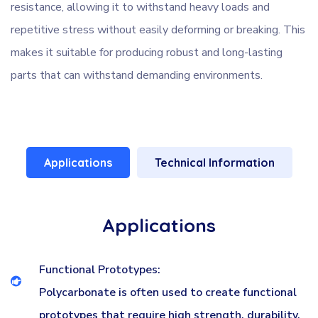
resistance, allowing it to withstand heavy loads and
repetitive stress without easily deforming or breaking. This
makes it suitable for producing robust and long-lasting
parts that can withstand demanding environments.
Applications
Technical Information
Applications
Functional Prototypes:
Polycarbonate is often used to create functional
prototypes that require high strength, durability,