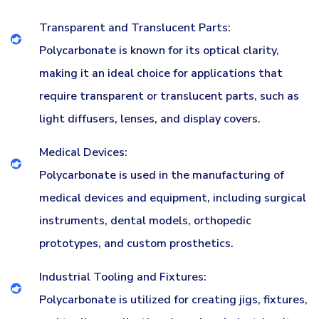
Transparent and Translucent Parts:
Polycarbonate is known for its optical clarity,
making it an ideal choice for applications that
require transparent or translucent parts, such as
light diffusers, lenses, and display covers.
Medical Devices:
Polycarbonate is used in the manufacturing of
medical devices and equipment, including surgical
instruments, dental models, orthopedic
prototypes, and custom prosthetics.
Industrial Tooling and Fixtures:
Polycarbonate is utilized for creating jigs, fixtures,