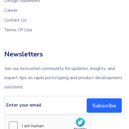
Design Guidelines
Career
Contact Us
Terms Of Use
Newsletters
Join our innovation community for updates, insights, and
expert tips on rapid prototyping and product development
solutions.
Subscribe