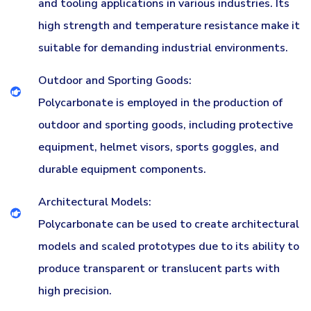
and tooling applications in various industries. Its
high strength and temperature resistance make it
suitable for demanding industrial environments.
Outdoor and Sporting Goods:
Polycarbonate is employed in the production of
outdoor and sporting goods, including protective
equipment, helmet visors, sports goggles, and
durable equipment components.
Architectural Models:
Polycarbonate can be used to create architectural
models and scaled prototypes due to its ability to
produce transparent or translucent parts with
high precision.