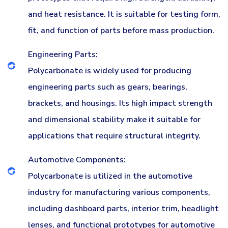
and heat resistance. It is suitable for testing form,
fit, and function of parts before mass production.
Engineering Parts:
Polycarbonate is widely used for producing
engineering parts such as gears, bearings,
brackets, and housings. Its high impact strength
and dimensional stability make it suitable for
applications that require structural integrity.
Automotive Components:
Polycarbonate is utilized in the automotive
industry for manufacturing various components,
including dashboard parts, interior trim, headlight
lenses, and functional prototypes for automotive