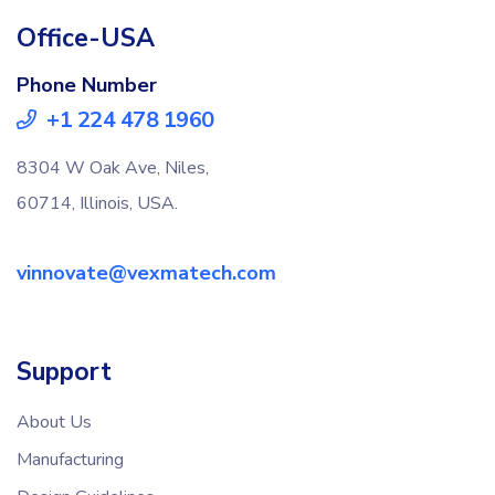
Office-USA
Phone Number
+1 224 478 1960
8304 W Oak Ave, Niles,
60714, Illinois, USA.
vinnovate@vexmatech.com
Support
About Us
Manufacturing