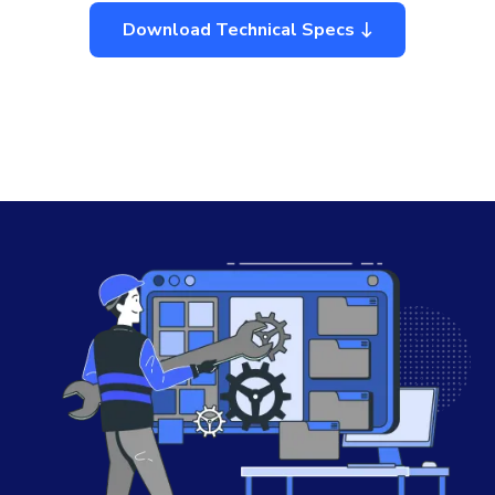
Download Technical Specs