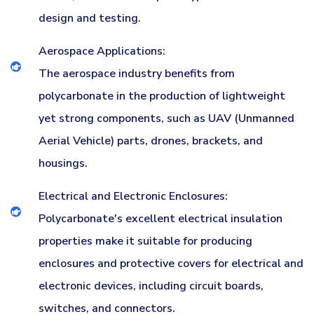
design and testing.
Aerospace Applications:
The aerospace industry benefits from
polycarbonate in the production of lightweight
yet strong components, such as UAV (Unmanned
Aerial Vehicle) parts, drones, brackets, and
housings.
Electrical and Electronic Enclosures:
Polycarbonate's excellent electrical insulation
properties make it suitable for producing
enclosures and protective covers for electrical and
electronic devices, including circuit boards,
switches, and connectors.