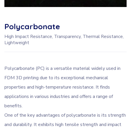
Polycarbonate
High Impact Resistance, Transparency, Thermal Resistance,
Lightweight
Polycarbonate (PC) is a versatile material widely used in
FDM 3D printing due to its exceptional mechanical
properties and high-temperature resistance. It finds
applications in various industries and offers a range of
benefits.
One of the key advantages of polycarbonate is its strength
and durability. It exhibits high tensile strength and impact