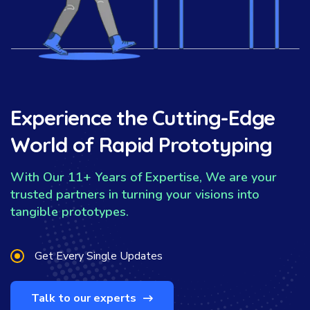
Experience the Cutting-Edge
World of Rapid Prototyping
With Our 11+ Years of Expertise, We are your
trusted partners in turning your visions into
tangible prototypes.
Get Every Single Updates
Talk to our experts