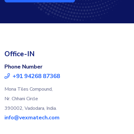
Office-IN
Phone Number
+91 94268 87368
Mona Tiles Compound,
Nr. Chhani Circle
390002, Vadodara, India.
info@vexmatech.com