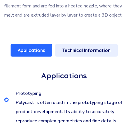
filament form and are fed into a heated nozzle, where they
melt and are extruded layer by layer to create a 3D object.
Applications
Technical Information
Applications
Prototyping:
Polycast is often used in the prototyping stage of
product development. Its ability to accurately
reproduce complex geometries and fine details