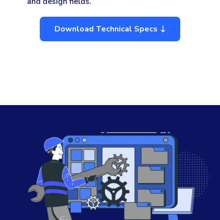
and design fields.
Download Technical Specs