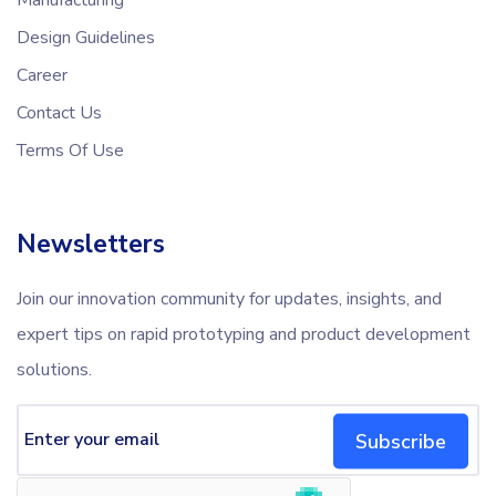
Design Guidelines
Career
Contact Us
Terms Of Use
Newsletters
Join our innovation community for updates, insights, and
expert tips on rapid prototyping and product development
solutions.
Subscribe