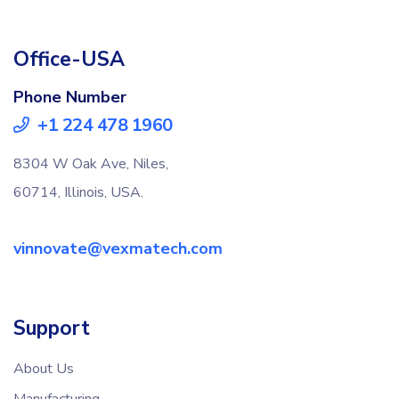
Office-USA
Phone Number
+1 224 478 1960
8304 W Oak Ave, Niles,
60714, Illinois, USA.
vinnovate@vexmatech.com
Support
About Us
Manufacturing