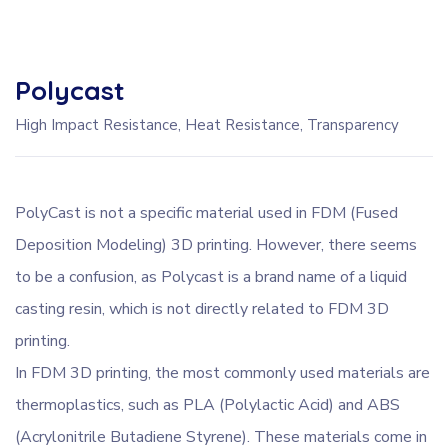
Polycast
High Impact Resistance, Heat Resistance, Transparency
PolyCast is not a specific material used in FDM (Fused
Deposition Modeling) 3D printing. However, there seems
to be a confusion, as Polycast is a brand name of a liquid
casting resin, which is not directly related to FDM 3D
printing.
In FDM 3D printing, the most commonly used materials are
thermoplastics, such as PLA (Polylactic Acid) and ABS
(Acrylonitrile Butadiene Styrene). These materials come in