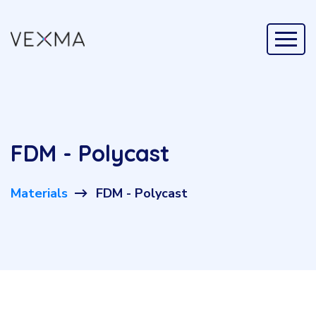
FDM - Polycast
Materials
FDM - Polycast