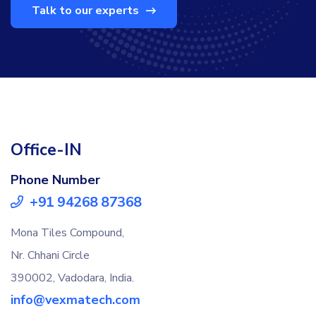
Talk to our experts
Office-IN
Phone Number
+91 94268 87368
Mona Tiles Compound,
Nr. Chhani Circle
390002, Vadodara, India.
info@vexmatech.com