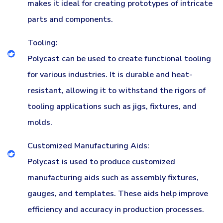
makes it ideal for creating prototypes of intricate
parts and components.
Tooling:
Polycast can be used to create functional tooling
for various industries. It is durable and heat-
resistant, allowing it to withstand the rigors of
tooling applications such as jigs, fixtures, and
molds.
Customized Manufacturing Aids:
Polycast is used to produce customized
manufacturing aids such as assembly fixtures,
gauges, and templates. These aids help improve
efficiency and accuracy in production processes.