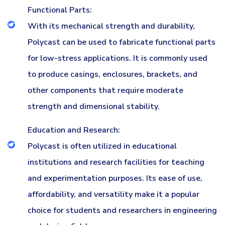
Functional Parts:
With its mechanical strength and durability,
Polycast can be used to fabricate functional parts
for low-stress applications. It is commonly used
to produce casings, enclosures, brackets, and
other components that require moderate
strength and dimensional stability.
Education and Research:
Polycast is often utilized in educational
institutions and research facilities for teaching
and experimentation purposes. Its ease of use,
affordability, and versatility make it a popular
choice for students and researchers in engineering