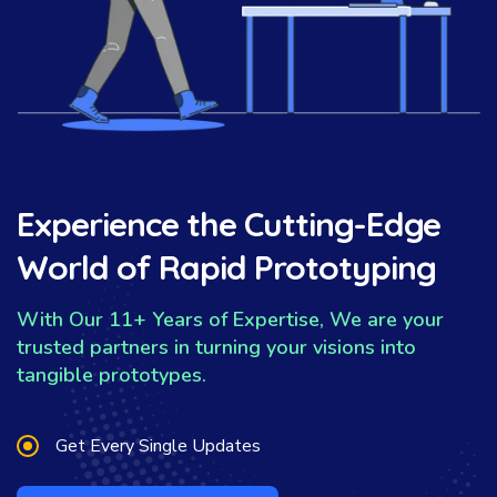
Experience the Cutting-Edge
World of Rapid Prototyping
With Our 11+ Years of Expertise, We are your
trusted partners in turning your visions into
tangible prototypes.
Get Every Single Updates