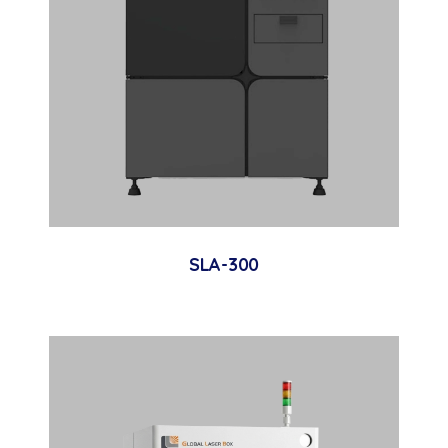
SLA-300