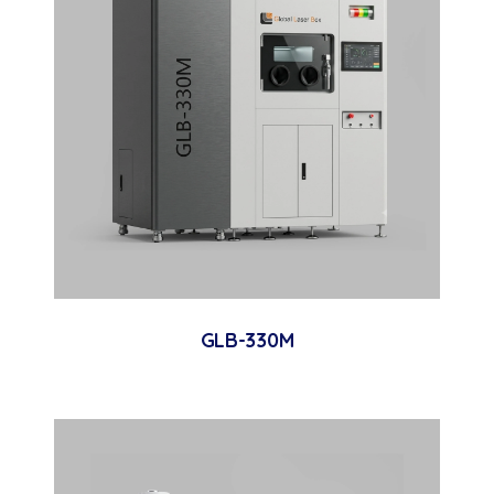
GLB-330M