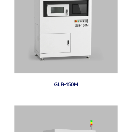
GLB-150M