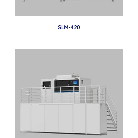
SLM-420