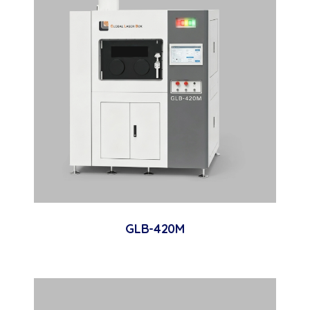
GLB-420M