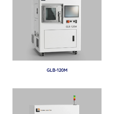
GLB-120M