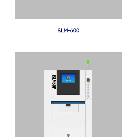
SLM-600