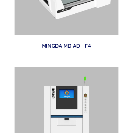
MINGDA MD AD - F4