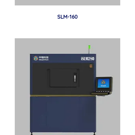
SLM-160