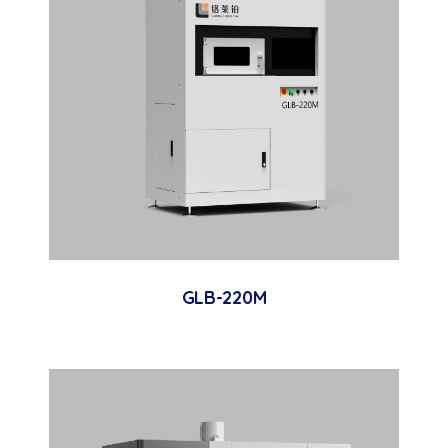
GLB-220M