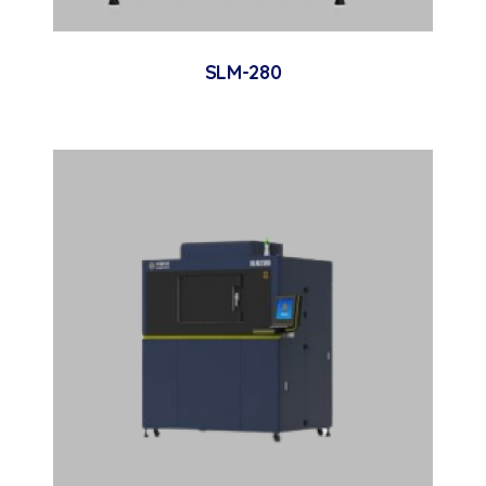
SLM-280