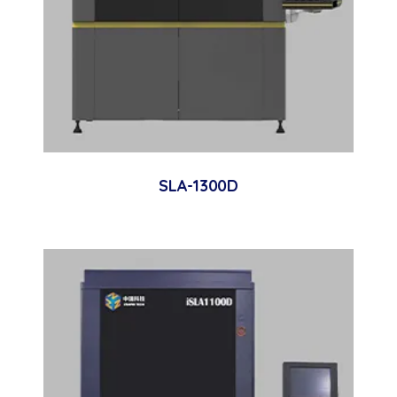
SLA-1300D