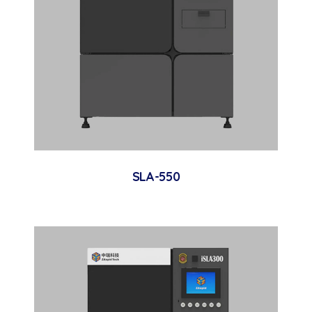
SLA-550