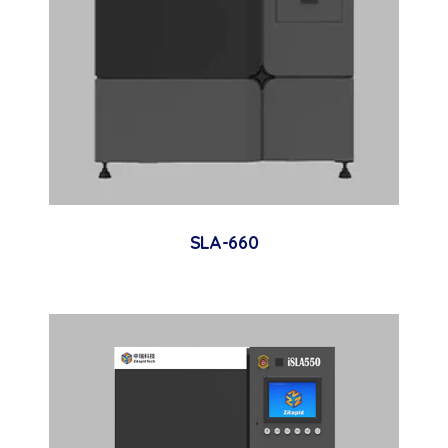
SLA-660