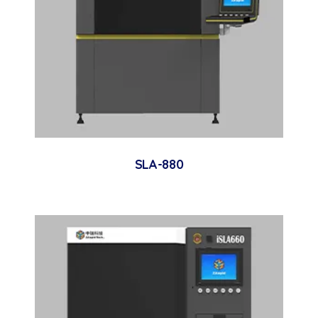
SLA-880