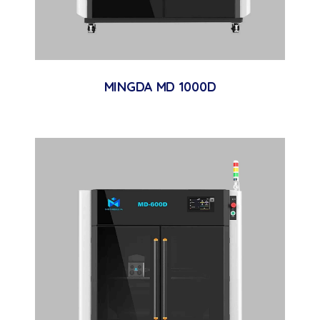
MINGDA MD 1000D