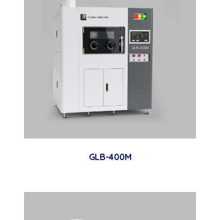
GLB-400M