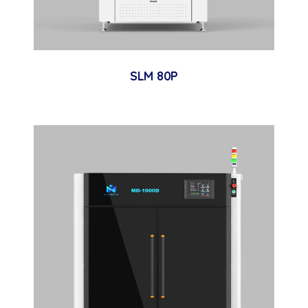
SLM 80P