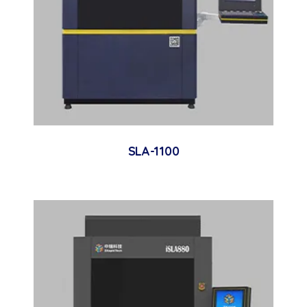
SLA-1100