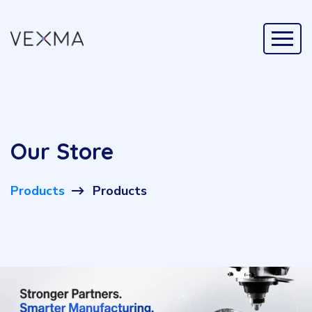
Our Store
Products
Products