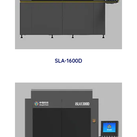
SLA-1600D