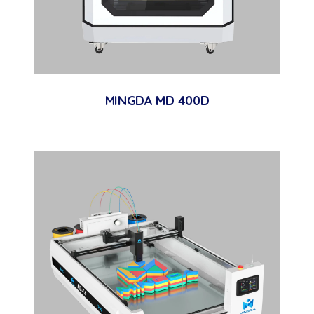
MINGDA MD 400D