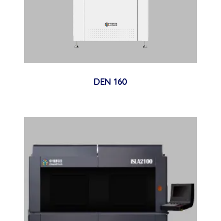
DEN 160