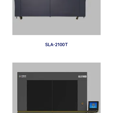
SLA-2100T