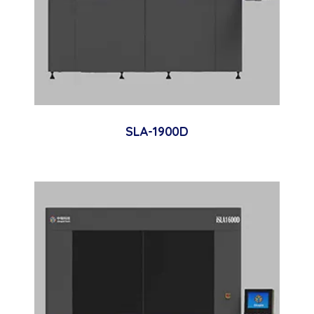
SLA-1900D