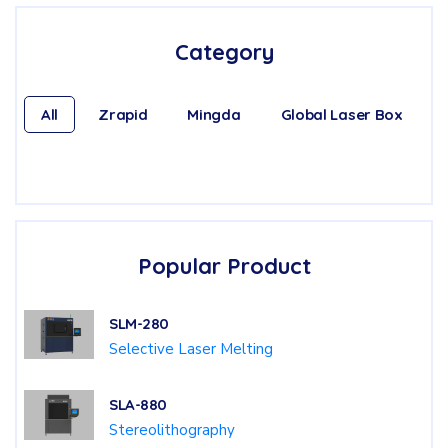
Category
All
Zrapid
Mingda
Global Laser Box
Popular Product
SLM-280
Selective Laser Melting
SLA-880
Stereolithography