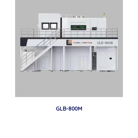
GLB-800M