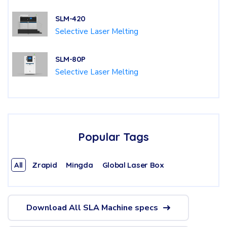
SLM-420
Selective Laser Melting
SLM-80P
Selective Laser Melting
Popular Tags
All
Zrapid
Mingda
Global Laser Box
Download All SLA Machine specs