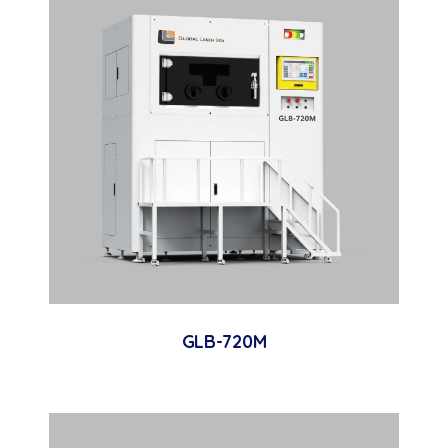
GLB-720M