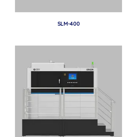
SLM-400