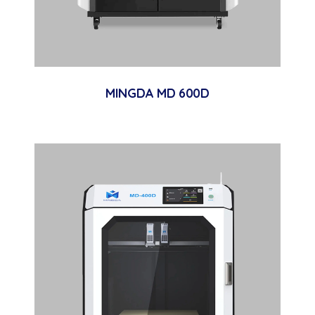
MINGDA MD 600D