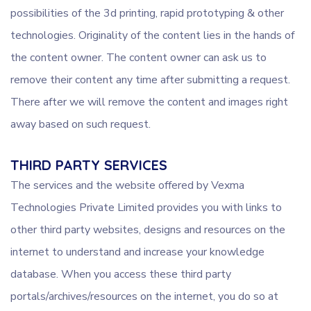
possibilities of the 3d printing, rapid prototyping & other
technologies. Originality of the content lies in the hands of
the content owner. The content owner can ask us to
remove their content any time after submitting a request.
There after we will remove the content and images right
away based on such request.
THIRD PARTY SERVICES
The services and the website offered by Vexma
Technologies Private Limited provides you with links to
other third party websites, designs and resources on the
internet to understand and increase your knowledge
database. When you access these third party
portals/archives/resources on the internet, you do so at