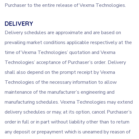
Purchaser to the entire release of Vexma Technologies.
DELIVERY
Delivery schedules are approximate and are based on
prevailing market conditions applicable respectively at the
time of Vexma Technologies’ quotation and Vexma
Technologies’ acceptance of Purchaser’s order. Delivery
shall also depend on the prompt receipt by Vexma
Technologies of the necessary information to allow
maintenance of the manufacturer’s engineering and
manufacturing schedules. Vexma Technologies may extend
delivery schedules or may, at its option, cancel Purchaser’s
order in full or in part without liability other than to return
any deposit or prepayment which is unearned by reason of