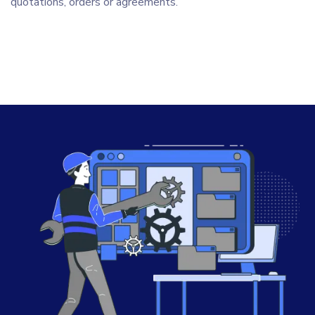
quotations, orders or agreements.