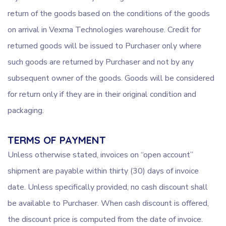
return of the goods based on the conditions of the goods
on arrival in Vexma Technologies warehouse. Credit for
returned goods will be issued to Purchaser only where
such goods are returned by Purchaser and not by any
subsequent owner of the goods. Goods will be considered
for return only if they are in their original condition and
packaging.
TERMS OF PAYMENT
Unless otherwise stated, invoices on “open account”
shipment are payable within thirty (30) days of invoice
date. Unless specifically provided, no cash discount shall
be available to Purchaser. When cash discount is offered,
the discount price is computed from the date of invoice.