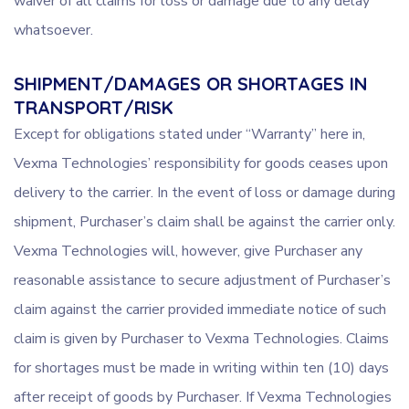
waiver of all claims for loss or damage due to any delay
whatsoever.
SHIPMENT/DAMAGES OR SHORTAGES IN
TRANSPORT/RISK
Except for obligations stated under “Warranty” here in,
Vexma Technologies’ responsibility for goods ceases upon
delivery to the carrier. In the event of loss or damage during
shipment, Purchaser’s claim shall be against the carrier only.
Vexma Technologies will, however, give Purchaser any
reasonable assistance to secure adjustment of Purchaser’s
claim against the carrier provided immediate notice of such
claim is given by Purchaser to Vexma Technologies. Claims
for shortages must be made in writing within ten (10) days
after receipt of goods by Purchaser. If Vexma Technologies