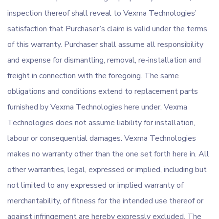
inspection thereof shall reveal to Vexma Technologies’
satisfaction that Purchaser’s claim is valid under the terms
of this warranty. Purchaser shall assume all responsibility
and expense for dismantling, removal, re-installation and
freight in connection with the foregoing. The same
obligations and conditions extend to replacement parts
furnished by Vexma Technologies here under. Vexma
Technologies does not assume liability for installation,
labour or consequential damages. Vexma Technologies
makes no warranty other than the one set forth here in. All
other warranties, legal, expressed or implied, including but
not limited to any expressed or implied warranty of
merchantability, of fitness for the intended use thereof or
against infringement are hereby expressly excluded. The