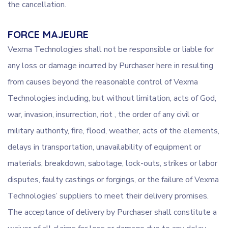
the cancellation.
FORCE MAJEURE
Vexma Technologies shall not be responsible or liable for
any loss or damage incurred by Purchaser here in resulting
from causes beyond the reasonable control of Vexma
Technologies including, but without limitation, acts of God,
war, invasion, insurrection, riot , the order of any civil or
military authority, fire, flood, weather, acts of the elements,
delays in transportation, unavailability of equipment or
materials, breakdown, sabotage, lock-outs, strikes or labor
disputes, faulty castings or forgings, or the failure of Vexma
Technologies’ suppliers to meet their delivery promises.
The acceptance of delivery by Purchaser shall constitute a