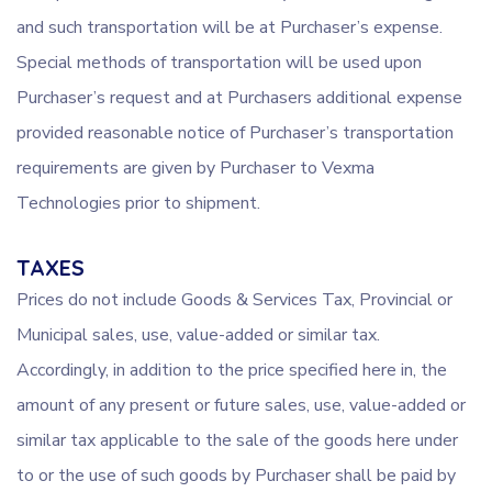
and such transportation will be at Purchaser’s expense.
Special methods of transportation will be used upon
Purchaser’s request and at Purchasers additional expense
provided reasonable notice of Purchaser’s transportation
requirements are given by Purchaser to Vexma
Technologies prior to shipment.
TAXES
Prices do not include Goods & Services Tax, Provincial or
Municipal sales, use, value-added or similar tax.
Accordingly, in addition to the price specified here in, the
amount of any present or future sales, use, value-added or
similar tax applicable to the sale of the goods here under
to or the use of such goods by Purchaser shall be paid by