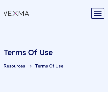
Terms Of Use
Resources
Terms Of Use