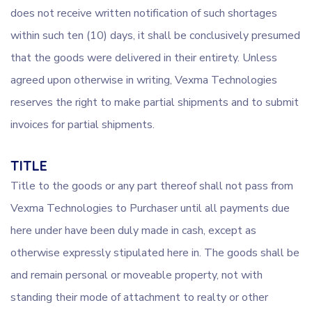
does not receive written notification of such shortages
within such ten (10) days, it shall be conclusively presumed
that the goods were delivered in their entirety. Unless
agreed upon otherwise in writing, Vexma Technologies
reserves the right to make partial shipments and to submit
invoices for partial shipments.
TITLE
Title to the goods or any part thereof shall not pass from
Vexma Technologies to Purchaser until all payments due
here under have been duly made in cash, except as
otherwise expressly stipulated here in. The goods shall be
and remain personal or moveable property, not with
standing their mode of attachment to realty or other