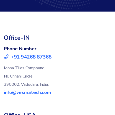
Office-IN
Phone Number
+91 94268 87368
Mona Tiles Compound,
Nr. Chhani Circle
390002, Vadodara, India.
info@vexmatech.com