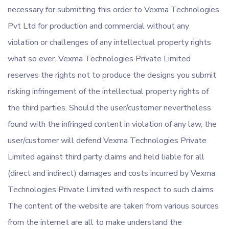
necessary for submitting this order to Vexma Technologies
Pvt Ltd for production and commercial without any
violation or challenges of any intellectual property rights
what so ever. Vexma Technologies Private Limited
reserves the rights not to produce the designs you submit
risking infringement of the intellectual property rights of
the third parties. Should the user/customer nevertheless
found with the infringed content in violation of any law, the
user/customer will defend Vexma Technologies Private
Limited against third party claims and held liable for all
(direct and indirect) damages and costs incurred by Vexma
Technologies Private Limited with respect to such claims
The content of the website are taken from various sources
from the internet are all to make understand the