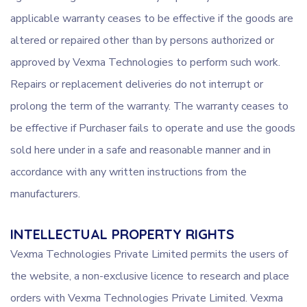
applicable warranty ceases to be effective if the goods are
altered or repaired other than by persons authorized or
approved by Vexma Technologies to perform such work.
Repairs or replacement deliveries do not interrupt or
prolong the term of the warranty. The warranty ceases to
be effective if Purchaser fails to operate and use the goods
sold here under in a safe and reasonable manner and in
accordance with any written instructions from the
manufacturers.
INTELLECTUAL PROPERTY RIGHTS
Vexma Technologies Private Limited permits the users of
the website, a non-exclusive licence to research and place
orders with Vexma Technologies Private Limited. Vexma