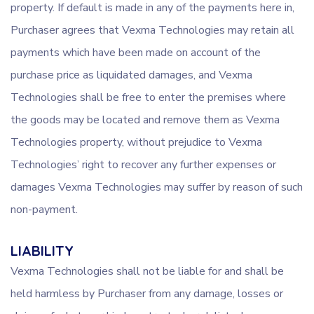
property. If default is made in any of the payments here in,
Purchaser agrees that Vexma Technologies may retain all
payments which have been made on account of the
purchase price as liquidated damages, and Vexma
Technologies shall be free to enter the premises where
the goods may be located and remove them as Vexma
Technologies property, without prejudice to Vexma
Technologies’ right to recover any further expenses or
damages Vexma Technologies may suffer by reason of such
non-payment.
LIABILITY
Vexma Technologies shall not be liable for and shall be
held harmless by Purchaser from any damage, losses or