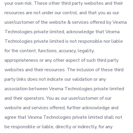
your own risk. These other third party websites and their
resources are not under our control, and that you as our
user/customer of the website & services offered by Vexma
Technologies private limited, acknowledge that Vexma
Technologies private limited is not responsible nor liable
for the content, functions, accuracy, legality,
appropriateness or any other aspect of such third party
websites and their resources. The inclusion of these third
party links does not indicate our validation or any
association between Vexma Technologies private limited
and their operators. You as our user/customer of our
website and services offered, further acknowledge and
agree that Vexma Technologies private limited shall not
be responsible or liable, directly or indirectly, for any