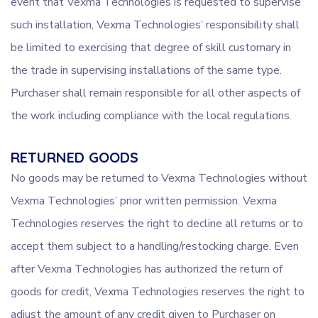
event that Vexma Technologies is requested to supervise
such installation, Vexma Technologies’ responsibility shall
be limited to exercising that degree of skill customary in
the trade in supervising installations of the same type.
Purchaser shall remain responsible for all other aspects of
the work including compliance with the local regulations.
RETURNED GOODS
No goods may be returned to Vexma Technologies without
Vexma Technologies’ prior written permission. Vexma
Technologies reserves the right to decline all returns or to
accept them subject to a handling/restocking charge. Even
after Vexma Technologies has authorized the return of
goods for credit, Vexma Technologies reserves the right to
adjust the amount of any credit given to Purchaser on