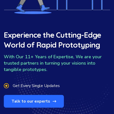
Experience the Cutting-Edge
World of Rapid Prototyping
With Our 11+ Years of Expertise, We are your
trusted partners in turning your visions into
tangible prototypes.
Get Every Single Updates
Talk to our experts