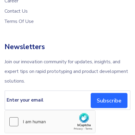
Career
Contact Us
Terms Of Use
Newsletters
Join our innovation community for updates, insights, and
expert tips on rapid prototyping and product development
solutions.
Subscribe