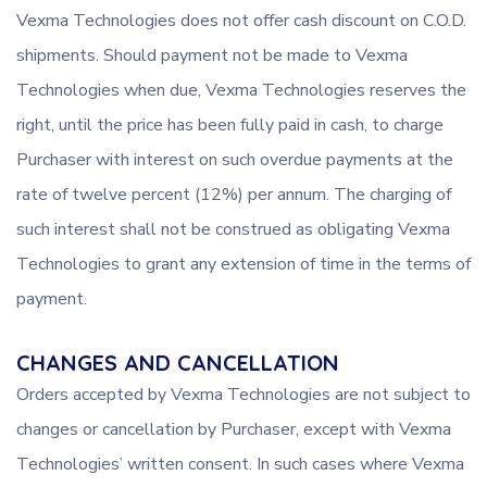
Vexma Technologies does not offer cash discount on C.O.D.
shipments. Should payment not be made to Vexma
Technologies when due, Vexma Technologies reserves the
right, until the price has been fully paid in cash, to charge
Purchaser with interest on such overdue payments at the
rate of twelve percent (12%) per annum. The charging of
such interest shall not be construed as obligating Vexma
Technologies to grant any extension of time in the terms of
payment.
CHANGES AND CANCELLATION
Orders accepted by Vexma Technologies are not subject to
changes or cancellation by Purchaser, except with Vexma
Technologies’ written consent. In such cases where Vexma