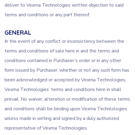
deliver to Vexma Technologies written objection to said
terms and conditions or any part thereof.
GENERAL
In the event of any conflict or inconsistency between the
terms and conditions of sale here in and the terms and
conditions contained in Purchaser’s order or in any other
form issued by Purchaser, whether or not any such form has
been acknowledged or accepted by Vexma Technologies,
Vexma Technologies’ terms and conditions here in shall
prevail. No waiver, alteration or modification of these terms
and conditions shall be binding upon Vexma Technlologies
unless made in writing and signed by a duly authorized
representative of Vexma Technologies.