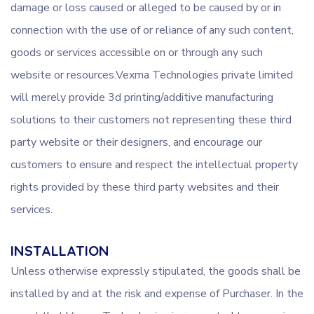
damage or loss caused or alleged to be caused by or in
connection with the use of or reliance of any such content,
goods or services accessible on or through any such
website or resources.Vexma Technologies private limited
will merely provide 3d printing/additive manufacturing
solutions to their customers not representing these third
party website or their designers, and encourage our
customers to ensure and respect the intellectual property
rights provided by these third party websites and their
services.
INSTALLATION
Unless otherwise expressly stipulated, the goods shall be
installed by and at the risk and expense of Purchaser. In the