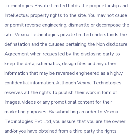
Technologies Private Limited holds the proprietorship and
Intellectual property rights to the site. You may not cause
or permit reverse engineering, dismantle or decompose the
site. Vexma Technologies private limited understands the
definatation and the clauses pertaining the Non disclosure
Agreement when requested by the disclosing party to
keep the data, schematics, design files and any other
information that may be reversed engineered as a highly
confidential information. Although Vexma Technologies
reserves all the rights to publish their work in form of
Images, videos or any promotional content for their
marketing purposes. By submitting an order to Vexma
Technologies Pvt Ltd, you assure that you are the owner
and/or you have obtained from a third party the rights