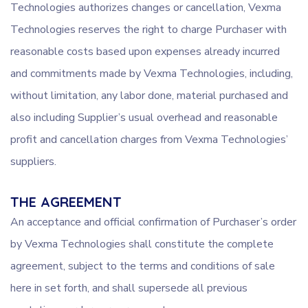
Technologies authorizes changes or cancellation, Vexma
Technologies reserves the right to charge Purchaser with
reasonable costs based upon expenses already incurred
and commitments made by Vexma Technologies, including,
without limitation, any labor done, material purchased and
also including Supplier’s usual overhead and reasonable
profit and cancellation charges from Vexma Technologies’
suppliers.
THE AGREEMENT
An acceptance and official confirmation of Purchaser’s order
by Vexma Technologies shall constitute the complete
agreement, subject to the terms and conditions of sale
here in set forth, and shall supersede all previous