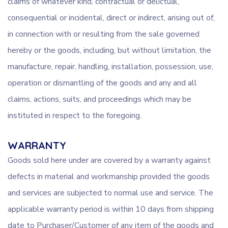
claims of whatever kind, contractual or delictual,
consequential or incidental, direct or indirect, arising out of,
in connection with or resulting from the sale governed
hereby or the goods, including, but without limitation, the
manufacture, repair, handling, installation, possession, use,
operation or dismantling of the goods and any and all
claims, actions, suits, and proceedings which may be
instituted in respect to the foregoing.
WARRANTY
Goods sold here under are covered by a warranty against
defects in material and workmanship provided the goods
and services are subjected to normal use and service. The
applicable warranty period is within 10 days from shipping
date to Purchaser/Customer of any item of the goods and