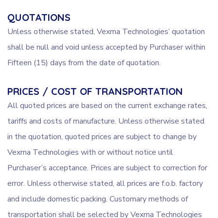
QUOTATIONS
Unless otherwise stated, Vexma Technologies’ quotation
shall be null and void unless accepted by Purchaser within
Fifteen (15) days from the date of quotation.
PRICES / COST OF TRANSPORTATION
All quoted prices are based on the current exchange rates,
tariffs and costs of manufacture. Unless otherwise stated
in the quotation, quoted prices are subject to change by
Vexma Technologies with or without notice until
Purchaser’s acceptance. Prices are subject to correction for
error. Unless otherwise stated, all prices are f.o.b. factory
and include domestic packing. Customary methods of
transportation shall be selected by Vexma Technologies