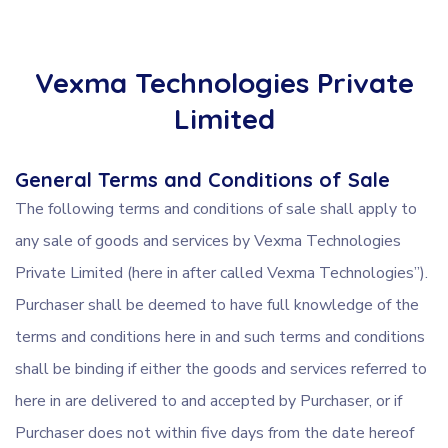
Vexma Technologies Private
Limited
General Terms and Conditions of Sale
The following terms and conditions of sale shall apply to
any sale of goods and services by Vexma Technologies
Private Limited (here in after called Vexma Technologies”).
Purchaser shall be deemed to have full knowledge of the
terms and conditions here in and such terms and conditions
shall be binding if either the goods and services referred to
here in are delivered to and accepted by Purchaser, or if
Purchaser does not within five days from the date hereof