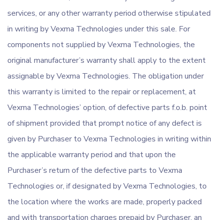
services, or any other warranty period otherwise stipulated
in writing by Vexma Technologies under this sale. For
components not supplied by Vexma Technologies, the
original manufacturer’s warranty shall apply to the extent
assignable by Vexma Technologies. The obligation under
this warranty is limited to the repair or replacement, at
Vexma Technologies’ option, of defective parts f.o.b. point
of shipment provided that prompt notice of any defect is
given by Purchaser to Vexma Technologies in writing within
the applicable warranty period and that upon the
Purchaser’s return of the defective parts to Vexma
Technologies or, if designated by Vexma Technologies, to
the location where the works are made, properly packed
and with transportation charges prepaid by Purchaser, an