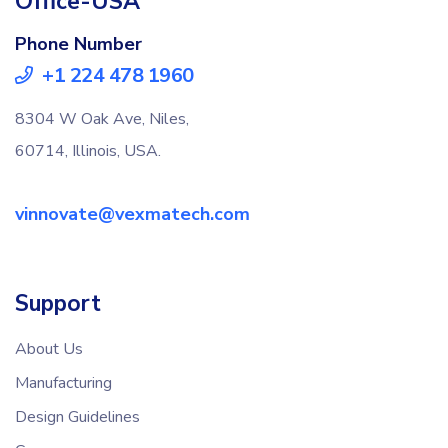
Office-USA
Phone Number
+1 224 478 1960
8304 W Oak Ave, Niles,
60714, Illinois, USA.
vinnovate@vexmatech.com
Support
About Us
Manufacturing
Design Guidelines