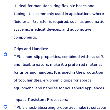
it ideal for manufacturing flexible hoses and
tubing. It is commonly used in applications where
fluid or air transfer is required, such as pneumatic
systems, medical devices, and automotive
components.
Grips and Handles:
TPU's non-slip properties, combined with its soft
and flexible nature, make it a preferred material
for grips and handles. It is used in the production
of tool handles, ergonomic grips for sports
equipment, and handles for household appliances.
Impact-Resistant Protectors:
TPU's shock-absorbing properties make it suitable