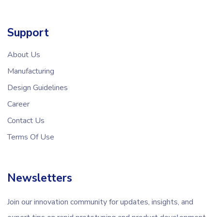
Support
About Us
Manufacturing
Design Guidelines
Career
Contact Us
Terms Of Use
Newsletters
Join our innovation community for updates, insights, and