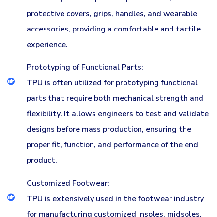
protective covers, grips, handles, and wearable
accessories, providing a comfortable and tactile
experience.
Prototyping of Functional Parts:
TPU is often utilized for prototyping functional
parts that require both mechanical strength and
flexibility. It allows engineers to test and validate
designs before mass production, ensuring the
proper fit, function, and performance of the end
product.
Customized Footwear:
TPU is extensively used in the footwear industry
for manufacturing customized insoles, midsoles,