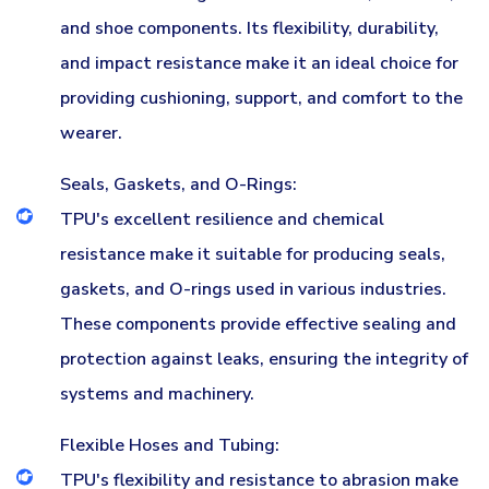
and shoe components. Its flexibility, durability,
and impact resistance make it an ideal choice for
providing cushioning, support, and comfort to the
wearer.
Seals, Gaskets, and O-Rings:
TPU's excellent resilience and chemical
resistance make it suitable for producing seals,
gaskets, and O-rings used in various industries.
These components provide effective sealing and
protection against leaks, ensuring the integrity of
systems and machinery.
Flexible Hoses and Tubing:
TPU's flexibility and resistance to abrasion make