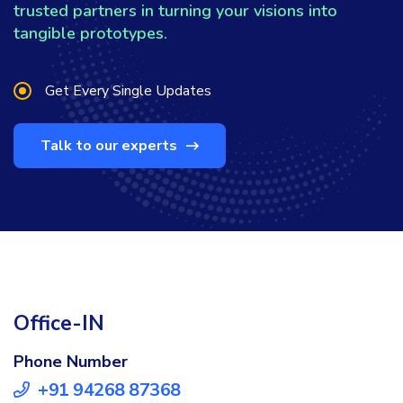
trusted partners in turning your visions into
tangible prototypes.
Get Every Single Updates
Talk to our experts
Office-IN
Phone Number
+91 94268 87368