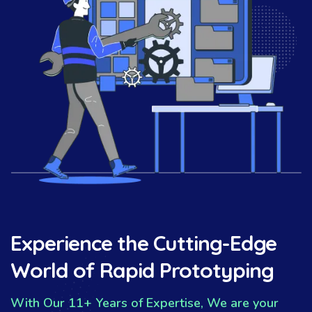
Experience the Cutting-Edge
World of Rapid Prototyping
With Our 11+ Years of Expertise, We are your