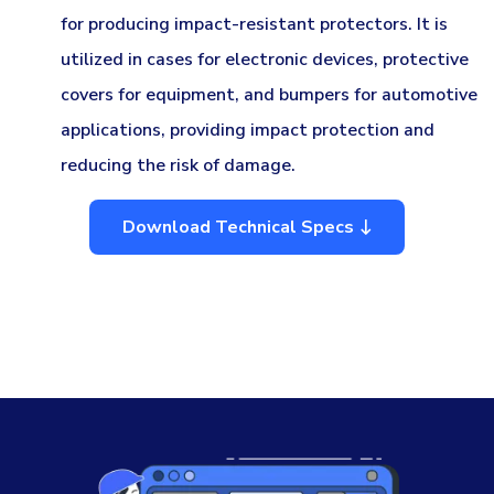
for producing impact-resistant protectors. It is
utilized in cases for electronic devices, protective
covers for equipment, and bumpers for automotive
applications, providing impact protection and
reducing the risk of damage.
Download Technical Specs