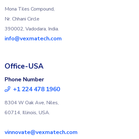
Mona Tiles Compound,
Nr. Chhani Circle
390002, Vadodara, India.
info@vexmatech.com
Office-USA
Phone Number
+1 224 478 1960
8304 W Oak Ave, Niles,
60714, Illinois, USA.
vinnovate@vexmatech.com