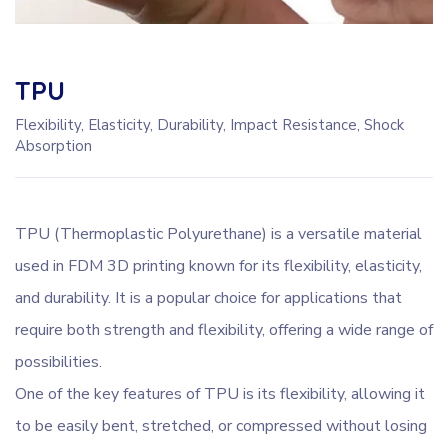
TPU
Flexibility, Elasticity, Durability, Impact Resistance, Shock
Absorption
TPU (Thermoplastic Polyurethane) is a versatile material
used in FDM 3D printing known for its flexibility, elasticity,
and durability. It is a popular choice for applications that
require both strength and flexibility, offering a wide range of
possibilities.
One of the key features of TPU is its flexibility, allowing it
to be easily bent, stretched, or compressed without losing