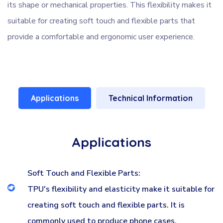
its shape or mechanical properties. This flexibility makes it
suitable for creating soft touch and flexible parts that
provide a comfortable and ergonomic user experience.
Applications
Technical Information
Applications
Soft Touch and Flexible Parts:
TPU's flexibility and elasticity make it suitable for
creating soft touch and flexible parts. It is
commonly used to produce phone cases,