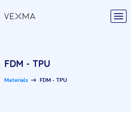
FDM - TPU
Materials
FDM - TPU