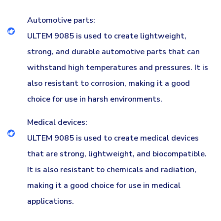
Automotive parts:
ULTEM 9085 is used to create lightweight,
strong, and durable automotive parts that can
withstand high temperatures and pressures. It is
also resistant to corrosion, making it a good
choice for use in harsh environments.
Medical devices:
ULTEM 9085 is used to create medical devices
that are strong, lightweight, and biocompatible.
It is also resistant to chemicals and radiation,
making it a good choice for use in medical
applications.