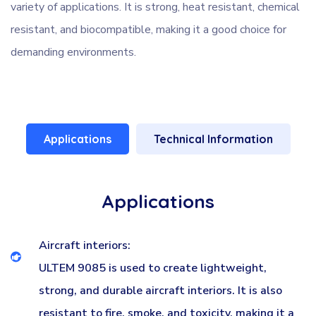
variety of applications. It is strong, heat resistant, chemical
resistant, and biocompatible, making it a good choice for
demanding environments.
Applications
Technical Information
Applications
Aircraft interiors:
ULTEM 9085 is used to create lightweight,
strong, and durable aircraft interiors. It is also
resistant to fire, smoke, and toxicity, making it a