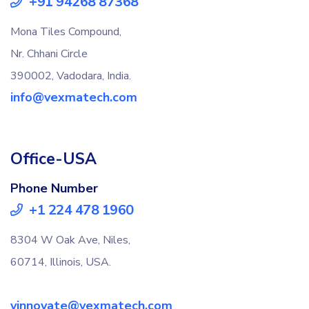
+91 94268 87368
Mona Tiles Compound,
Nr. Chhani Circle
390002, Vadodara, India.
info@vexmatech.com
Office-USA
Phone Number
+1 224 478 1960
8304 W Oak Ave, Niles,
60714, Illinois, USA.
vinnovate@vexmatech.com