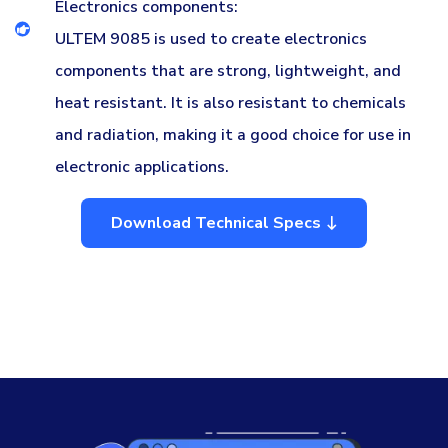
Electronics components:
ULTEM 9085 is used to create electronics
components that are strong, lightweight, and
heat resistant. It is also resistant to chemicals
and radiation, making it a good choice for use in
electronic applications.
Download Technical Specs