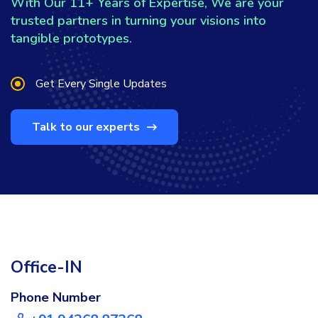
With Our 11+ Years of Expertise, We are your
trusted partners in turning your visions into
tangible prototypes.
Get Every Single Updates
Talk to our experts
Office-IN
Phone Number