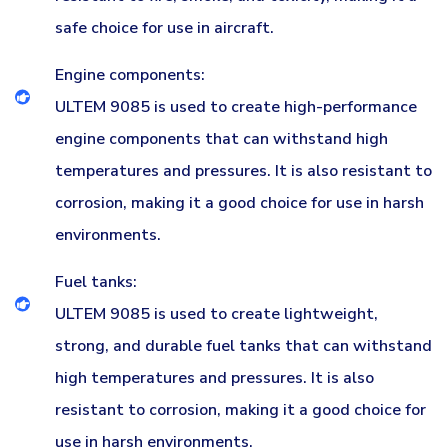
safe choice for use in aircraft.
Engine components:
ULTEM 9085 is used to create high-performance
engine components that can withstand high
temperatures and pressures. It is also resistant to
corrosion, making it a good choice for use in harsh
environments.
Fuel tanks:
ULTEM 9085 is used to create lightweight,
strong, and durable fuel tanks that can withstand
high temperatures and pressures. It is also
resistant to corrosion, making it a good choice for
use in harsh environments.