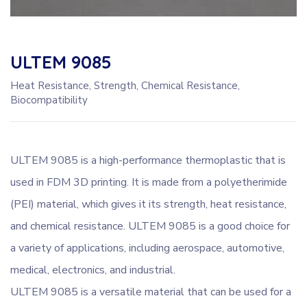
ULTEM 9085
Heat Resistance, Strength, Chemical Resistance,
Biocompatibility
ULTEM 9085 is a high-performance thermoplastic that is
used in FDM 3D printing. It is made from a polyetherimide
(PEI) material, which gives it its strength, heat resistance,
and chemical resistance. ULTEM 9085 is a good choice for
a variety of applications, including aerospace, automotive,
medical, electronics, and industrial.
ULTEM 9085 is a versatile material that can be used for a