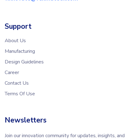
Support
About Us
Manufacturing
Design Guidelines
Career
Contact Us
Terms Of Use
Newsletters
Join our innovation community for updates, insights, and