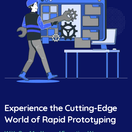
Experience the Cutting-Edge
World of Rapid Prototyping