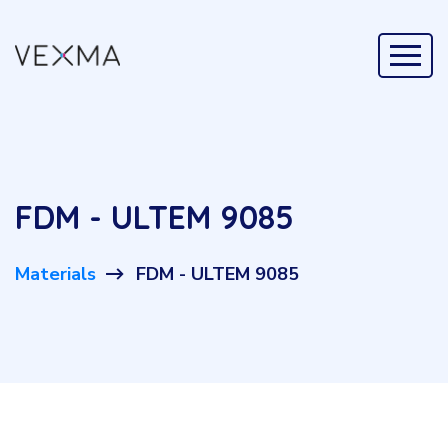
FDM - ULTEM 9085
Materials
FDM - ULTEM 9085