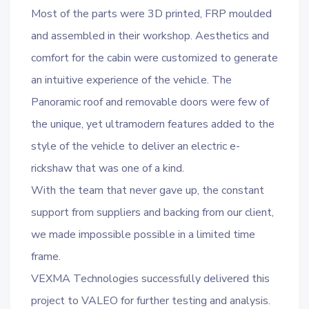
Most of the parts were 3D printed, FRP moulded
and assembled in their workshop. Aesthetics and
comfort for the cabin were customized to generate
an intuitive experience of the vehicle. The
Panoramic roof and removable doors were few of
the unique, yet ultramodern features added to the
style of the vehicle to deliver an electric e-
rickshaw that was one of a kind.
With the team that never gave up, the constant
support from suppliers and backing from our client,
we made impossible possible in a limited time
frame.
VEXMA Technologies successfully delivered this
project to VALEO for further testing and analysis.