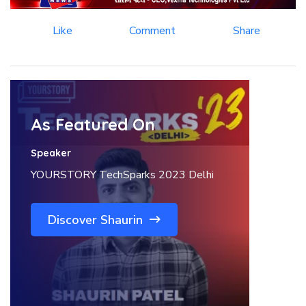
Like
Comment
Share
As Featured On
Speaker
YOURSTORY TechSparks 2023 Delhi
Discover Shaurin