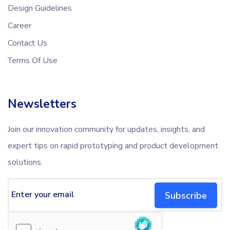
Design Guidelines
Career
Contact Us
Terms Of Use
Newsletters
Join our innovation community for updates, insights, and
expert tips on rapid prototyping and product development
solutions.
Subscribe