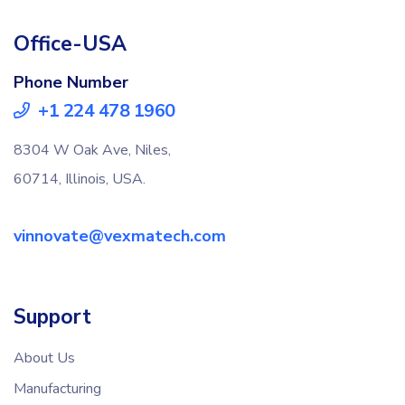
Office-USA
Phone Number
+1 224 478 1960
8304 W Oak Ave, Niles,
60714, Illinois, USA.
vinnovate@vexmatech.com
Support
About Us
Manufacturing