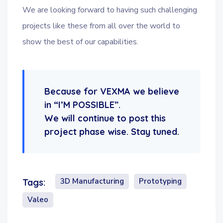
We are looking forward to having such challenging
projects like these from all over the world to
show the best of our capabilities.
Because for VEXMA we believe
in “I’M POSSIBLE”.
We will continue to post this
project phase wise. Stay tuned.
3D Manufacturing
Prototyping
Tags:
Valeo