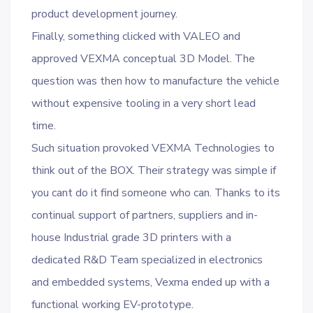
product development journey.
Finally, something clicked with VALEO and
approved VEXMA conceptual 3D Model. The
question was then how to manufacture the vehicle
without expensive tooling in a very short lead
time.
Such situation provoked VEXMA Technologies to
think out of the BOX. Their strategy was simple if
you cant do it find someone who can. Thanks to its
continual support of partners, suppliers and in-
house Industrial grade 3D printers with a
dedicated R&D Team specialized in electronics
and embedded systems, Vexma ended up with a
functional working EV-prototype.