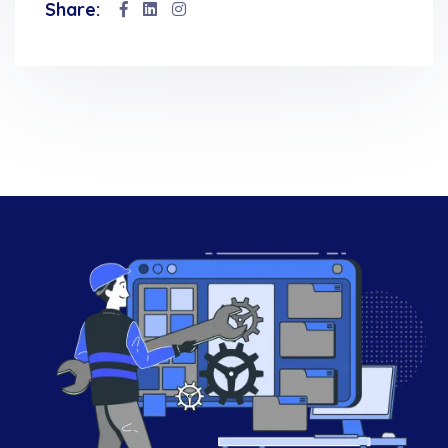
Share: