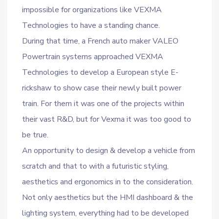
impossible for organizations like VEXMA
Technologies to have a standing chance.
During that time, a French auto maker VALEO
Powertrain systems approached VEXMA
Technologies to develop a European style E-
rickshaw to show case their newly built power
train. For them it was one of the projects within
their vast R&D, but for Vexma it was too good to
be true.
An opportunity to design & develop a vehicle from
scratch and that to with a futuristic styling,
aesthetics and ergonomics in to the consideration.
Not only aesthetics but the HMI dashboard & the
lighting system, everything had to be developed