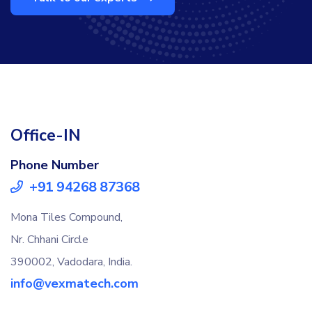
Office-IN
Phone Number
+91 94268 87368
Mona Tiles Compound,
Nr. Chhani Circle
390002, Vadodara, India.
info@vexmatech.com