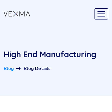
High End Manufacturing
Blog
Blog Details