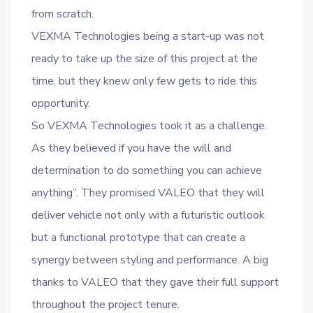
from scratch.
VEXMA Technologies being a start-up was not
ready to take up the size of this project at the
time, but they knew only few gets to ride this
opportunity.
So VEXMA Technologies took it as a challenge.
As they believed if you have the will and
determination to do something you can achieve
anything”. They promised VALEO that they will
deliver vehicle not only with a futuristic outlook
but a functional prototype that can create a
synergy between styling and performance. A big
thanks to VALEO that they gave their full support
throughout the project tenure.