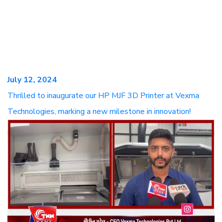
July 12, 2024
Thrilled to inaugurate our HP MJF 3D Printer at Vexma
Technologies, marking a new milestone in innovation!