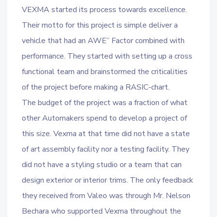
VEXMA started its process towards excellence.
Their motto for this project is simple deliver a
vehicle that had an AWE” Factor combined with
performance. They started with setting up a cross
functional team and brainstormed the criticalities
of the project before making a RASIC-chart.
The budget of the project was a fraction of what
other Automakers spend to develop a project of
this size. Vexma at that time did not have a state
of art assembly facility nor a testing facility. They
did not have a styling studio or a team that can
design exterior or interior trims. The only feedback
they received from Valeo was through Mr. Nelson
Bechara who supported Vexma throughout the