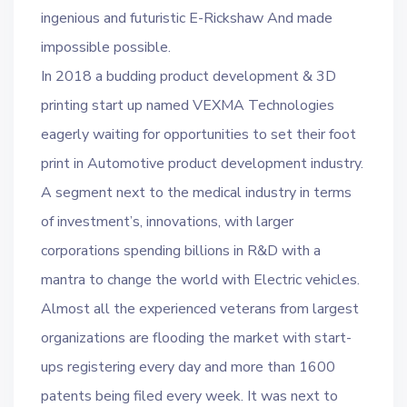
ingenious and futuristic E-Rickshaw And made
impossible possible.
In 2018 a budding product development & 3D
printing start up named VEXMA Technologies
eagerly waiting for opportunities to set their foot
print in Automotive product development industry.
A segment next to the medical industry in terms
of investment’s, innovations, with larger
corporations spending billions in R&D with a
mantra to change the world with Electric vehicles.
Almost all the experienced veterans from largest
organizations are flooding the market with start-
ups registering every day and more than 1600
patents being filed every week. It was next to