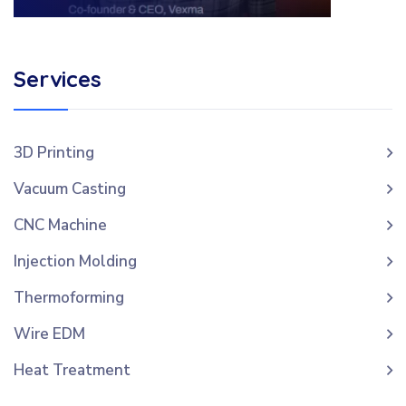
Services
3D Printing
Vacuum Casting
CNC Machine
Injection Molding
Thermoforming
Wire EDM
Heat Treatment