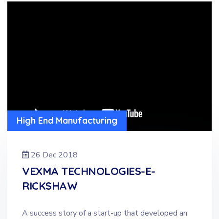
High End Manufacturing
26 Dec 2018
VEXMA TECHNOLOGIES-E-
RICKSHAW
A success story of a start-up that developed an