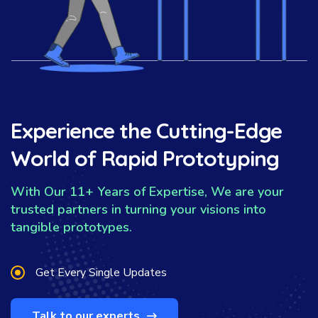
Experience the Cutting-Edge
World of Rapid Prototyping
With Our 11+ Years of Expertise, We are your
trusted partners in turning your visions into
tangible prototypes.
Get Every Single Updates
Talk to our experts